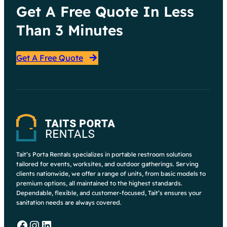
Get A Free Quote In Less
Than 3 Minutes
Get A Free Quote
Tait’s Porta Rentals specializes in portable restroom solutions
tailored for events, worksites, and outdoor gatherings. Serving
clients nationwide, we offer a range of units, from basic models to
premium options, all maintained to the highest standards.
Dependable, flexible, and customer-focused, Tait’s ensures your
sanitation needs are always covered.
Facebook
Instagram
LinkedIn