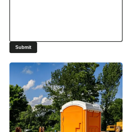
Submit