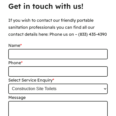
Get in touch with us!
If you wish to contact our friendly portable
sanitation professionals you can find all our
contact details here: Phone us on – (833) 435-4390
Name
*
Phone
*
Select Service Enquiry
*
Message