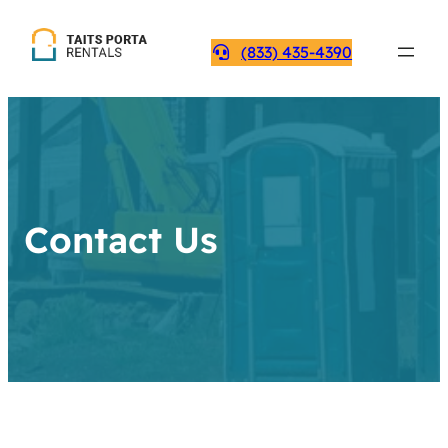
(833) 435-4390
Contact Us