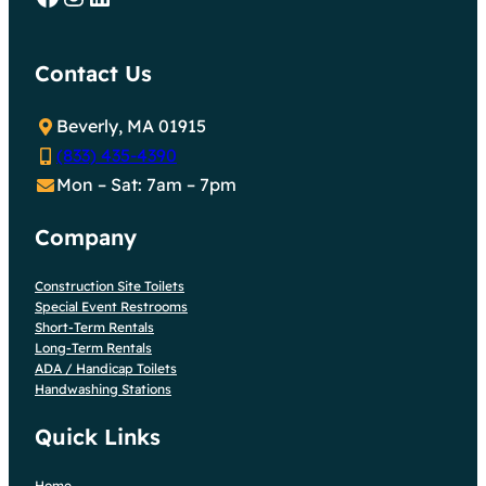
Contact Us
Beverly, MA 01915
(833) 435-4390
Mon – Sat: 7am – 7pm
Company
Construction Site Toilets
Special Event Restrooms
Short-Term Rentals
Long-Term Rentals
ADA / Handicap Toilets
Handwashing Stations
Quick Links
Home