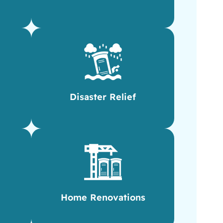
Disaster Relief
Home Renovations