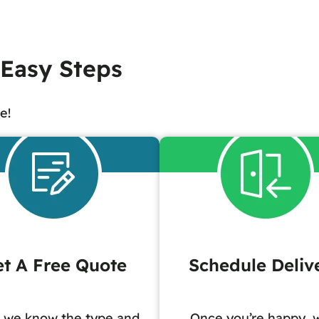
 Easy Steps
e!
t A Free Quote
Schedule Deliv
 we know the type and
Once you’re happy, w