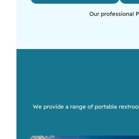
Our professional P
We provide a range of portable restroom