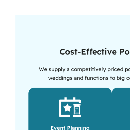
Cost-Effective Po
We supply a competitively priced po
weddings and functions to big co
Event Planning