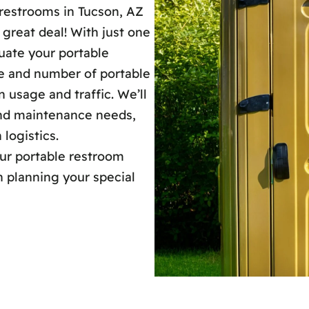
restrooms in Tucson, AZ
 great deal! With just one
luate your portable
pe and number of portable
 usage and traffic. We’ll
 and maintenance needs,
 logistics.
our portable restroom
h planning your special