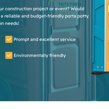
our construction project or event? Would
a reliable and budget-friendly porta potty
on needs!
Prompt and excellent service
Environmentally friendly