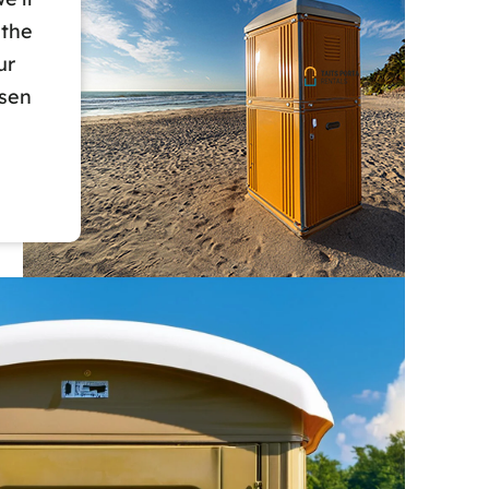
 the
ur
osen