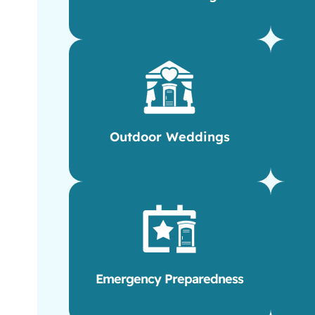
Outdoor Weddings
Emergency Preparedness