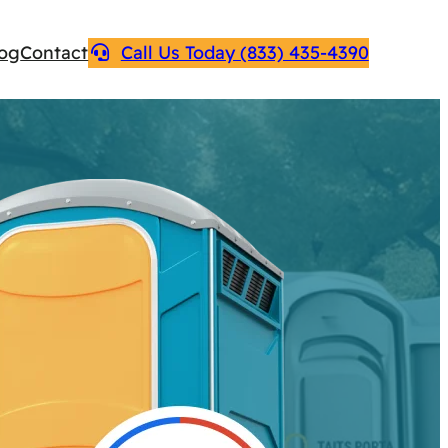
log
Contact
Call Us Today (833) 435-4390