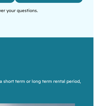
wer your questions.
a short term or long term rental period,