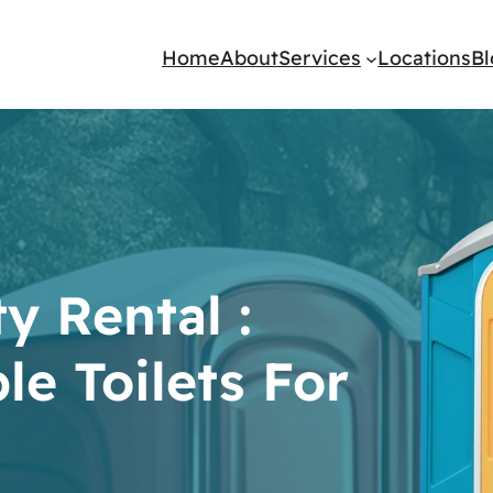
Home
About
Services
Locations
B
y Rental :
le Toilets For