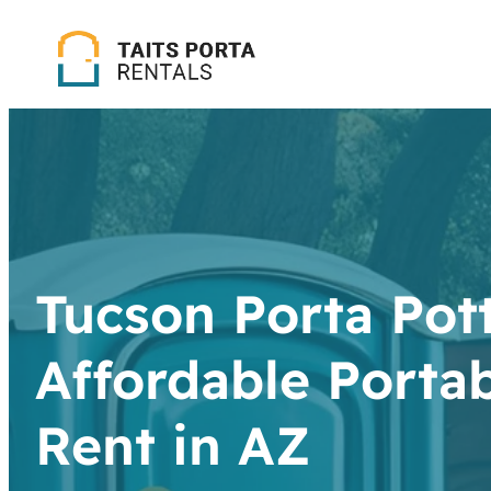
Tucson Porta Pott
Affordable Portab
Rent in AZ