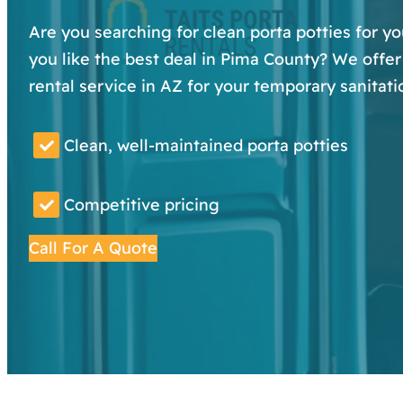
Are you searching for clean porta potties for y
you like the best deal in Pima County? We offer 
rental service in AZ for your temporary sanitati
Clean, well-maintained porta potties
Competitive pricing
Call For A Quote