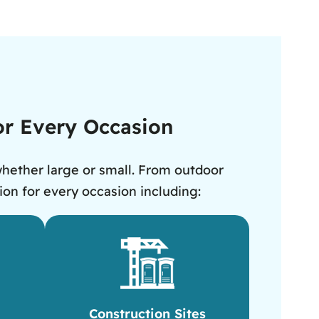
for Every Occasion
whether large or small. From outdoor
ion for every occasion including:
Construction Sites