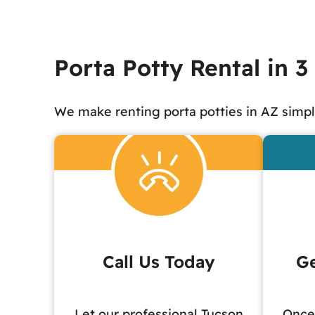
Porta Potty Rental in 3
We make renting porta potties in AZ simpl
Call Us Today
Ge
Let our professional Tucson
Once