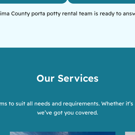
ima County porta potty rental team is ready to ans
Our Services
s to suit all needs and requirements. Whether it’s 
we’ve got you covered.