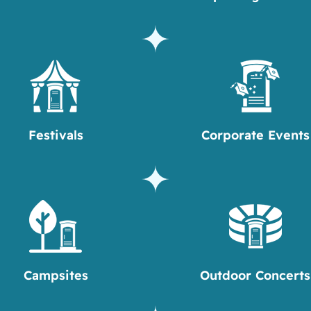
Festivals
Corporate Events
Campsites
Outdoor Concerts