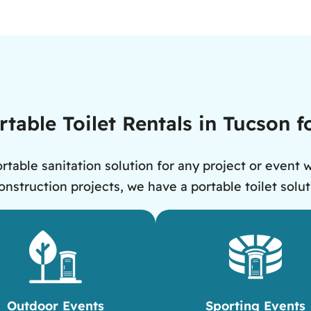
rtable Toilet Rentals in Tucson 
rtable sanitation solution for any project or event 
nstruction projects, we have a portable toilet solut
Outdoor Events
Sporting Events