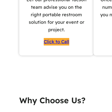
team advise you on the
numb
right portable restroom
you n
solution for your event or
project.
Click to Call
Why Choose Us?