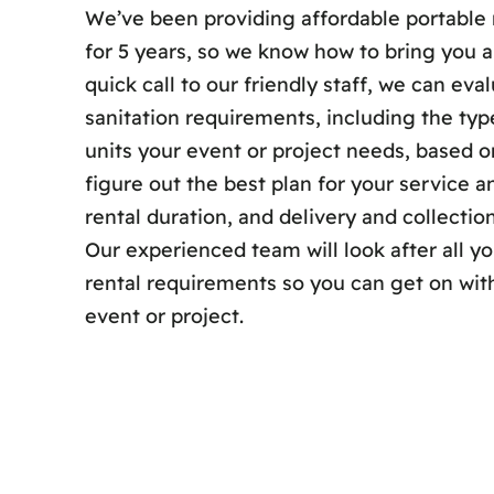
We’ve been providing affordable portable 
for 5 years, so we know how to bring you a
quick call to our friendly staff, we can eva
sanitation requirements, including the ty
units your event or project needs, based on
figure out the best plan for your service
rental duration, and delivery and collection
Our experienced team will look after all y
rental requirements so you can get on wit
event or project.