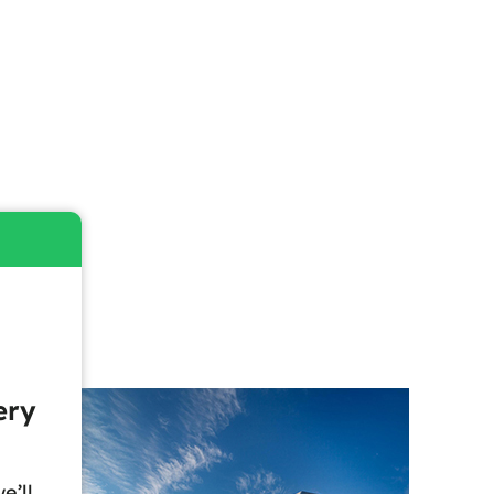
ery
e’ll