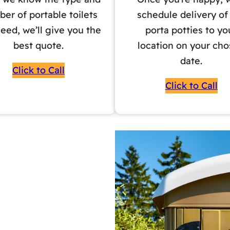
er of portable toilets
schedule delivery of
eed, we’ll give you the
porta potties to yo
best quote.
location on your ch
date.
Click to Call
Click to Call