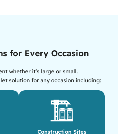
ens for Every Occasion
nt whether it’s large or small.
let solution for any occasion including:
Construction Sites