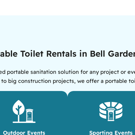
ble Toilet Rentals in Bell Gard
d portable sanitation solution for any project or eve
 big construction projects, we offer a portable toi
Outdoor Events
Sporting Events