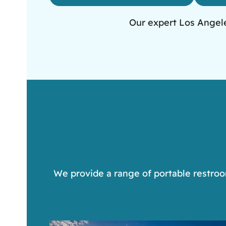
Our expert Los Angeles
We provide a range of portable restroom