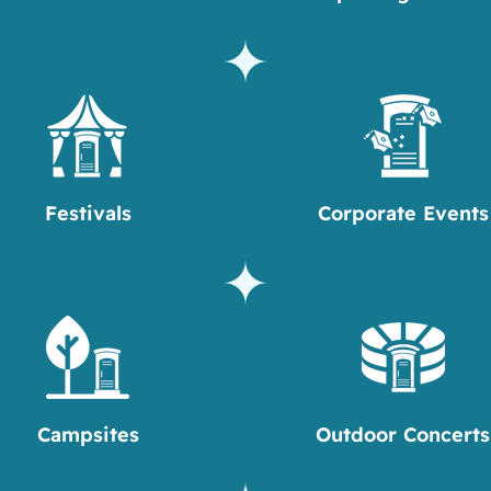
Festivals
Corporate Events
Campsites
Outdoor Concerts