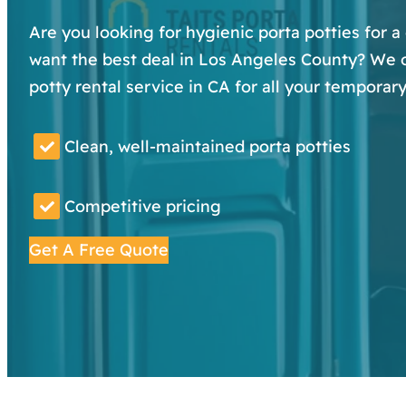
Are you looking for hygienic porta potties for a
want the best deal in Los Angeles County? We of
potty rental service in CA for all your temporar
Clean, well-maintained porta potties
Competitive pricing
Get A Free Quote