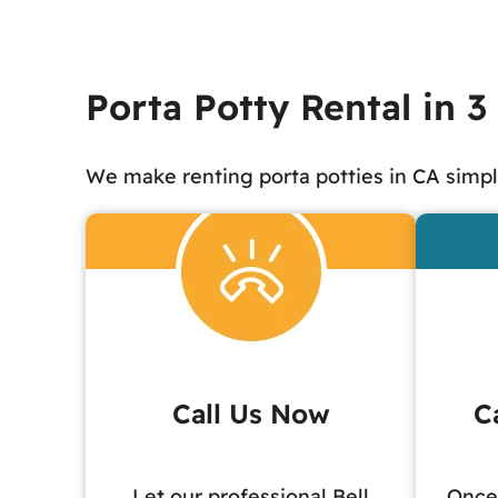
Porta Potty Rental in 3
We make renting porta potties in CA simpl
Call Us Now
C
Let our professional Bell
Once