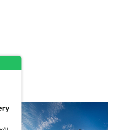
ery
e’ll