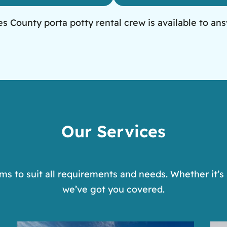
 County porta potty rental crew is available to ans
Our Services
s to suit all requirements and needs. Whether it’s 
we’ve got you covered.