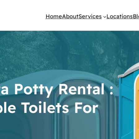
Home
About
Services
Locations
B
a Potty Rental :
le Toilets For