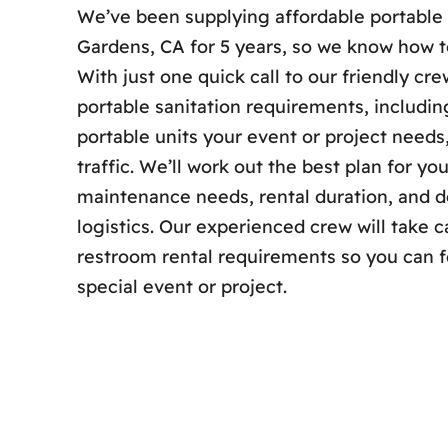
We’ve been supplying affordable portable 
Gardens, CA for 5 years, so we know how to
With just one quick call to our friendly cr
portable sanitation requirements, includi
portable units your event or project need
traffic. We’ll work out the best plan for yo
maintenance needs, rental duration, and de
logistics. Our experienced crew will take ca
restroom rental requirements so you can 
special event or project.