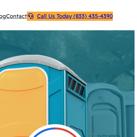
log
Contact
Call Us Today (833) 435-4390