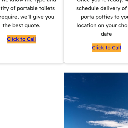
tity of portable toilets
schedule delivery of
require, we’ll give you
porta potties to yo
the best quote.
location on your ch
date
Click to Call
Click to Call