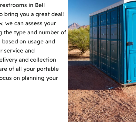
restrooms in Bell
 bring you a great deal!
ew, we can assess your
ng the type and number of
s, based on usage and
ur service and
livery and collection
re of all your portable
focus on planning your