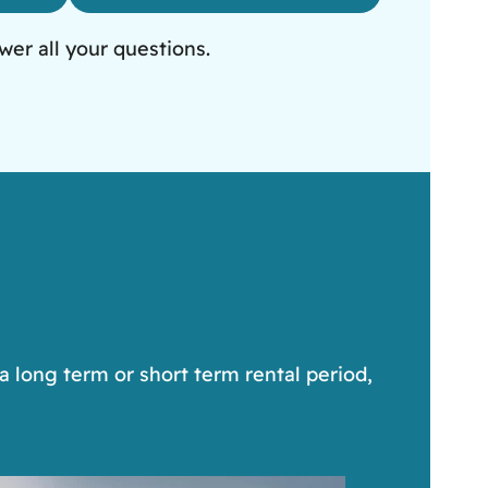
wer all your questions.
a long term or short term rental period,