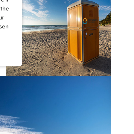
 the
ur
osen