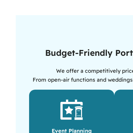
Budget-Friendly Porta
We offer a competitively price
From open-air functions and weddings to
Event Planning