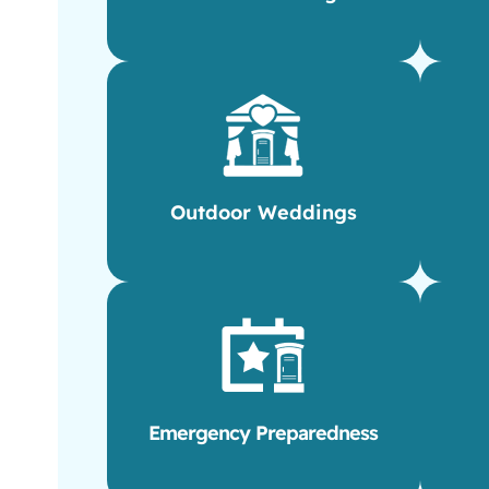
Outdoor Weddings
Emergency Preparedness