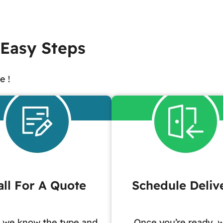
 Easy Steps
e !
all For A Quote
Schedule Deliv
 we know the type and
Once you’re ready, w