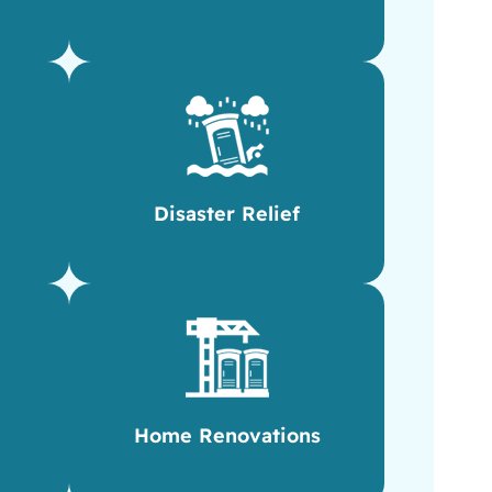
Disaster Relief
Home Renovations