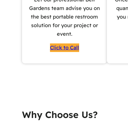
Gardens team advise you on
quan
the best portable restroom
you 
solution for your project or
event.
Click to Call
Why Choose Us?