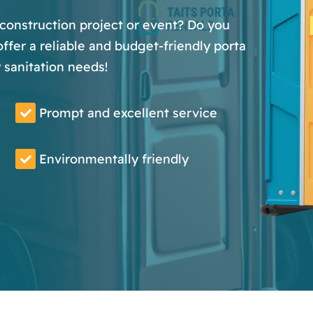
 construction project or event? Do you
fer a reliable and budget-friendly porta
y sanitation needs!
Prompt and excellent service
Environmentally friendly