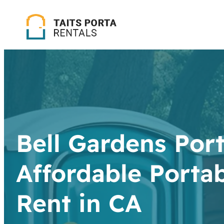
Bell Gardens Port
Affordable Portab
Rent in CA