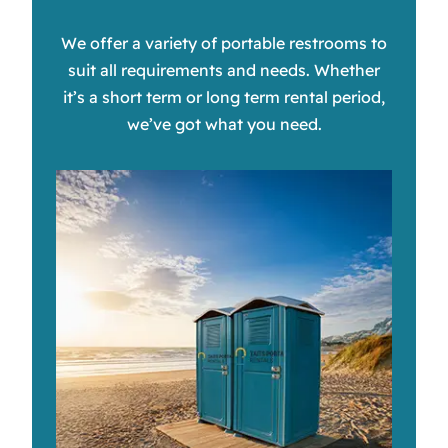
We offer a variety of portable restrooms to
suit all requirements and needs. Whether
it’s a short term or long term rental period,
we’ve got what you need.