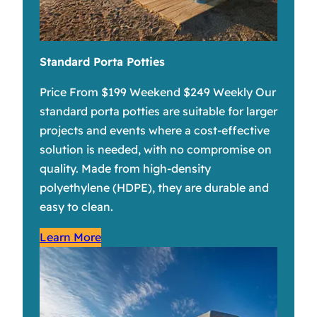
Standard Porta Potties
Price From $199 Weekend $249 Weekly Our
standard porta potties are suitable for larger
projects and events where a cost-effective
solution is needed, with no compromise on
quality. Made from high-density
polyethylene (HDPE), they are durable and
easy to clean.
Learn More