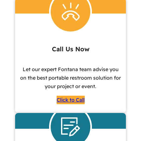
Call Us Now
Let our expert Fontana team advise you
on the best portable restroom solution for
your project or event.
Click to Call