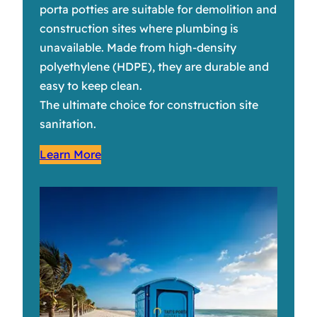
porta potties are suitable for demolition and
construction sites where plumbing is
unavailable. Made from high-density
polyethylene (HDPE), they are durable and
easy to keep clean.
The ultimate choice for construction site
sanitation.
Learn More