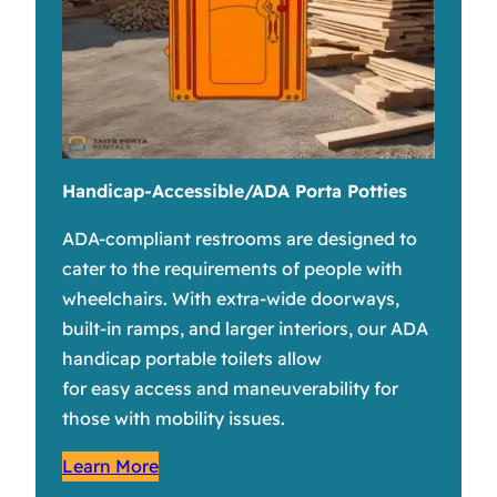
Handicap-Accessible/ADA Porta Potties
ADA-compliant restrooms are designed to
cater to the requirements of people with
wheelchairs. With extra-wide doorways,
built-in ramps, and larger interiors, our ADA
handicap portable toilets allow
for easy access and maneuverability for
those with mobility issues.
Learn More