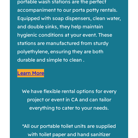
portable wash stations are the perfect
accompaniment to our porta potty rentals.
Equipped with soap dispensers, clean water,
and double sinks, they help maintain
hygienic conditions at your event. These
stations are manufactured from sturdy
polyethylene, ensuring they are both
durable and simple to clean .
Learn More
We have flexible rental options for every
project or event in CA and can tailor
everything to cater to your needs.
*All our portable toilet units are supplied
with toilet paper and hand sanitizer