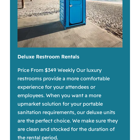
Deluxe Restroom Rentals
Price From $349 Weekly Our luxury
restrooms provide a more comfortable
experience for your attendees or
employees. When you want a more
upmarket solution for your portable
sanitation requirements, our deluxe units
are the perfect choice. We make sure they
are clean and stocked for the duration of
the rental period.