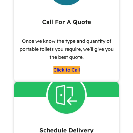
Call For A Quote
Once we know the type and quantity of
portable toilets you require, we’ll give you
the best quote.
Click to Call
Schedule Delivery