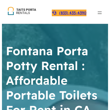
(833) 435-4390
Fontana Porta
Potty Rental :
Affordable
Portable Toilets
For Rent in CA