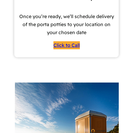
Once you’re ready, we’ll schedule delivery
of the porta potties to your location on
your chosen date
Click to Call