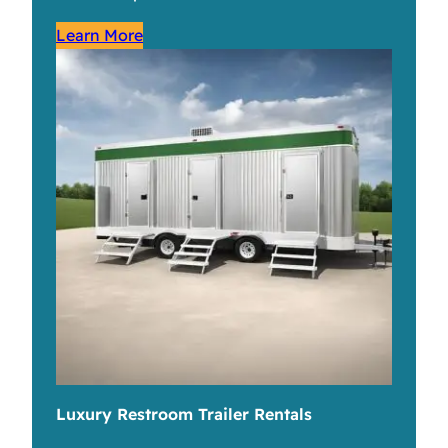
Learn More
Luxury Restroom Trailer Rentals