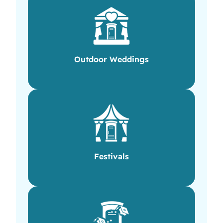
Outdoor Weddings
Festivals