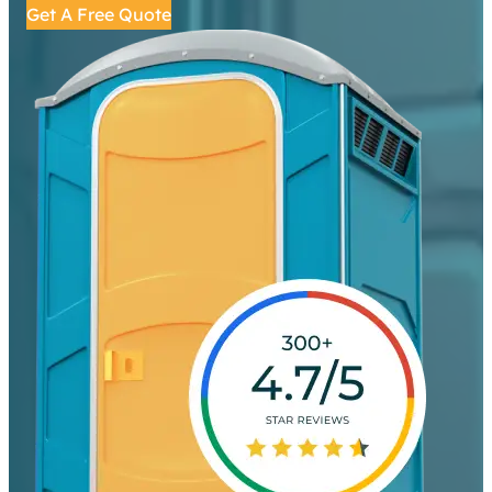
Get A Free Quote