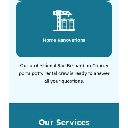
Home Renovations
Our professional San Bernardino County
porta potty rental crew is ready to answer
all your questions.
Our Services