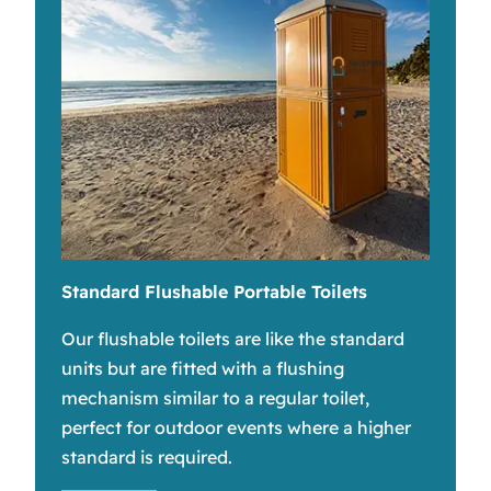
Standard Flushable Portable Toilets
Our flushable toilets are like the standard
units but are fitted with a flushing
mechanism similar to a regular toilet,
perfect for outdoor events where a higher
standard is required.