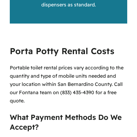
dispensers as standard.
Porta Potty Rental Costs
Portable toilet rental prices vary according to the
quantity and type of mobile units needed and
your location within San Bernardino County. Call
our Fontana team on (833) 435-4390 for a free
quote.
What Payment Methods Do We
Accept?