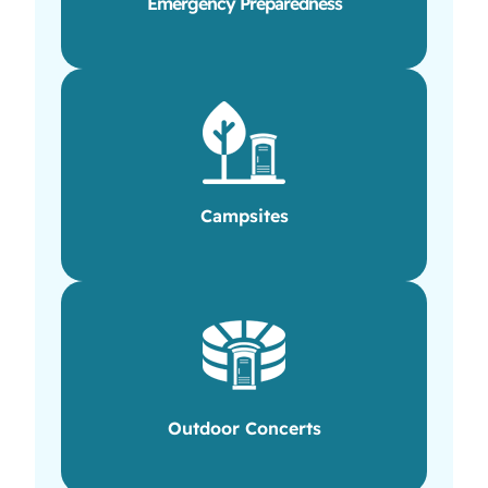
Emergency Preparedness
Campsites
Outdoor Concerts