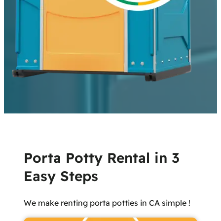
Porta Potty Rental in 3
Easy Steps
We make renting porta potties in CA simple !