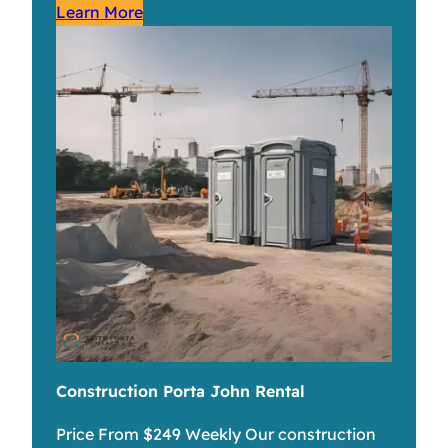
Learn More
Construction Porta John Rental
Price From $249 Weekly Our construction