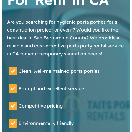
Are you searching for hygienic porta potties for a
construction project or event? Would you like the
best deal in San Bernardino County? We provide a
reliable and cost-effective porta potty rental service
in CA for your temporary sanitation needs!
Clean, well-maintained porta potties
Prompt and excellent service
Competitive pricing
Environmentally friendly