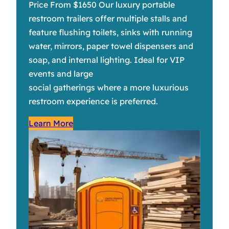
Price From $1650 Our luxury portable
restroom trailers offer multiple stalls and
feature flushing toilets, sinks with running
water, mirrors, paper towel dispensers and
soap, and internal lighting. Ideal for VIP
events and large
social gatherings where a more luxurious
restroom experience is preferred.
Learn More