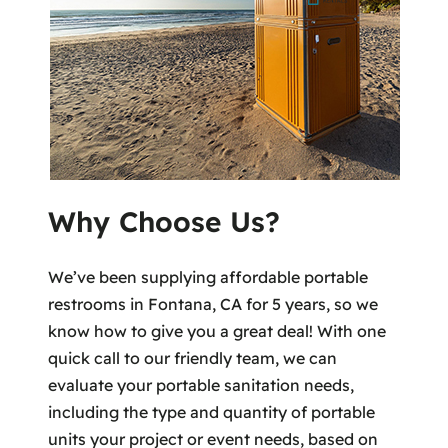
Why Choose Us?
We’ve been supplying affordable portable
restrooms in Fontana, CA for 5 years, so we
know how to give you a great deal! With one
quick call to our friendly team, we can
evaluate your portable sanitation needs,
including the type and quantity of portable
units your project or event needs, based on