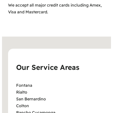
We accept all major credit cards including Amex,
Visa and Mastercard.
Our Service Areas
Fontana
Rialto
San Bernardino
Colton
Rancho Cucamonga