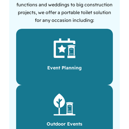
functions and weddings to big construction
projects, we offer a portable toilet solution
for any occasion including:
Event Planning
Outdoor Events