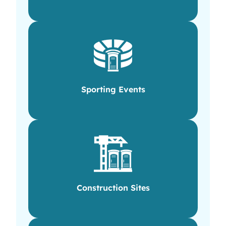
Sporting Events
Construction Sites