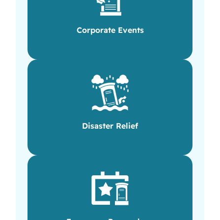
Corporate Events
Disaster Relief