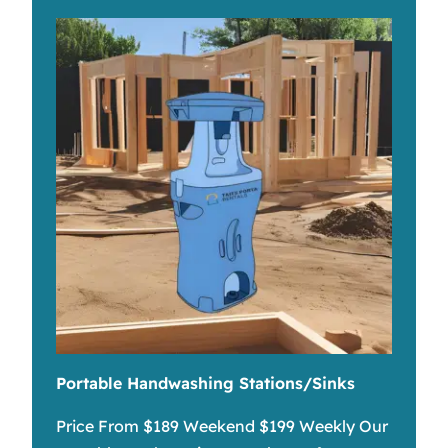
Portable Handwashing Stations/Sinks
Price From $189 Weekend $199 Weekly Our