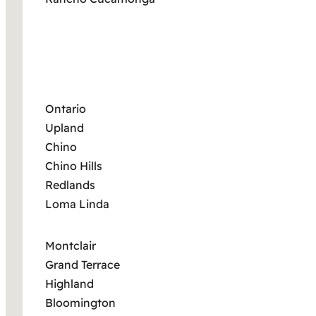
Ontario
Upland
Chino
Chino Hills
Redlands
Loma Linda
Montclair
Grand Terrace
Highland
Bloomington