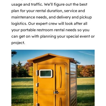
usage and traffic. We’ll figure out the best
plan for your rental duration, service and
maintenance needs, and delivery and pickup
logistics. Our expert crew will look after all
your portable restroom rental needs so you
can get on with planning your special event or
project.