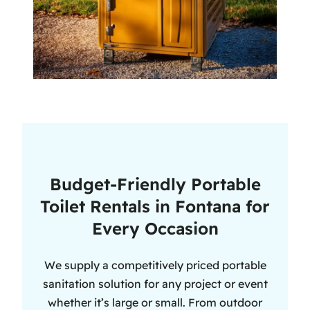
Budget-Friendly Portable
Toilet Rentals in Fontana for
Every Occasion
We supply a competitively priced portable
sanitation solution for any project or event
whether it’s large or small. From outdoor