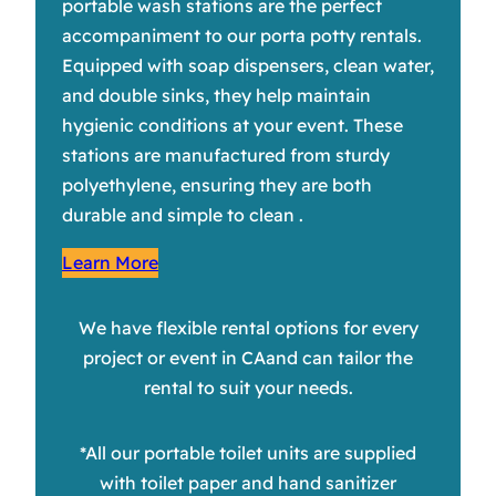
portable wash stations are the perfect
accompaniment to our porta potty rentals.
Equipped with soap dispensers, clean water,
and double sinks, they help maintain
hygienic conditions at your event. These
stations are manufactured from sturdy
polyethylene, ensuring they are both
durable and simple to clean .
Learn More
We have flexible rental options for every
project or event in CAand can tailor the
rental to suit your needs.
*All our portable toilet units are supplied
with toilet paper and hand sanitizer