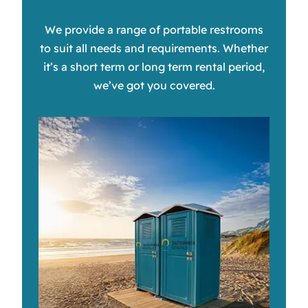
We provide a range of portable restrooms
to suit all needs and requirements. Whether
it’s a short term or long term rental period,
we’ve got you covered.