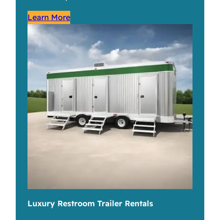
Learn More
Luxury Restroom Trailer Rentals