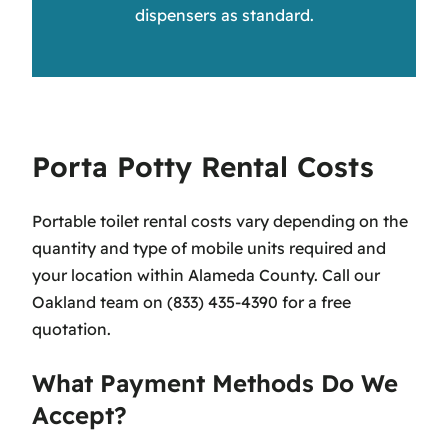
dispensers as standard.
Porta Potty Rental Costs
Portable toilet rental costs vary depending on the
quantity and type of mobile units required and
your location within Alameda County. Call our
Oakland team on (833) 435-4390 for a free
quotation.
What Payment Methods Do We
Accept?