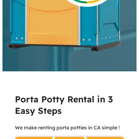
Porta Potty Rental in 3
Easy Steps
We make renting porta potties in CA simple !