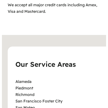
We accept all major credit cards including Amex,
Visa and Mastercard.
Our Service Areas
Alameda
Piedmont
Richmond
San Francisco Foster City
San Mateo