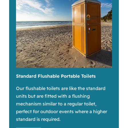
Standard Flushable Portable Toilets
Our flushable toilets are like the standard
units but are fitted with a flushing
mechanism similar to a regular toilet,
perfect for outdoor events where a higher
standard is required.