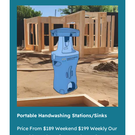
Portable Handwashing Stations/Sinks
Price From $189 Weekend $199 Weekly Our