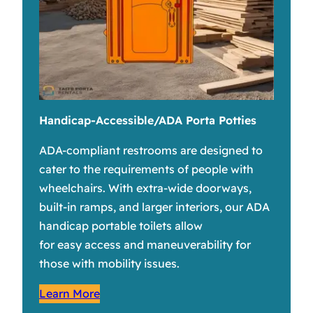
Handicap-Accessible/ADA Porta Potties
ADA-compliant restrooms are designed to
cater to the requirements of people with
wheelchairs. With extra-wide doorways,
built-in ramps, and larger interiors, our ADA
handicap portable toilets allow
for easy access and maneuverability for
those with mobility issues.
Learn More