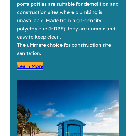
porta potties are suitable for demolition and
construction sites where plumbing is
unavailable. Made from high-density
polyethylene (HDPE), they are durable and
easy to keep clean.
The ultimate choice for construction site
sanitation.
Learn More