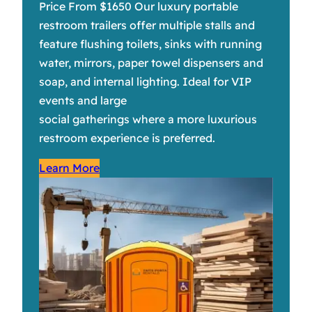
Price From $1650 Our luxury portable
restroom trailers offer multiple stalls and
feature flushing toilets, sinks with running
water, mirrors, paper towel dispensers and
soap, and internal lighting. Ideal for VIP
events and large
social gatherings where a more luxurious
restroom experience is preferred.
Learn More