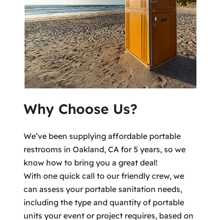
Why Choose Us?
We’ve been supplying affordable portable
restrooms in Oakland, CA for 5 years, so we
know how to bring you a great deal!
With one quick call to our friendly crew, we
can assess your portable sanitation needs,
including the type and quantity of portable
units your event or project requires, based on