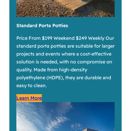
Standard Porta Potties
Price From $199 Weekend $249 Weekly Our
standard porta potties are suitable for larger
projects and events where a cost-effective
solution is needed, with no compromise on
quality. Made from high-density
polyethylene (HDPE), they are durable and
easy to clean.
Learn More