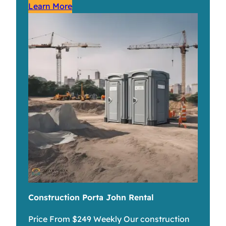
Learn More
Construction Porta John Rental
Price From $249 Weekly Our construction