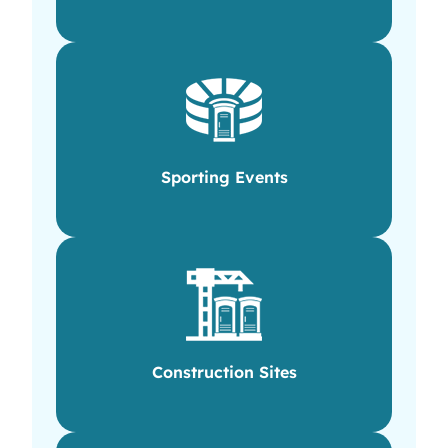
Sporting Events
Construction Sites