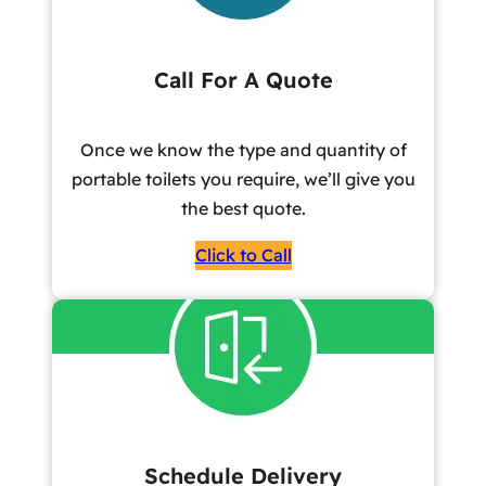
Call For A Quote
Once we know the type and quantity of
portable toilets you require, we’ll give you
the best quote.
Click to Call
Schedule Delivery