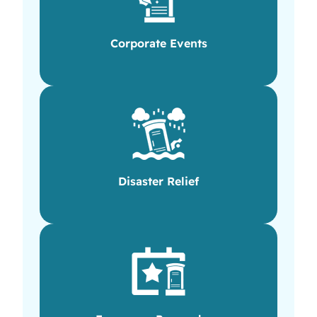
Corporate Events
Disaster Relief