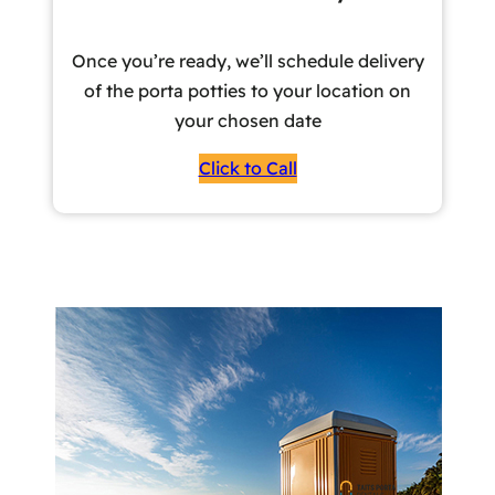
Once you’re ready, we’ll schedule delivery
of the porta potties to your location on
your chosen date
Click to Call