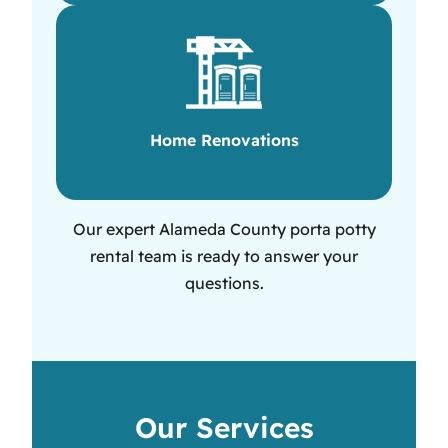
Home Renovations
Our expert Alameda County porta potty
rental team is ready to answer your
questions.
Our Services