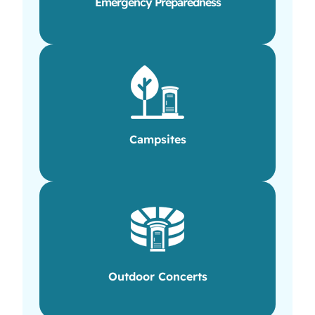
Emergency Preparedness
Campsites
Outdoor Concerts