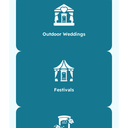
Outdoor Weddings
Festivals