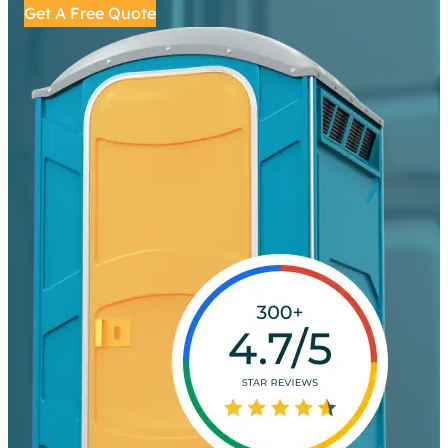
Get A Free Quote