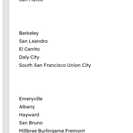
Berkeley
San Leandro
El Cerrito
Daly City
South San Francisco Union City
Emeryville
Albany
Hayward
San Bruno
Millbrae Burlingame Fremont