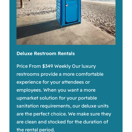
Deluxe Restroom Rentals
Price From $349 Weekly Our luxury
restrooms provide a more comfortable
experience for your attendees or
employees. When you want a more
upmarket solution for your portable
sanitation requirements, our deluxe units
are the perfect choice. We make sure they
are clean and stocked for the duration of
the rental period.