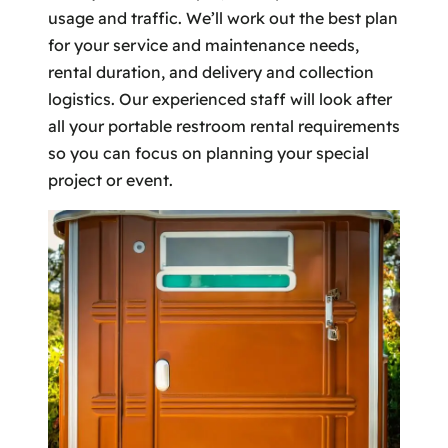
usage and traffic. We’ll work out the best plan
for your service and maintenance needs,
rental duration, and delivery and collection
logistics. Our experienced staff will look after
all your portable restroom rental requirements
so you can focus on planning your special
project or event.