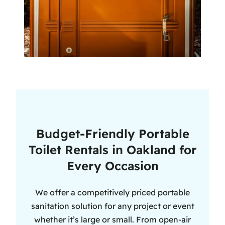
Budget-Friendly Portable
Toilet Rentals in Oakland for
Every Occasion
We offer a competitively priced portable
sanitation solution for any project or event
whether it’s large or small. From open-air