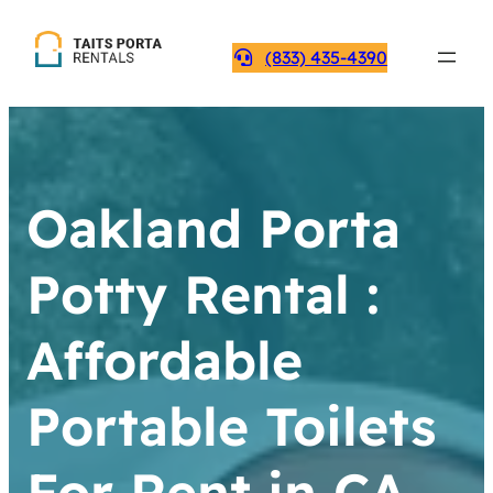
(833) 435-4390
Oakland Porta
Potty Rental :
Affordable
Portable Toilets
For Rent in CA