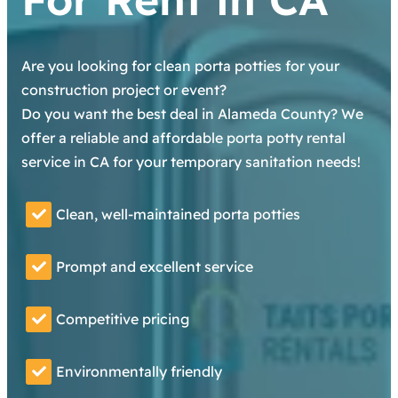
Are you looking for clean porta potties for your
construction project or event?
Do you want the best deal in Alameda County? We
offer a reliable and affordable porta potty rental
service in CA for your temporary sanitation needs!
Clean, well-maintained porta potties
Prompt and excellent service
Competitive pricing
Environmentally friendly