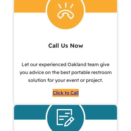
Call Us Now
Let our experienced Oakland team give
you advice on the best portable restroom
solution for your event or project.
Click to Call