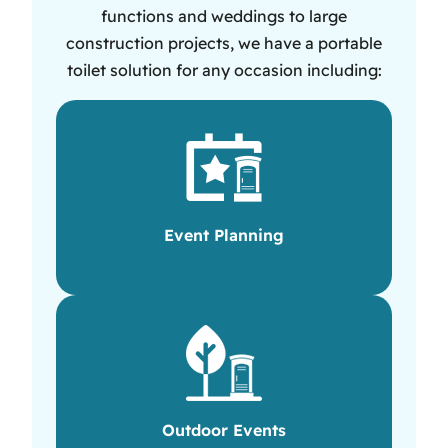
functions and weddings to large
construction projects, we have a portable
toilet solution for any occasion including:
Event Planning
Outdoor Events