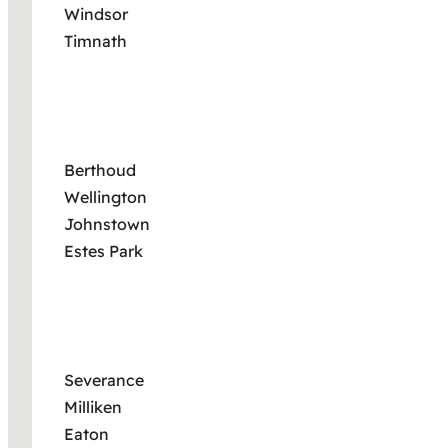
Windsor
Timnath
Berthoud
Wellington
Johnstown
Estes Park
Severance
Milliken
Eaton