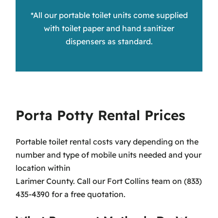
*All our portable toilet units come supplied
with toilet paper and hand sanitizer
dispensers as standard.
Porta Potty Rental Prices
Portable toilet rental costs vary depending on the
number and type of mobile units needed and your
location within
Larimer County. Call our Fort Collins team on (833)
435-4390 for a free quotation.