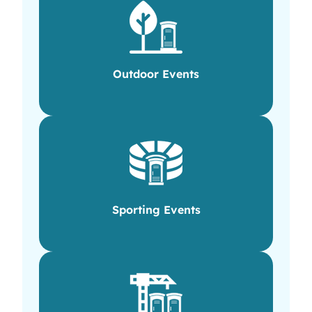
Outdoor Events
Sporting Events