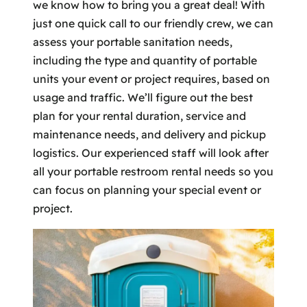
we know how to bring you a great deal! With
just one quick call to our friendly crew, we can
assess your portable sanitation needs,
including the type and quantity of portable
units your event or project requires, based on
usage and traffic. We’ll figure out the best
plan for your rental duration, service and
maintenance needs, and delivery and pickup
logistics. Our experienced staff will look after
all your portable restroom rental needs so you
can focus on planning your special event or
project.