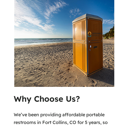
Why Choose Us?
We’ve been providing affordable portable
restrooms in Fort Collins, CO for 5 years, so