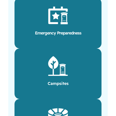
Emergency Preparedness
Campsites