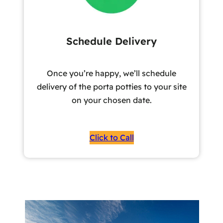
Schedule Delivery
Once you’re happy, we’ll schedule
delivery of the porta potties to your site
on your chosen date.
Click to Call