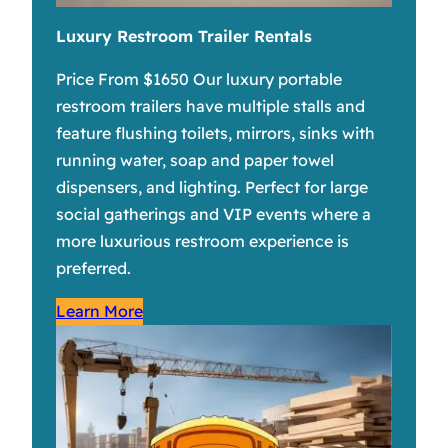
Luxury Restroom Trailer Rentals
Price From $1650 Our luxury portable
restroom trailers have multiple stalls and
feature flushing toilets, mirrors, sinks with
running water, soap and paper towel
dispensers, and lighting. Perfect for large
social gatherings and VIP events where a
more luxurious restroom experience is
preferred.
Learn More