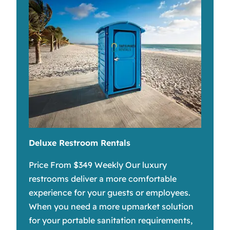
Deluxe Restroom Rentals
Price From $349 Weekly Our luxury
restrooms deliver a more comfortable
experience for your guests or employees.
When you need a more upmarket solution
for your portable sanitation requirements,