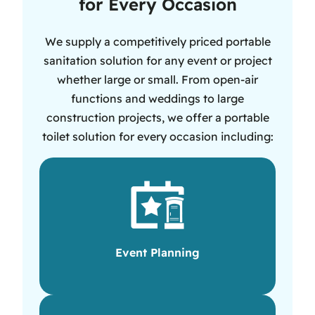
for Every Occasion
We supply a competitively priced portable
sanitation solution for any event or project
whether large or small. From open-air
functions and weddings to large
construction projects, we offer a portable
toilet solution for every occasion including:
Event Planning