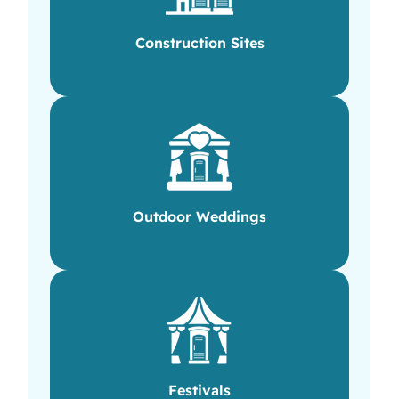
Construction Sites
Outdoor Weddings
Festivals