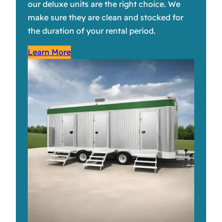
our deluxe units are the right choice. We
make sure they are clean and stocked for
the duration of your rental period.
Learn More