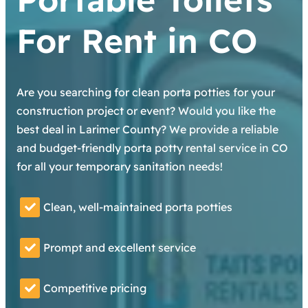
For Rent in CO
Are you searching for clean porta potties for your
construction project or event? Would you like the
best deal in Larimer County? We provide a reliable
and budget-friendly porta potty rental service in CO
for all your temporary sanitation needs!
Clean, well-maintained porta potties
Prompt and excellent service
Competitive pricing