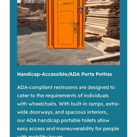
Handicap-Accessible/ADA Porta Potties
ADA-compliant restrooms are designed to
cater to the requirements of individuals
with wheelchairs. With built-in ramps, extra-
wide doorways, and spacious interiors,
our ADA handicap portable toilets allow
easy access and maneuverability for people
with mobility issues.