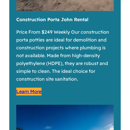
Construction Porta John Rental
Price From $249 Weekly Our construction
porta potties are ideal for demolition and
construction projects where plumbing is
not available. Made from high-density
polyethylene (HDPE), they are robust and
simple to clean. The ideal choice for
construction site sanitation.
Learn More