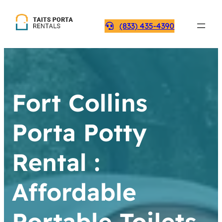
(833) 435-4390
Fort Collins
Porta Potty
Rental :
Affordable
Portable Toilets