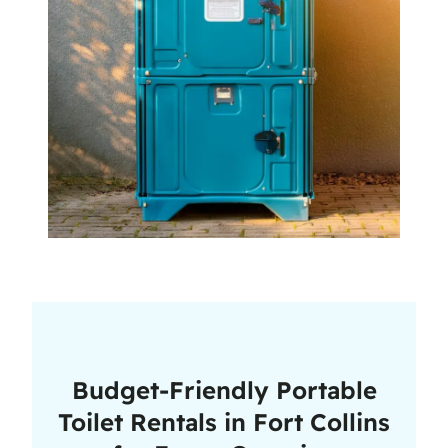
Budget-Friendly Portable
Toilet Rentals in Fort Collins