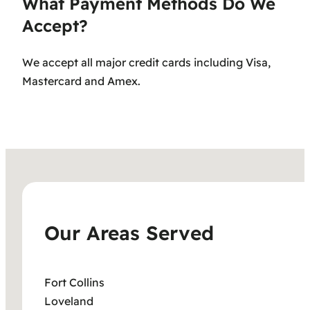
What Payment Methods Do We
Accept?
We accept all major credit cards including Visa,
Mastercard and Amex.
Our Areas Served
Fort Collins
Loveland