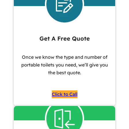
Get A Free Quote
Once we know the type and number of
portable toilets you need, we’ll give you
the best quote.
Click to Call