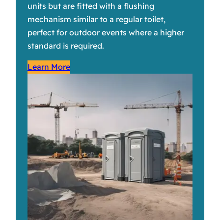
units but are fitted with a flushing
mechanism similar to a regular toilet,
perfect for outdoor events where a higher
standard is required.
Learn More