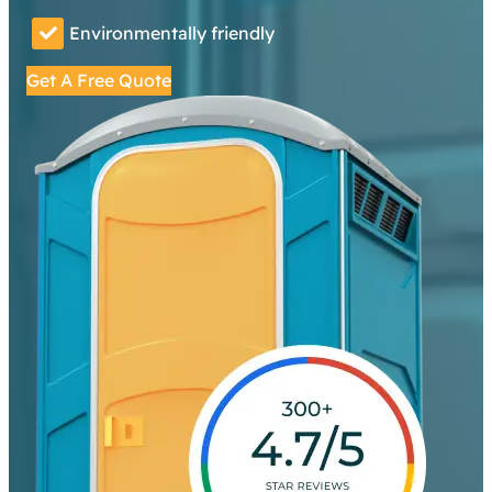
Environmentally friendly
Get A Free Quote