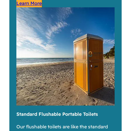
Learn More
Standard Flushable Portable Toilets
Our flushable toilets are like the standard