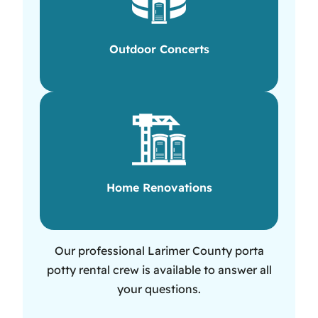
Outdoor Concerts
Home Renovations
Our professional Larimer County porta
potty rental crew is available to answer all
your questions.