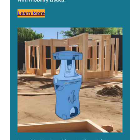
Learn More