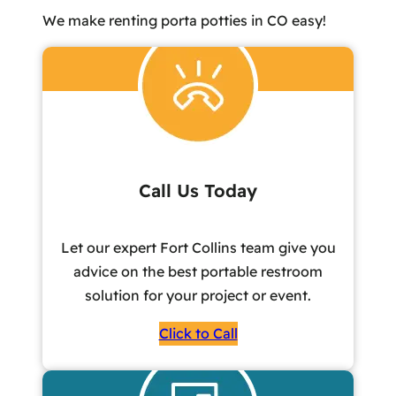
We make renting porta potties in CO easy!
Call Us Today
Let our expert Fort Collins team give you
advice on the best portable restroom
solution for your project or event.
Click to Call