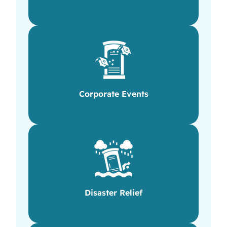
Corporate Events
Disaster Relief