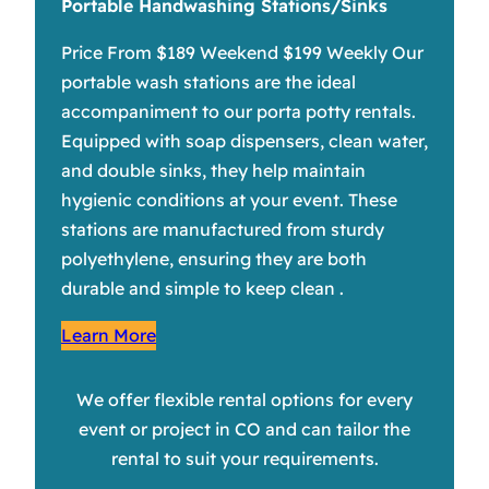
Portable Handwashing Stations/Sinks
Price From $189 Weekend $199 Weekly Our
portable wash stations are the ideal
accompaniment to our porta potty rentals.
Equipped with soap dispensers, clean water,
and double sinks, they help maintain
hygienic conditions at your event. These
stations are manufactured from sturdy
polyethylene, ensuring they are both
durable and simple to keep clean .
Learn More
We offer flexible rental options for every
event or project in CO and can tailor the
rental to suit your requirements.