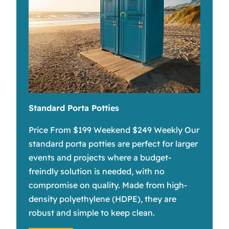
Standard Porta Potties
Price From $199 Weekend $249 Weekly Our
standard porta potties are perfect for larger
events and projects where a budget-
freindly solution is needed, with no
compromise on quality. Made from high-
density polyethylene (HDPE), they are
robust and simple to keep clean.