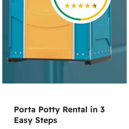
Porta Potty Rental in 3
Easy Steps