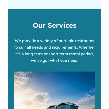
Our Services
We provide a variety of portable restrooms
to suit all needs and requirements. Whether
it’s a long term or short term rental period,
we’ve got what you need.