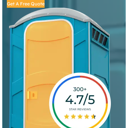
Get A Free Quote