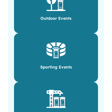
Outdoor Events
Sporting Events