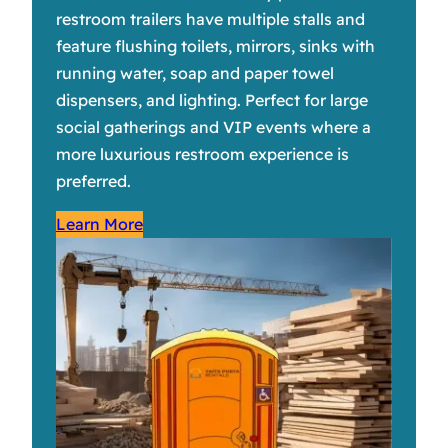
restroom trailers have multiple stalls and
feature flushing toilets, mirrors, sinks with
running water, soap and paper towel
dispensers, and lighting. Perfect for large
social gatherings and VIP events where a
more luxurious restroom experience is
preferred.
Learn More