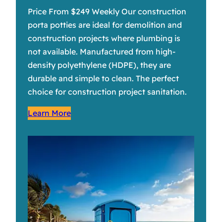
Price From $249 Weekly Our construction
porta potties are ideal for demolition and
construction projects where plumbing is
not available. Manufactured from high-
density polyethylene (HDPE), they are
durable and simple to clean. The perfect
choice for construction project sanitation.
Learn More