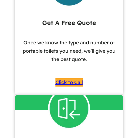
Get A Free Quote
Once we know the type and number of
portable toilets you need, we’ll give you
the best quote.
Click to Call