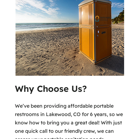
Why Choose Us?
We’ve been providing affordable portable
restrooms in Lakewood, CO for 6 years, so we
know how to bring you a great deal! With just
one quick call to our friendly crew, we can