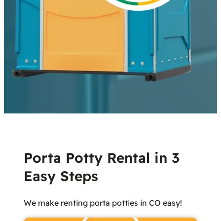
Porta Potty Rental in 3
Easy Steps
We make renting porta potties in CO easy!