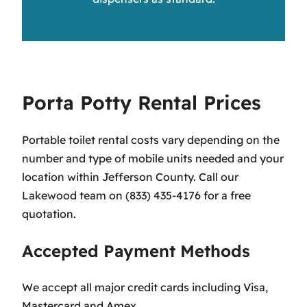
Porta Potty Rental Prices
Portable toilet rental costs vary depending on the
number and type of mobile units needed and your
location within Jefferson County. Call our
Lakewood team on (833) 435-4176 for a free
quotation.
Accepted Payment Methods
We accept all major credit cards including Visa,
Mastercard and Amex.