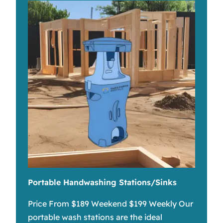
Portable Handwashing Stations/Sinks
Price From $189 Weekend $199 Weekly Our
portable wash stations are the ideal