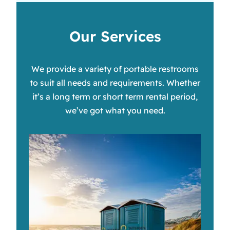
Our Services
We provide a variety of portable restrooms
to suit all needs and requirements. Whether
it’s a long term or short term rental period,
we’ve got what you need.