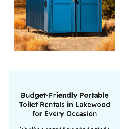
Budget-Friendly Portable
Toilet Rentals in Lakewood
for Every Occasion
We offer a competitively priced portable