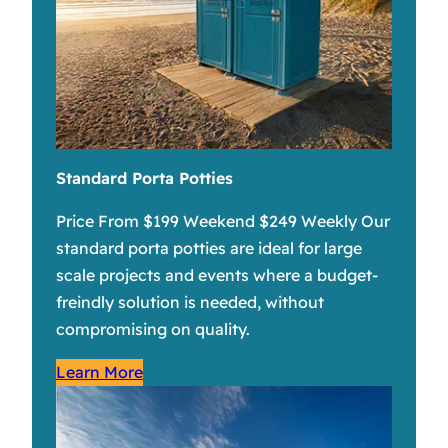
Standard Porta Potties
Price From $199 Weekend $249 Weekly Our
standard porta potties are ideal for large
scale projects and events where a budget-
freindly solution is needed, without
compromising on quality.
Learn More