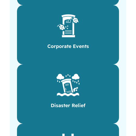
Corporate Events
Disaster Relief