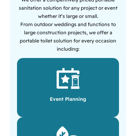
sanitation solution for any project or event
whether it’s large or small.
From outdoor weddings and functions to
large construction projects, we offer a
portable toilet solution for every occasion
including:
Event Planning