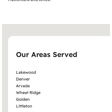
Our Areas Served
Lakewood
Denver
Arvada
Wheat Ridge
Golden
Littleton