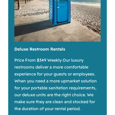
Deluxe Restroom Rentals
Price From $349 Weekly Our luxury
restrooms deliver a more comfortable
experience for your guests or employees.
When you need a more upmarket solution
for your portable sanitation requirements,
our deluxe units are the right choice. We
make sure they are clean and stocked for
the duration of your rental period.