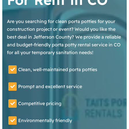
Are you searching for clean porta potties for your
construction project or event? Would you like the
best deal in Jefferson County? We provide a reliable
and budget-friendly porta potty rental service in CO
for all your temporary sanitation needs!
Clean, well-maintained porta potties
Prompt and excellent service
Competitive pricing
Environmentally friendly