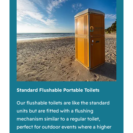
Standard Flushable Portable Toilets
Our flushable toilets are like the standard
units but are fitted with a flushing
mechanism similar to a regular toilet,
perfect for outdoor events where a higher