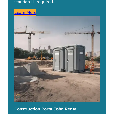
standard is required.
Learn More
Construction Porta John Rental