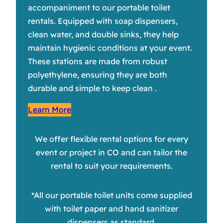
accompaniment to our portable toilet
rentals. Equipped with soap dispensers,
clean water, and double sinks, they help
maintain hygienic conditions at your event.
These stations are made from robust
polyethylene, ensuring they are both
durable and simple to keep clean .
Learn More
We offer flexible rental options for every
event or project in CO and can tailor the
rental to suit your requirements.
*All our portable toilet units come supplied
with toilet paper and hand sanitizer
dispensers as standard.