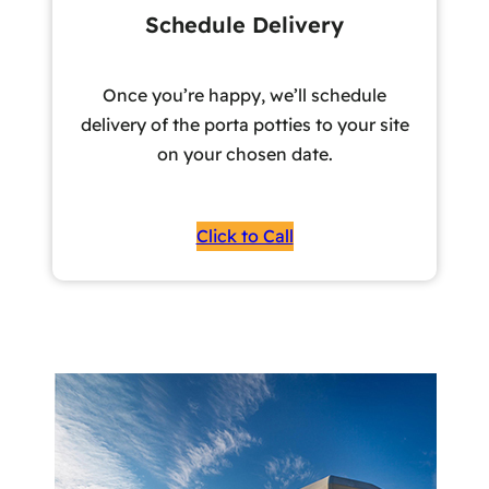
Schedule Delivery
Once you’re happy, we’ll schedule
delivery of the porta potties to your site
on your chosen date.
Click to Call