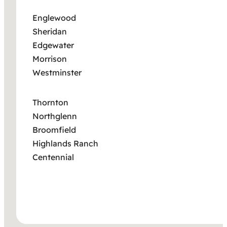
Englewood
Sheridan
Edgewater
Morrison
Westminster
Thornton
Northglenn
Broomfield
Highlands Ranch
Centennial