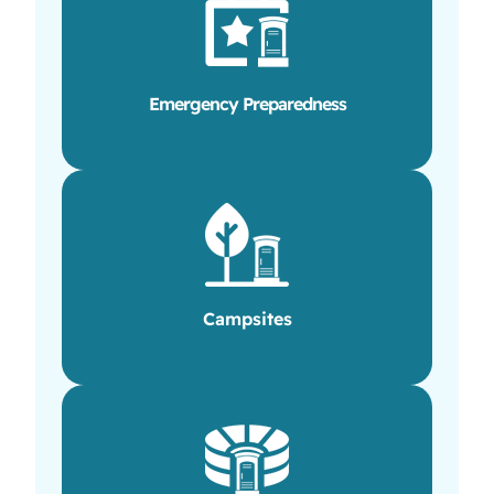
Emergency Preparedness
Campsites