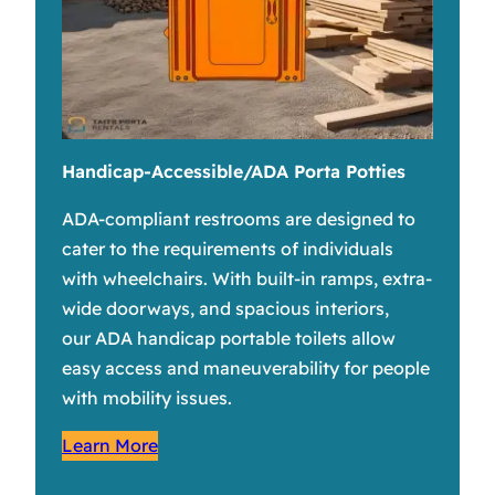
Handicap-Accessible/ADA Porta Potties
ADA-compliant restrooms are designed to
cater to the requirements of individuals
with wheelchairs. With built-in ramps, extra-
wide doorways, and spacious interiors,
our ADA handicap portable toilets allow
easy access and maneuverability for people
with mobility issues.
Learn More