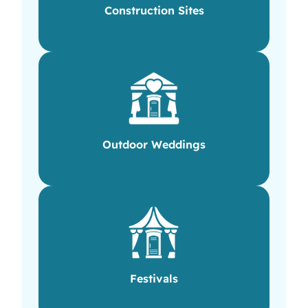
Construction Sites
Outdoor Weddings
Festivals