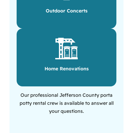
Outdoor Concerts
Home Renovations
Our professional Jefferson County porta
potty rental crew is available to answer all
your questions.