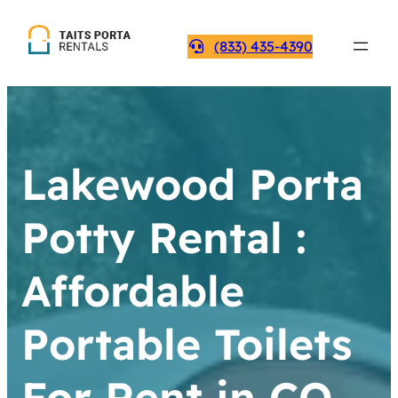
(833) 435-4390
Lakewood Porta
Potty Rental :
Affordable
Portable Toilets
For Rent in CO