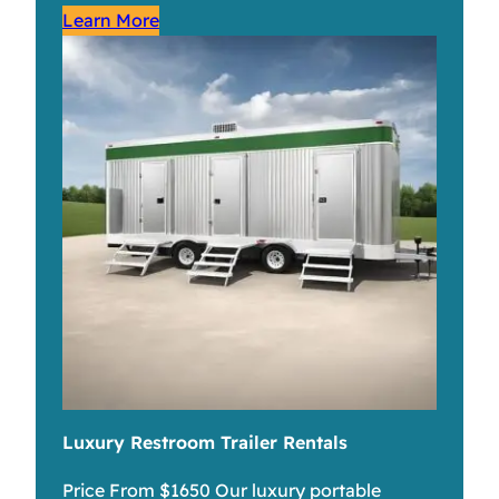
Learn More
Luxury Restroom Trailer Rentals
Price From $1650 Our luxury portable