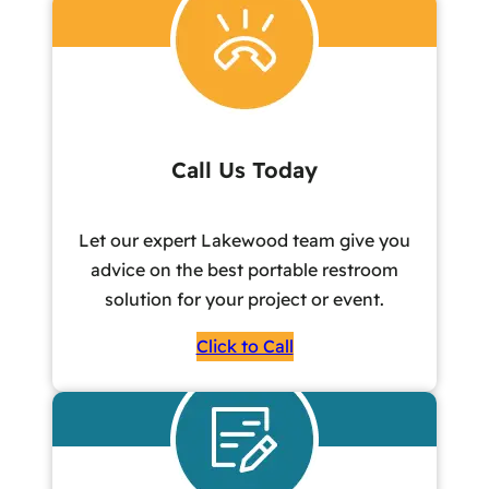
Call Us Today
Let our expert Lakewood team give you
advice on the best portable restroom
solution for your project or event.
Click to Call