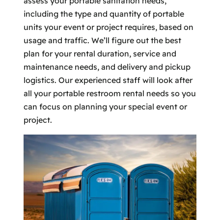
assess your portable sanitation needs,
including the type and quantity of portable
units your event or project requires, based on
usage and traffic. We’ll figure out the best
plan for your rental duration, service and
maintenance needs, and delivery and pickup
logistics. Our experienced staff will look after
all your portable restroom rental needs so you
can focus on planning your special event or
project.