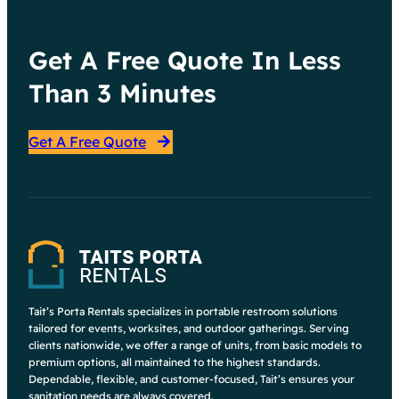
Get A Free Quote In Less
Than 3 Minutes
Get A Free Quote
Tait’s Porta Rentals specializes in portable restroom solutions
tailored for events, worksites, and outdoor gatherings. Serving
clients nationwide, we offer a range of units, from basic models to
premium options, all maintained to the highest standards.
Dependable, flexible, and customer-focused, Tait’s ensures your
sanitation needs are always covered.