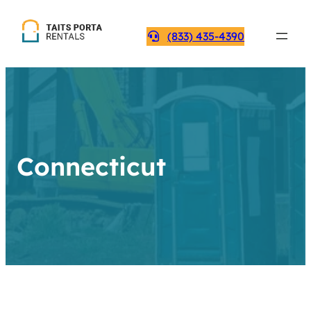
(833) 435-4390
Connecticut