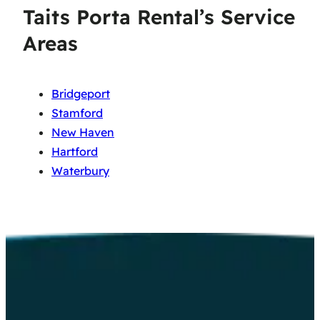
Taits Porta Rental’s Service
Areas
Bridgeport
Stamford
New Haven
Hartford
Waterbury