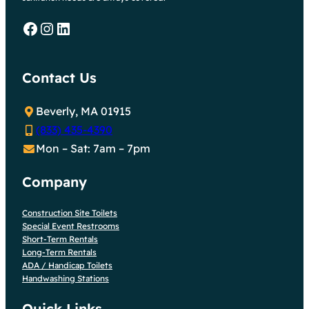
Facebook
Instagram
LinkedIn
Contact Us
Beverly, MA 01915
(833) 435-4390
Mon – Sat: 7am – 7pm
Company
Construction Site Toilets
Special Event Restrooms
Short-Term Rentals
Long-Term Rentals
ADA / Handicap Toilets
Handwashing Stations
Quick Links