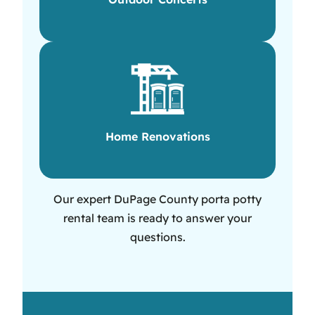
Home Renovations
Our expert DuPage County porta potty
rental team is ready to answer your
questions.