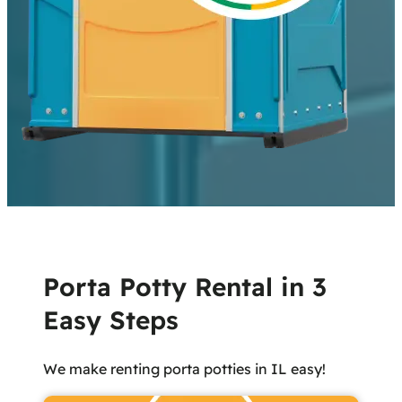
Porta Potty Rental in 3
Easy Steps
We make renting porta potties in IL easy!