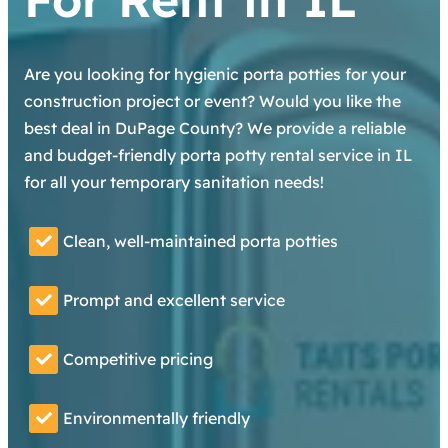
Are you looking for hygienic porta potties for your
construction project or event? Would you like the
best deal in DuPage County? We provide a reliable
and budget-friendly porta potty rental service in IL
for all your temporary sanitation needs!
Clean, well-maintained porta potties
Prompt and excellent service
Competitive pricing
Environmentally friendly