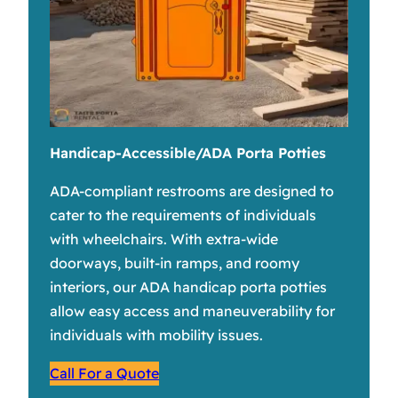
Handicap-Accessible/ADA Porta Potties
ADA-compliant restrooms are designed to
cater to the requirements of individuals
with wheelchairs. With extra-wide
doorways, built-in ramps, and roomy
interiors, our ADA handicap porta potties
allow easy access and maneuverability for
individuals with mobility issues.
Call For a Quote