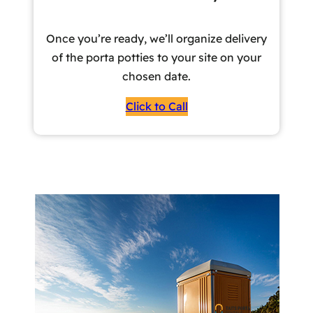
Once you’re ready, we’ll organize delivery
of the porta potties to your site on your
chosen date.
Click to Call