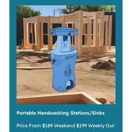
Portable Handwashing Stations/Sinks
Price From $189 Weekend $199 Weekly Our