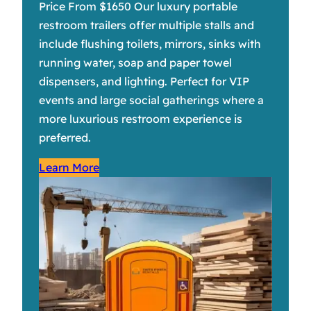
Price From $1650 Our luxury portable
restroom trailers offer multiple stalls and
include flushing toilets, mirrors, sinks with
running water, soap and paper towel
dispensers, and lighting. Perfect for VIP
events and large social gatherings where a
more luxurious restroom experience is
preferred.
Learn More