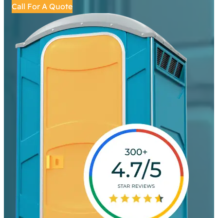
Call For A Quote