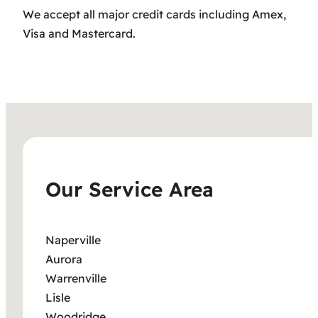
We accept all major credit cards including Amex,
Visa and Mastercard.
Our Service Area
Naperville
Aurora
Warrenville
Lisle
Woodridge