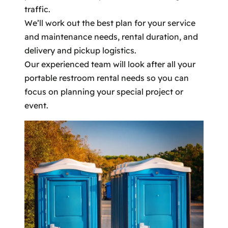
traffic.
We’ll work out the best plan for your service
and maintenance needs, rental duration, and
delivery and pickup logistics.
Our experienced team will look after all your
portable restroom rental needs so you can
focus on planning your special project or
event.