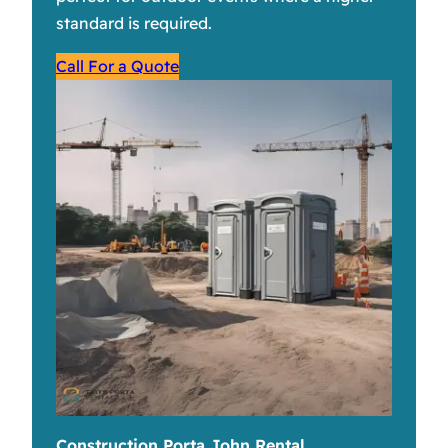
standard is required.
Call For a Quote
Construction Porta John Rental