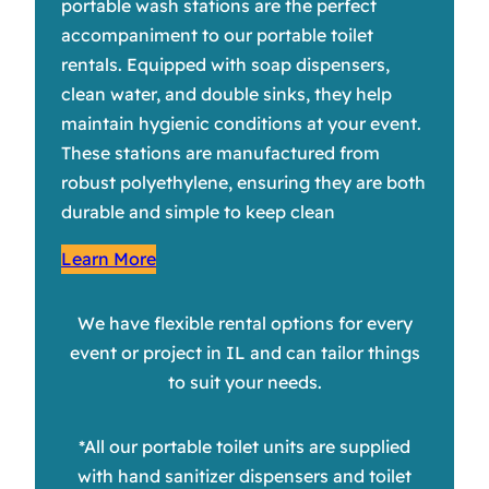
portable wash stations are the perfect
accompaniment to our portable toilet
rentals. Equipped with soap dispensers,
clean water, and double sinks, they help
maintain hygienic conditions at your event.
These stations are manufactured from
robust polyethylene, ensuring they are both
durable and simple to keep clean
Learn More
We have flexible rental options for every
event or project in IL and can tailor things
to suit your needs.
*All our portable toilet units are supplied
with hand sanitizer dispensers and toilet