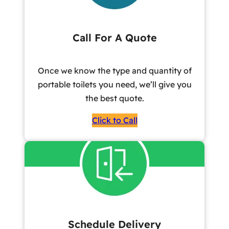
Call For A Quote
Once we know the type and quantity of
portable toilets you need, we’ll give you
the best quote.
Click to Call
Schedule Delivery