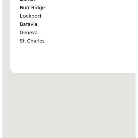
Burr Ridge
Lockport
Batavia
Geneva
St. Charles