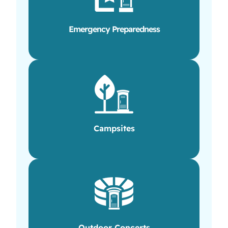
Emergency Preparedness
Campsites
Outdoor Concerts