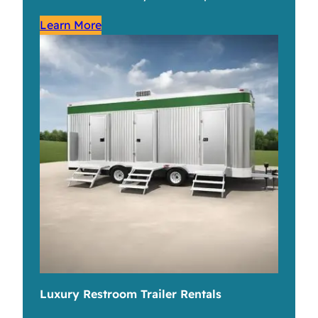
Learn More
Luxury Restroom Trailer Rentals