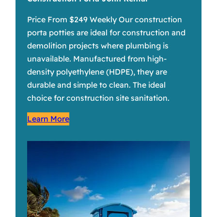
Price From $249 Weekly Our construction
porta potties are ideal for construction and
demolition projects where plumbing is
unavailable. Manufactured from high-
density polyethylene (HDPE), they are
durable and simple to clean. The ideal
choice for construction site sanitation.
Learn More