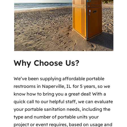
Why Choose Us?
We’ve been supplying affordable portable
restrooms in Naperville, IL for 5 years, so we
know how to bring you a great deal! With a
quick call to our helpful staff, we can evaluate
your portable sanitation needs, including the
type and number of portable units your
project or event requires, based on usage and