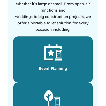
whether it’s large or small. From open-air
functions and
weddings to big construction projects, we
offer a portable toilet solution for every
occasion including:
Event Planning