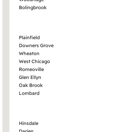
Bolingbrook
Plainfield
Downers Grove
Wheaton
West Chicago
Romeoville
Glen Ellyn
Oak Brook
Lombard
Hinsdale
Darien