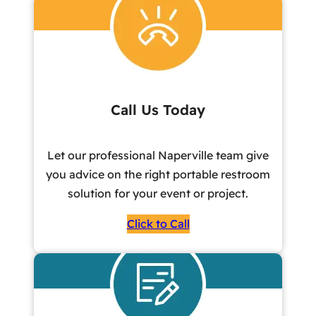
Call Us Today
Let our professional Naperville team give
you advice on the right portable restroom
solution for your event or project.
Click to Call