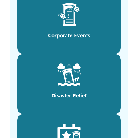
Corporate Events
Disaster Relief