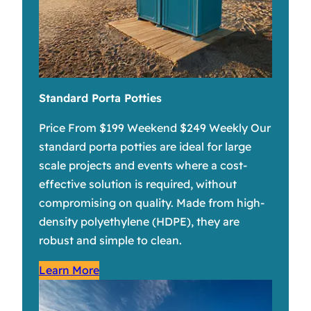
Standard Porta Potties
Price From $199 Weekend $249 Weekly Our
standard porta potties are ideal for large
scale projects and events where a cost-
effective solution is required, without
compromising on quality. Made from high-
density polyethylene (HDPE), they are
robust and simple to clean.
Learn More