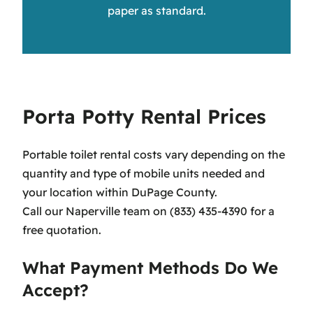
paper as standard.
Porta Potty Rental Prices
Portable toilet rental costs vary depending on the
quantity and type of mobile units needed and
your location within DuPage County.
Call our Naperville team on (833) 435-4390 for a
free quotation.
What Payment Methods Do We
Accept?