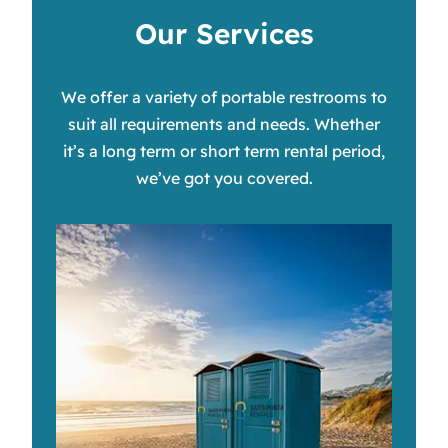
Our Services
We offer a variety of portable restrooms to
suit all requirements and needs. Whether
it’s a long term or short term rental period,
we’ve got you covered.