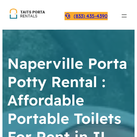
(833) 435-4390
Naperville Porta
Potty Rental :
Affordable
Portable Toilets
For Rent in IL