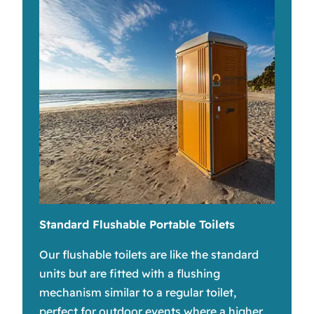
Standard Flushable Portable Toilets
Our flushable toilets are like the standard
units but are fitted with a flushing
mechanism similar to a regular toilet,
perfect for outdoor events where a higher