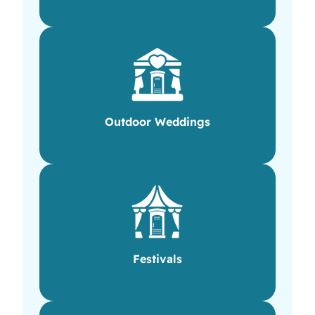
Outdoor Weddings
Festivals