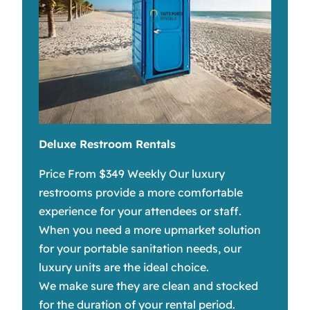
Deluxe Restroom Rentals
Price From $349 Weekly Our luxury
restrooms provide a more comfortable
experience for your attendees or staff.
When you need a more upmarket solution
for your portable sanitation needs, our
luxury units are the ideal choice.
We make sure they are clean and stocked
for the duration of your rental period.