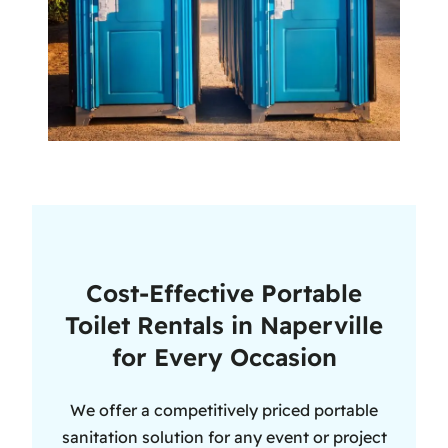
Cost-Effective Portable
Toilet Rentals in Naperville
for Every Occasion
We offer a competitively priced portable
sanitation solution for any event or project