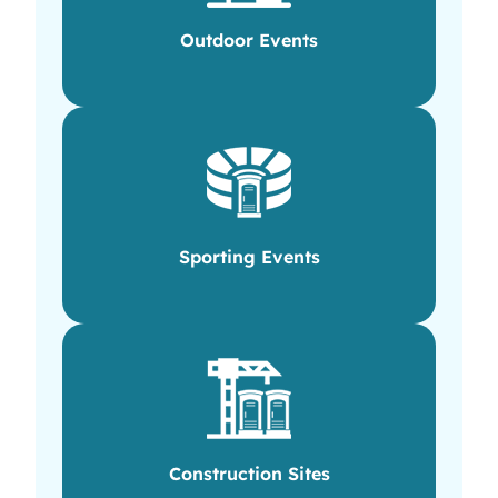
Outdoor Events
Sporting Events
Construction Sites