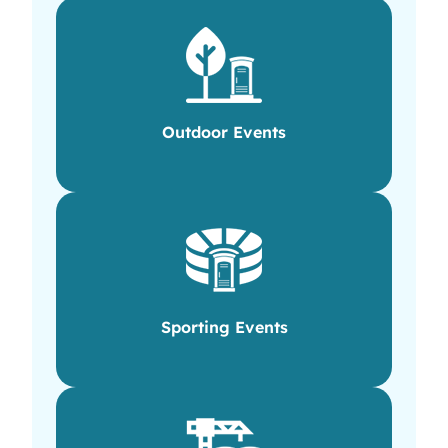
Outdoor Events
Sporting Events