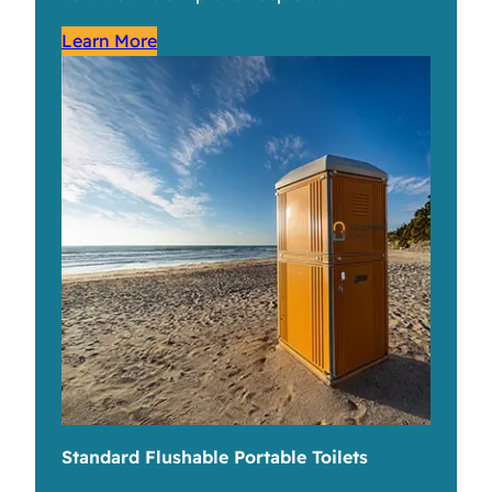
Learn More
Standard Flushable Portable Toilets