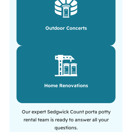
Outdoor Concerts
Home Renovations
Our expert Sedgwick Count porta potty
rental team is ready to answer all your
questions.