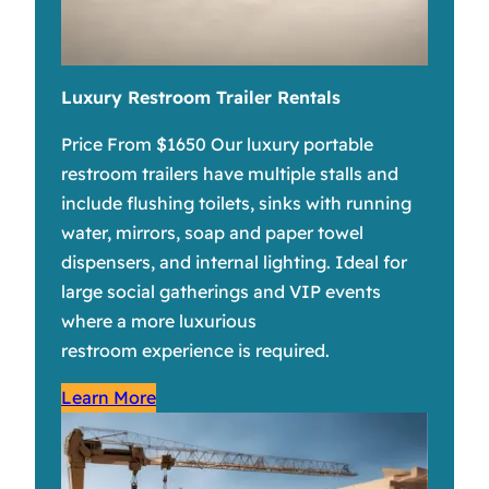
Luxury Restroom Trailer Rentals
Price From $1650 Our luxury portable
restroom trailers have multiple stalls and
include flushing toilets, sinks with running
water, mirrors, soap and paper towel
dispensers, and internal lighting. Ideal for
large social gatherings and VIP events
where a more luxurious
restroom experience is required.
Learn More