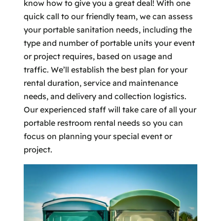
know how to give you a great deal! With one
quick call to our friendly team, we can assess
your portable sanitation needs, including the
type and number of portable units your event
or project requires, based on usage and
traffic. We’ll establish the best plan for your
rental duration, service and maintenance
needs, and delivery and collection logistics.
Our experienced staff will take care of all your
portable restroom rental needs so you can
focus on planning your special event or
project.