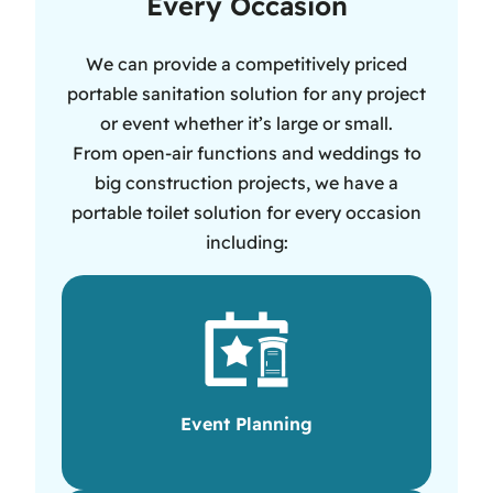
Every Occasion
We can provide a competitively priced
portable sanitation solution for any project
or event whether it’s large or small.
From open-air functions and weddings to
big construction projects, we have a
portable toilet solution for every occasion
including:
Event Planning