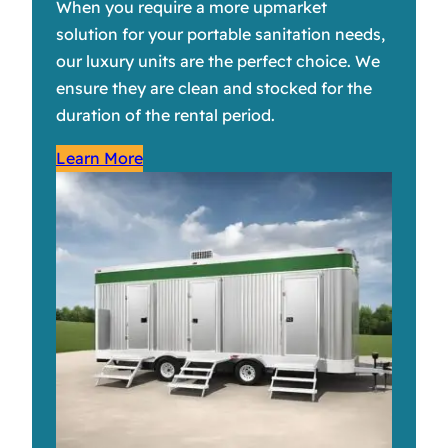
When you require a more upmarket
solution for your portable sanitation needs,
our luxury units are the perfect choice. We
ensure they are clean and stocked for the
duration of the rental period.
Learn More