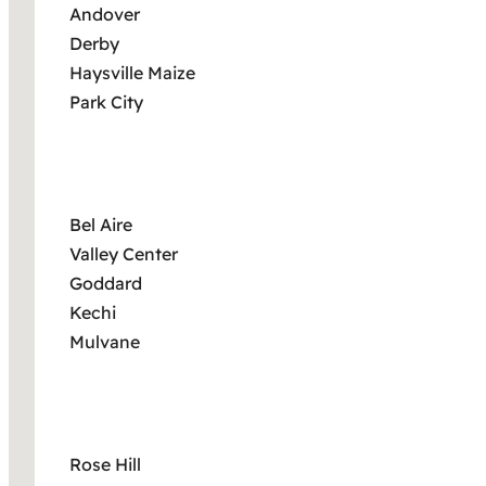
Andover
Derby
Haysville Maize
Park City
Bel Aire
Valley Center
Goddard
Kechi
Mulvane
Rose Hill