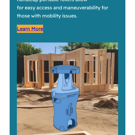
for easy access and maneuverability for
those with mobility issues.
Learn More