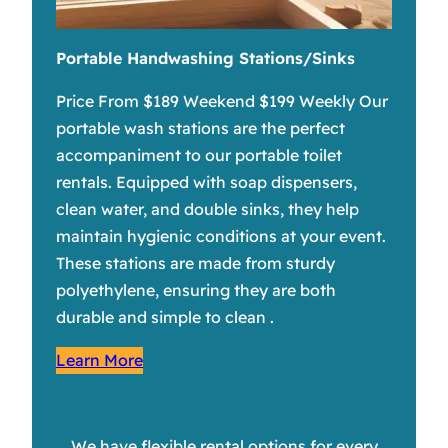
Portable Handwashing Stations/Sinks
Price From $189 Weekend $199 Weekly Our
portable wash stations are the perfect
accompaniment to our portable toilet
rentals. Equipped with soap dispensers,
clean water, and double sinks, they help
maintain hygienic conditions at your event.
These stations are made from sturdy
polyethylene, ensuring they are both
durable and simple to clean .
Learn More
We have flexible rental options for every