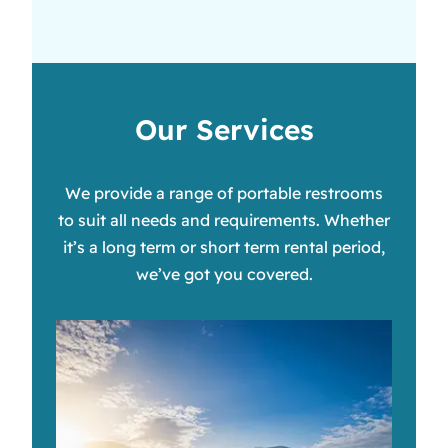
Our Services
We provide a range of portable restrooms
to suit all needs and requirements. Whether
it’s a long term or short term rental period,
we’ve got you covered.