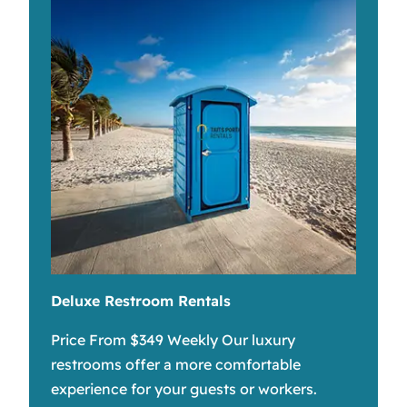
Deluxe Restroom Rentals
Price From $349 Weekly Our luxury
restrooms offer a more comfortable
experience for your guests or workers.