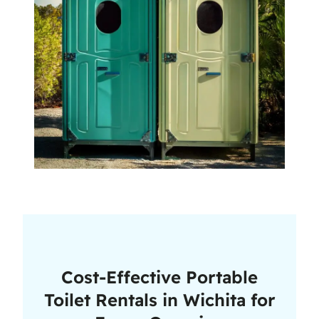
Cost-Effective Portable
Toilet Rentals in Wichita for