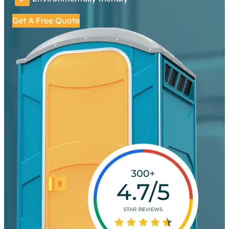
Get A Free Quote