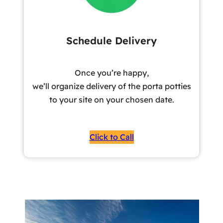
Schedule Delivery
Once you’re happy,
we’ll organize delivery of the porta potties
to your site on your chosen date.
Click to Call