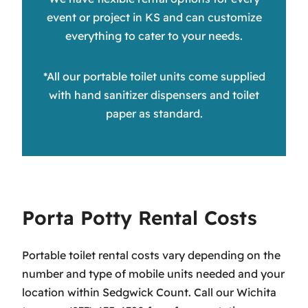
event or project in KS and can customize
everything to cater to your needs.
*All our portable toilet units come supplied
with hand sanitizer dispensers and toilet
paper as standard.
Porta Potty Rental Costs
Portable toilet rental costs vary depending on the
number and type of mobile units needed and your
location within Sedgwick Count. Call our Wichita