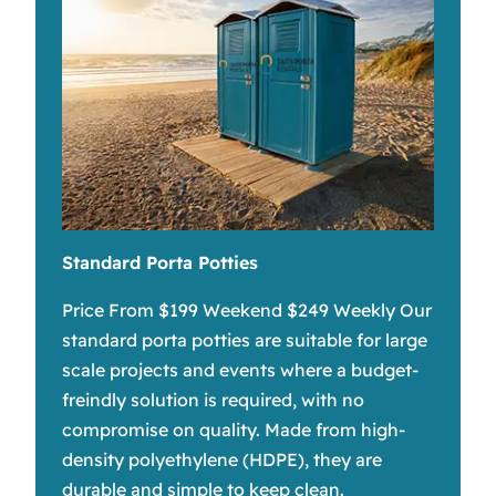
Standard Porta Potties
Price From $199 Weekend $249 Weekly Our
standard porta potties are suitable for large
scale projects and events where a budget-
freindly solution is required, with no
compromise on quality. Made from high-
density polyethylene (HDPE), they are
durable and simple to keep clean.