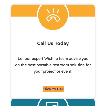
Call Us Today
Let our expert Wichita team advise you
on the best portable restroom solution for
your project or event.
Click to Call