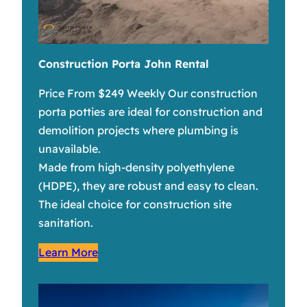
Construction Porta John Rental
Price From $249 Weekly Our construction
porta potties are ideal for construction and
demolition projects where plumbing is
unavailable.
Made from high-density polyethylene
(HDPE), they are robust and easy to clean.
The ideal choice for construction site
sanitation.
Learn More