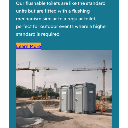
Our flushable toilets are like the standard
units but are fitted with a flushing
mechanism similar to a regular toilet,
perfect for outdoor events where a higher
standard is required.
Learn More