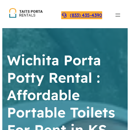
(833) 435-4390
Wichita Porta
Potty Rental :
Affordable
Portable Toilets
For Rent in KS