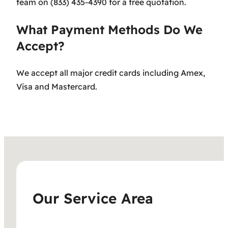
team on (833) 435-4390 for a free quotation.
What Payment Methods Do We
Accept?
We accept all major credit cards including Amex,
Visa and Mastercard.
Our Service Area