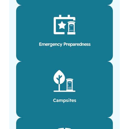
Emergency Preparedness
Campsites