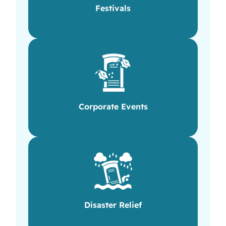
Festivals
Corporate Events
Disaster Relief