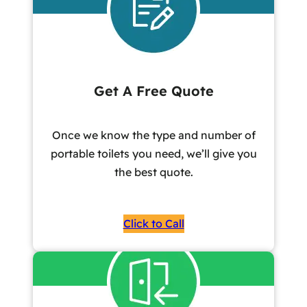
Get A Free Quote
Once we know the type and number of
portable toilets you need, we’ll give you
the best quote.
Click to Call