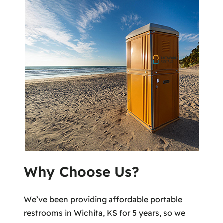
Why Choose Us?
We’ve been providing affordable portable
restrooms in Wichita, KS for 5 years, so we