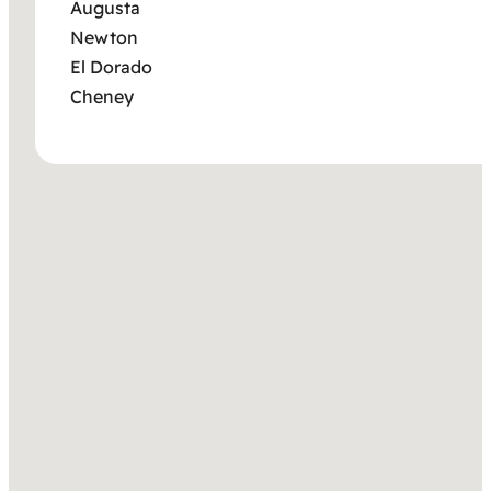
Augusta
Newton
El Dorado
Cheney