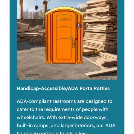
Handicap-Accessible/ADA Porta Potties
ADA-compliant restrooms are designed to
cater to the requirements of people with
wheelchairs. With extra-wide doorways,
built-in ramps, and larger interiors, our ADA
handicap portable toilets allow