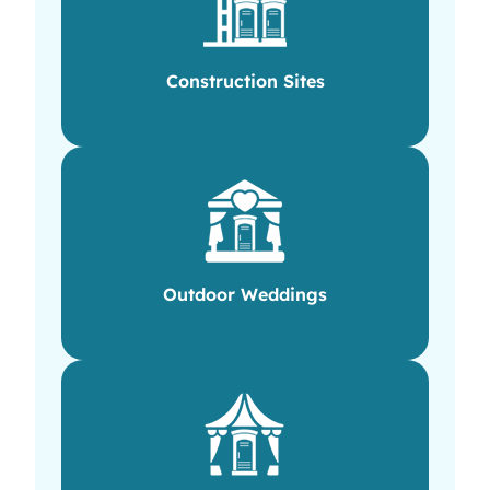
Construction Sites
Outdoor Weddings