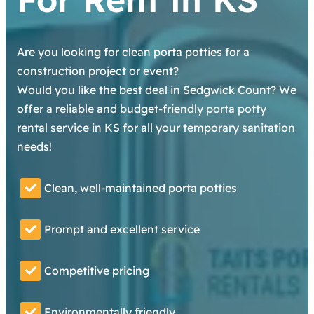
Are you looking for clean porta potties for a
construction project or event?
Would you like the best deal in Sedgwick Count? We
offer a reliable and budget-friendly porta potty
rental service in KS for all your temporary sanitation
needs!
Clean, well-maintained porta potties
Prompt and excellent service
Competitive pricing
Environmentally friendly