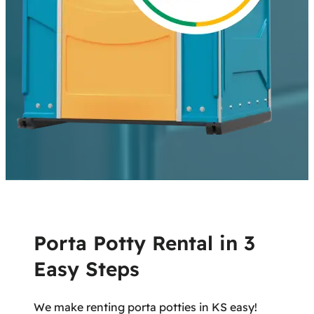
Porta Potty Rental in 3
Easy Steps
We make renting porta potties in KS easy!