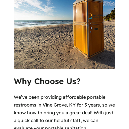
Why Choose Us?
We’ve been providing affordable portable
restrooms in Vine Grove, KY for 5 years, so we
know how to bring you a great deal! With just
a quick call to our helpful staff, we can
evaluate your portable sanitation