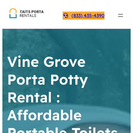
(833) 435-4390
Vine Grove
Porta Potty
Rental :
Affordable
Portable Toilets