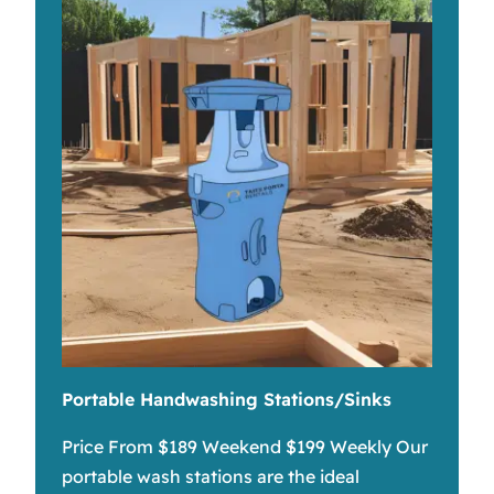
Portable Handwashing Stations/Sinks
Price From $189 Weekend $199 Weekly Our
portable wash stations are the ideal