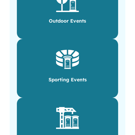
Outdoor Events
Sporting Events