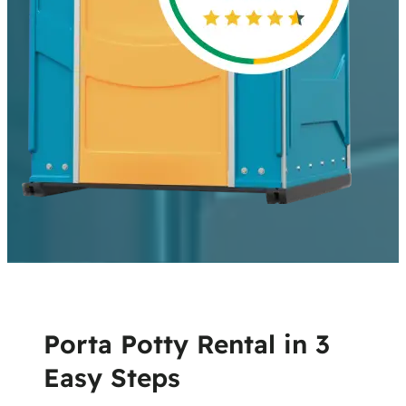
Porta Potty Rental in 3
Easy Steps