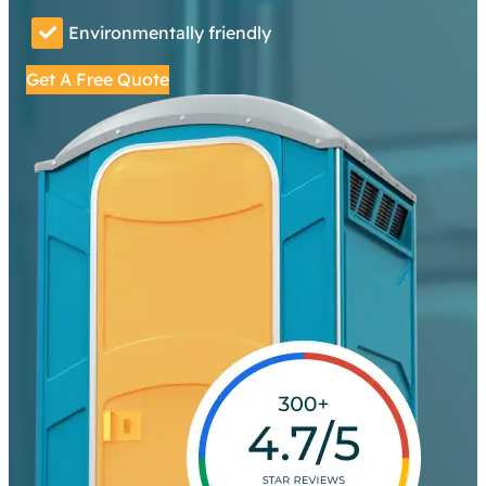
Environmentally friendly
Get A Free Quote