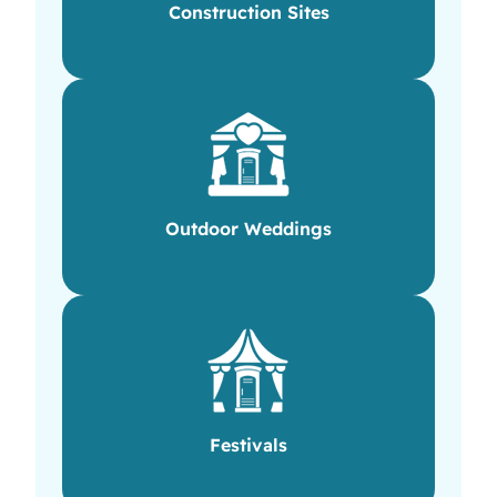
Construction Sites
Outdoor Weddings
Festivals