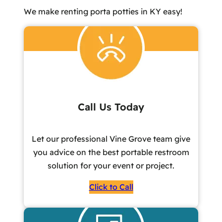
We make renting porta potties in KY easy!
Call Us Today
Let our professional Vine Grove team give
you advice on the best portable restroom
solution for your event or project.
Click to Call