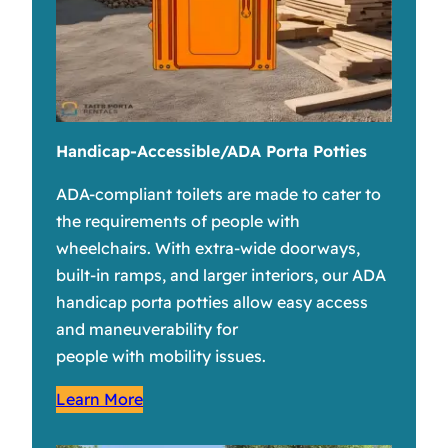
Handicap-Accessible/ADA Porta Potties
ADA-compliant toilets are made to cater to
the requirements of people with
wheelchairs. With extra-wide doorways,
built-in ramps, and larger interiors, our ADA
handicap porta potties allow easy access
and maneuverability for
people with mobility issues.
Learn More