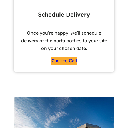
Schedule Delivery
Once you’re happy, we’ll schedule
delivery of the porta potties to your site
on your chosen date.
Click to Call