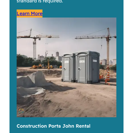
standard is required.
Learn More
Construction Porta John Rental