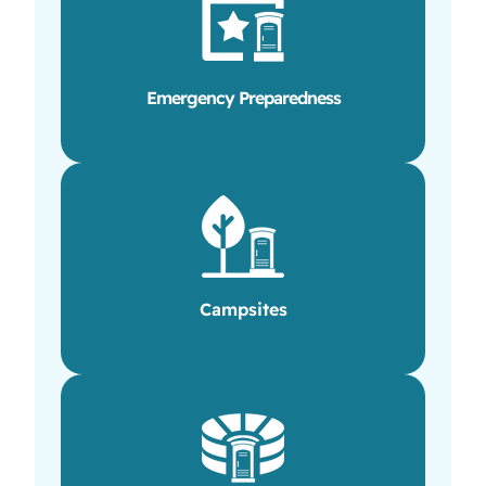
Emergency Preparedness
Campsites