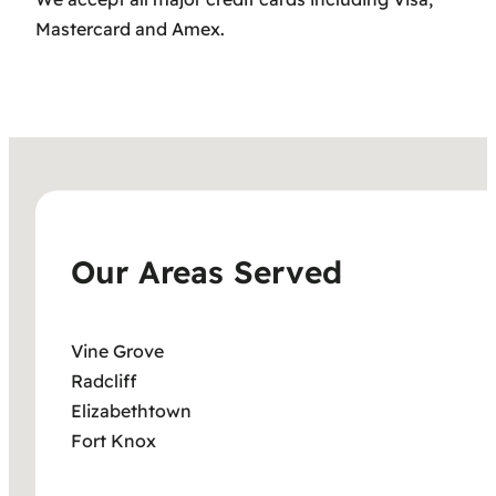
Mastercard and Amex.
Our Areas Served
Vine Grove
Radcliff
Elizabethtown
Fort Knox