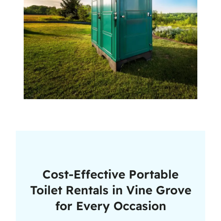
Cost-Effective Portable
Toilet Rentals in Vine Grove
for Every Occasion