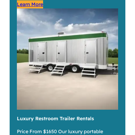
Learn More
Luxury Restroom Trailer Rentals
Price From $1650 Our luxury portable