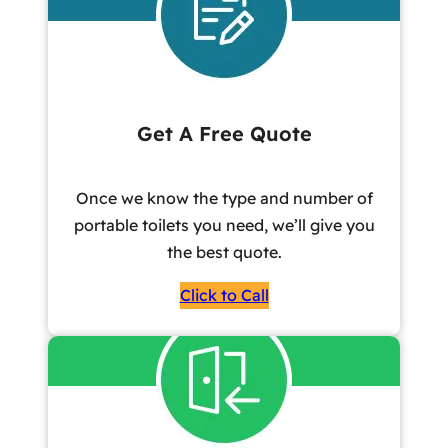
Get A Free Quote
Once we know the type and number of
portable toilets you need, we’ll give you
the best quote.
Click to Call