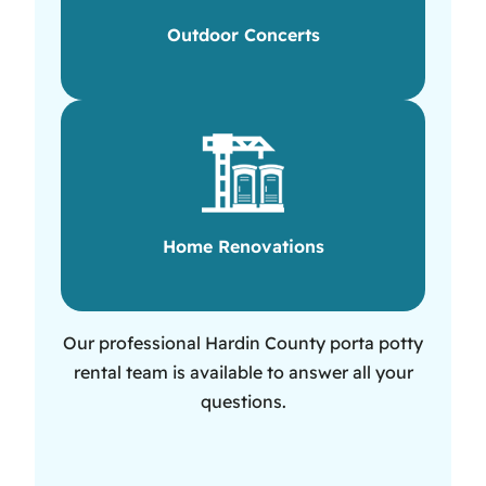
Outdoor Concerts
Home Renovations
Our professional Hardin County porta potty
rental team is available to answer all your
questions.