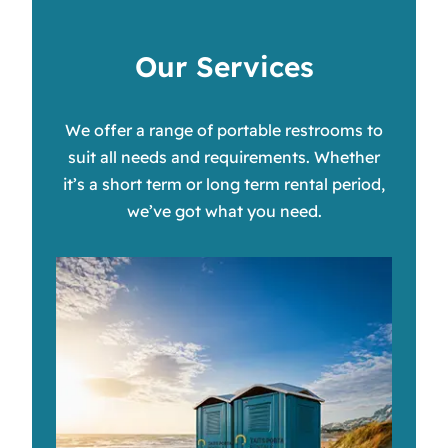
Our Services
We offer a range of portable restrooms to
suit all needs and requirements. Whether
it’s a short term or long term rental period,
we’ve got what you need.