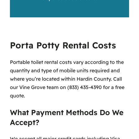
Porta Potty Rental Costs
Portable toilet rental costs vary according to the
quantity and type of mobile units required and
where you’re located within Hardin County. Call
our Vine Grove team on (833) 435-4390 for a free
quote.
What Payment Methods Do We
Accept?
We accept all major credit cards including Visa,