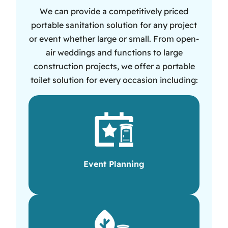
We can provide a competitively priced
portable sanitation solution for any project
or event whether large or small. From open-
air weddings and functions to large
construction projects, we offer a portable
toilet solution for every occasion including:
Event Planning