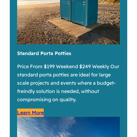
Standard Porta Potties
Price From $199 Weekend $249 Weekly Our
standard porta potties are ideal for large
scale projects and events where a budget-
freindly solution is needed, without
compromising on quality.
Learn More