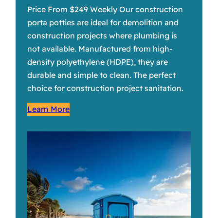
Price From $249 Weekly Our construction
porta potties are ideal for demolition and
construction projects where plumbing is
not available. Manufactured from high-
density polyethylene (HDPE), they are
durable and simple to clean. The perfect
choice for construction project sanitation.
Learn More