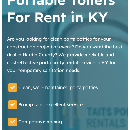
For Rent in KY
Are you looking for clean porta potties for your
construction project or event? Do you want the best
deal in Hardin County? We provide a reliable and
cost-effective porta potty rental service in KY for
your temporary sanitation needs!
Clean, well-maintained porta potties
Prompt and excellent service
Competitive pricing