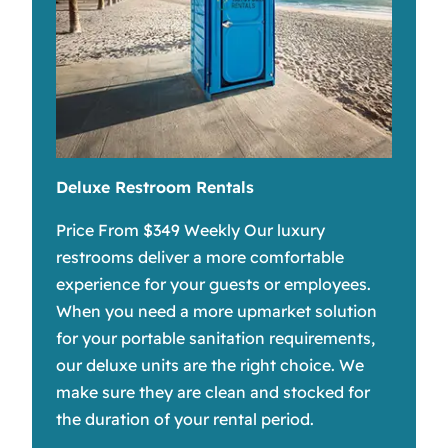
Deluxe Restroom Rentals
Price From $349 Weekly Our luxury
restrooms deliver a more comfortable
experience for your guests or employees.
When you need a more upmarket solution
for your portable sanitation requirements,
our deluxe units are the right choice. We
make sure they are clean and stocked for
the duration of your rental period.