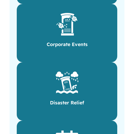
Corporate Events
Disaster Relief