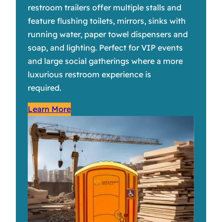
restroom trailers offer multiple stalls and
feature flushing toilets, mirrors, sinks with
running water, paper towel dispensers and
soap, and lighting. Perfect for VIP events
and large social gatherings where a more
luxurious restroom experience is
required.
Learn More