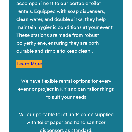
accompaniment to our portable toilet
rentals. Equipped with soap dispensers,
clean water, and double sinks, they help
maintain hygienic conditions at your event.
These stations are made from robust
polyethylene, ensuring they are both
durable and simple to keep clean .
Learn More
We have flexible rental options for every
event or project in KY and can tailor things
to suit your needs
*All our portable toilet units come supplied
with toilet paper and hand sanitizer
dispensers as standard.