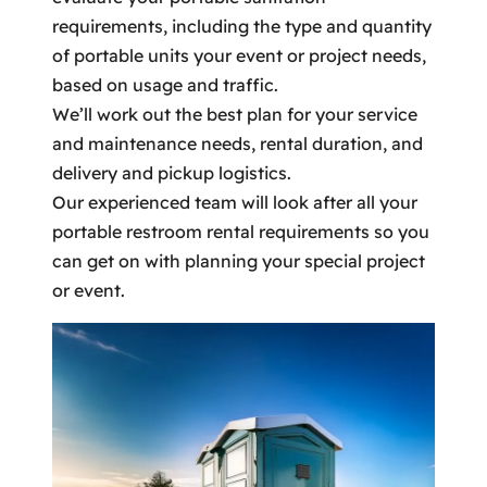
requirements, including the type and quantity
of portable units your event or project needs,
based on usage and traffic.
We’ll work out the best plan for your service
and maintenance needs, rental duration, and
delivery and pickup logistics.
Our experienced team will look after all your
portable restroom rental requirements so you
can get on with planning your special project
or event.