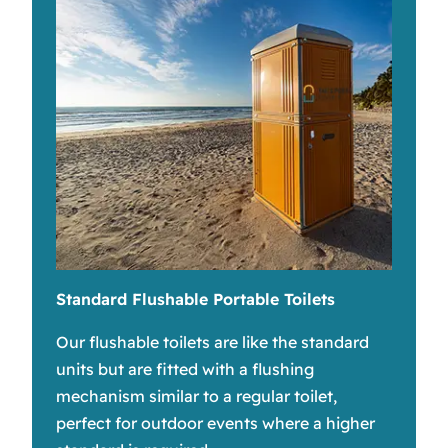
Standard Flushable Portable Toilets
Our flushable toilets are like the standard
units but are fitted with a flushing
mechanism similar to a regular toilet,
perfect for outdoor events where a higher