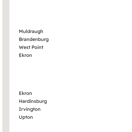
Muldraugh
Brandenburg
West Point
Ekron
Ekron
Hardinsburg
Irvington
Upton