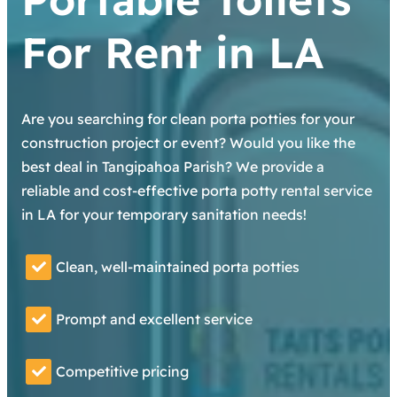
For Rent in LA
Are you searching for clean porta potties for your
construction project or event? Would you like the
best deal in Tangipahoa Parish? We provide a
reliable and cost-effective porta potty rental service
in LA for your temporary sanitation needs!
Clean, well-maintained porta potties
Prompt and excellent service
Competitive pricing