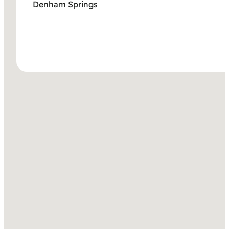
Denham Springs