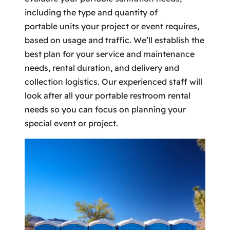
including the type and quantity of
portable units your project or event requires,
based on usage and traffic. We’ll establish the
best plan for your service and maintenance
needs, rental duration, and delivery and
collection logistics. Our experienced staff will
look after all your portable restroom rental
needs so you can focus on planning your
special event or project.