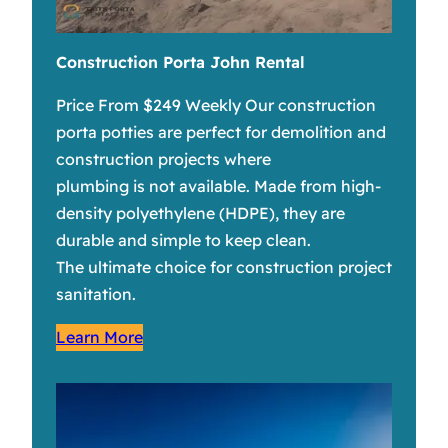
Construction Porta John Rental
Price From $249 Weekly Our construction
porta potties are perfect for demolition and
construction projects where
plumbing is not available. Made from high-
density polyethylene (HDPE), they are
durable and simple to keep clean.
The ultimate choice for construction project
sanitation.
Learn More