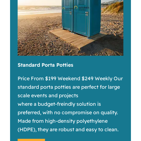
Standard Porta Potties
Price From $199 Weekend $249 Weekly Our
standard porta potties are perfect for large
scale events and projects
where a budget-freindly solution is
preferred, with no compromise on quality.
Made from high-density polyethylene
(HDPE), they are robust and easy to clean.