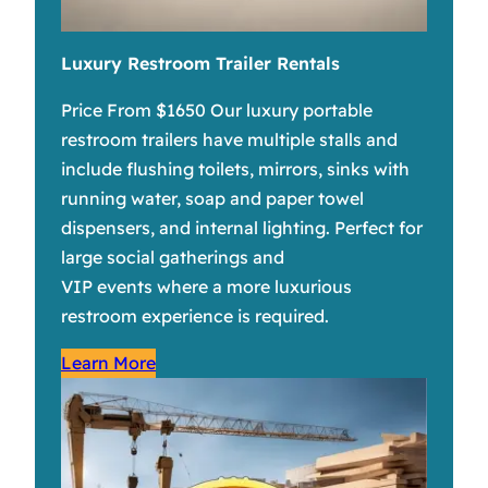
Luxury Restroom Trailer Rentals
Price From $1650 Our luxury portable
restroom trailers have multiple stalls and
include flushing toilets, mirrors, sinks with
running water, soap and paper towel
dispensers, and internal lighting. Perfect for
large social gatherings and
VIP events where a more luxurious
restroom experience is required.
Learn More