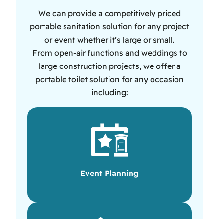
We can provide a competitively priced
portable sanitation solution for any project
or event whether it’s large or small.
From open-air functions and weddings to
large construction projects, we offer a
portable toilet solution for any occasion
including:
Event Planning