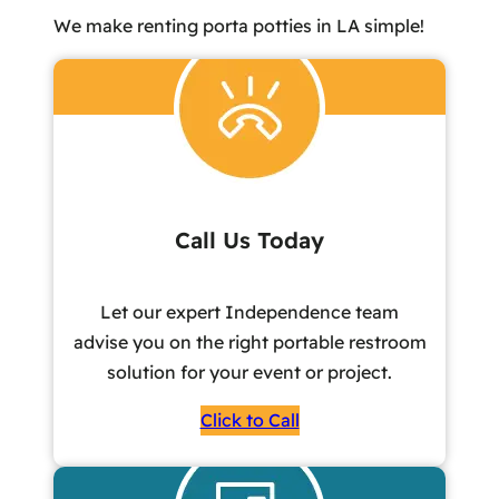
We make renting porta potties in LA simple!
Call Us Today
Let our expert Independence team
advise you on the right portable restroom
solution for your event or project.
Click to Call