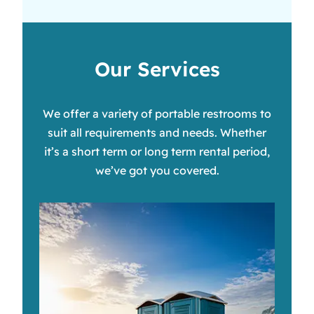
Our Services
We offer a variety of portable restrooms to
suit all requirements and needs. Whether
it’s a short term or long term rental period,
we’ve got you covered.