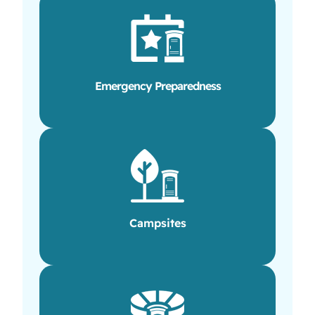
Emergency Preparedness
Campsites