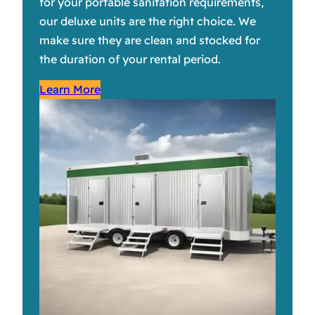
for your portable sanitation requirements,
our deluxe units are the right choice. We
make sure they are clean and stocked for
the duration of your rental period.
Learn More