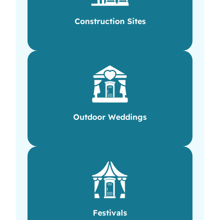
Construction Sites
Outdoor Weddings
Festivals