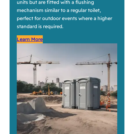
units but are fitted with a flushing
mechanism similar to a regular toilet,
perfect for outdoor events where a higher
standard is required.
Learn More