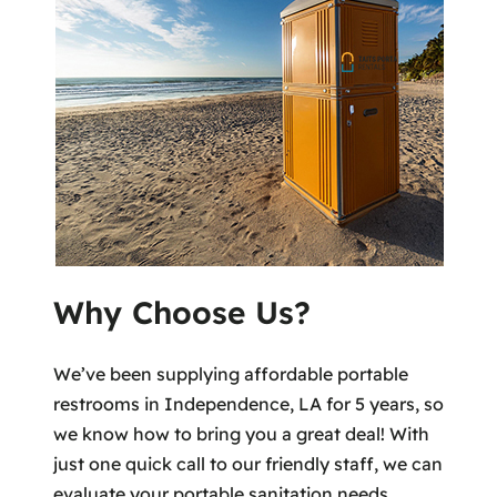
Why Choose Us?
We’ve been supplying affordable portable
restrooms in Independence, LA for 5 years, so
we know how to bring you a great deal! With
just one quick call to our friendly staff, we can
evaluate your portable sanitation needs,