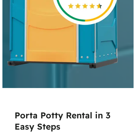
Porta Potty Rental in 3
Easy Steps