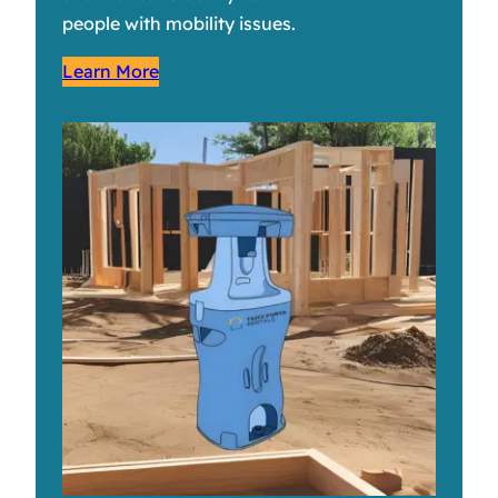
people with mobility issues.
Learn More