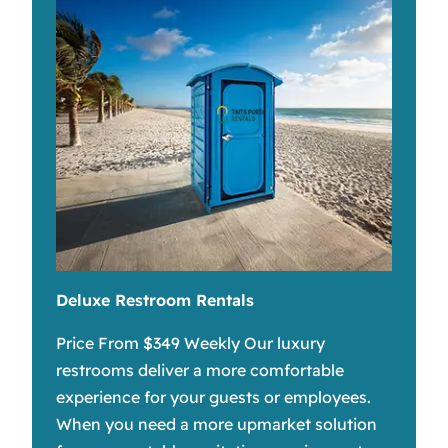
Deluxe Restroom Rentals
Price From $349 Weekly Our luxury
restrooms deliver a more comfortable
experience for your guests or employees.
When you need a more upmarket solution