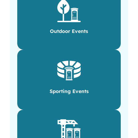
Outdoor Events
Sporting Events