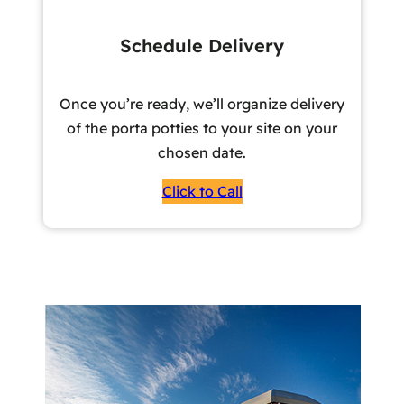
Schedule Delivery
Once you’re ready, we’ll organize delivery
of the porta potties to your site on your
chosen date.
Click to Call