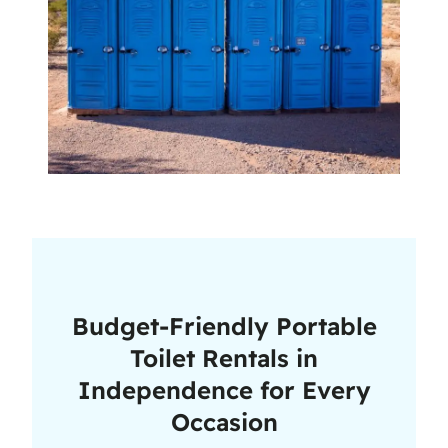
Budget-Friendly Portable
Toilet Rentals in
Independence for Every
Occasion