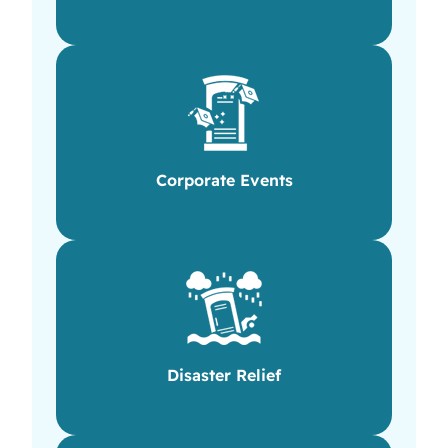
Corporate Events
Disaster Relief