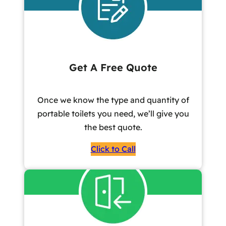
Get A Free Quote
Once we know the type and quantity of
portable toilets you need, we’ll give you
the best quote.
Click to Call