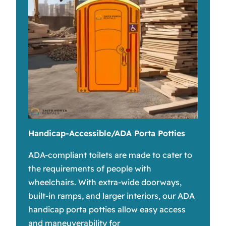
Handicap-Accessible/ADA Porta Potties
ADA-compliant toilets are made to cater to
the requirements of people with
wheelchairs. With extra-wide doorways,
built-in ramps, and larger interiors, our ADA
handicap porta potties allow easy access
and maneuverability for