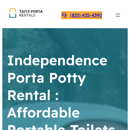
(833) 435-4390
Independence
Porta Potty
Rental :
Affordable
Portable Toilets