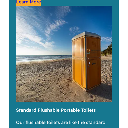
Learn More
Standard Flushable Portable Toilets
Our flushable toilets are like the standard