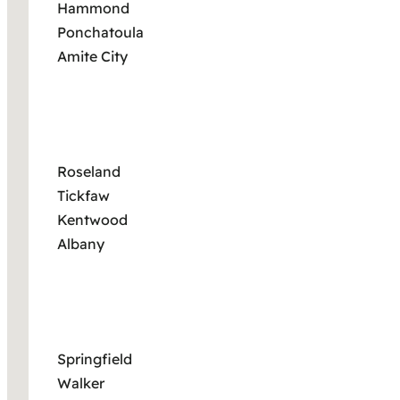
Hammond
Ponchatoula
Amite City
Roseland
Tickfaw
Kentwood
Albany
Springfield
Walker