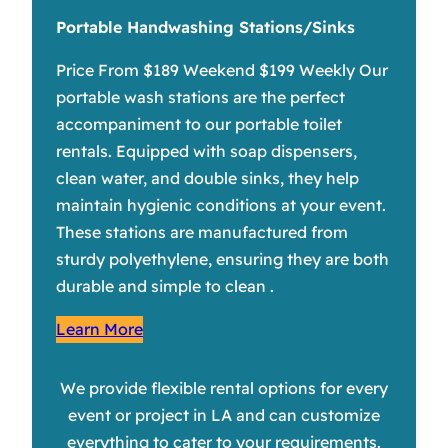
Portable Handwashing Stations/Sinks
Price From $189 Weekend $199 Weekly Our
portable wash stations are the perfect
accompaniment to our portable toilet
rentals. Equipped with soap dispensers,
clean water, and double sinks, they help
maintain hygienic conditions at your event.
These stations are manufactured from
sturdy polyethylene, ensuring they are both
durable and simple to clean .
Learn More
We provide flexible rental options for every
event or project in LA and can customize
everything to cater to your requirements.