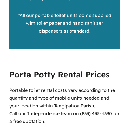
*All our portable toilet units come supplied
with toilet paper and hand sanitizer
dispensers as standard.
Porta Potty Rental Prices
Portable toilet rental costs vary according to the
quantity and type of mobile units needed and
your location within Tangipahoa Parish.
Call our Independence team on (833) 435-4390 for
a free quotation.