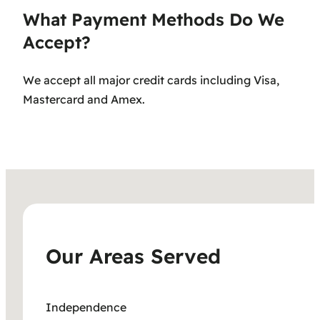
What Payment Methods Do We
Accept?
We accept all major credit cards including Visa,
Mastercard and Amex.
Our Areas Served
Independence