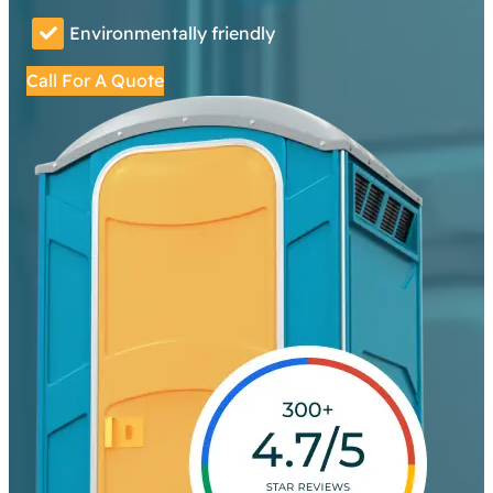
Environmentally friendly
Call For A Quote