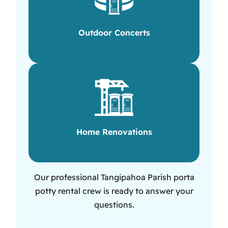
Outdoor Concerts
Home Renovations
Our professional Tangipahoa Parish porta
potty rental crew is ready to answer your
questions.