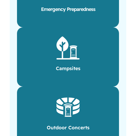
Emergency Preparedness
Campsites
Outdoor Concerts