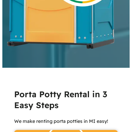
Porta Potty Rental in 3
Easy Steps
We make renting porta potties in MI easy!