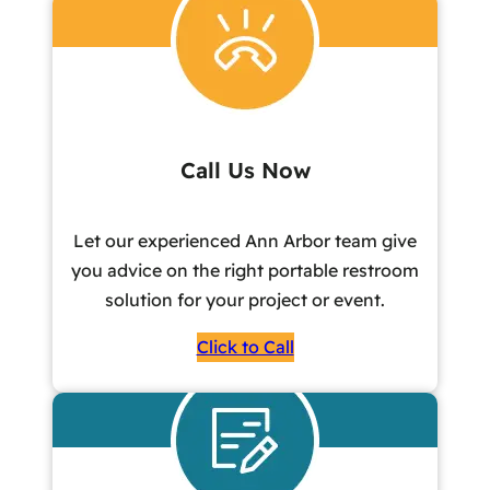
Call Us Now
Let our experienced Ann Arbor team give
you advice on the right portable restroom
solution for your project or event.
Click to Call