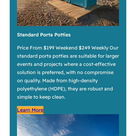
Standard Porta Potties
Price From $199 Weekend $249 Weekly Our
standard porta potties are suitable for larger
events and projects where a cost-effective
solution is preferred, with no compromise
on quality. Made from high-density
polyethylene (HDPE), they are robust and
simple to keep clean.
Learn More