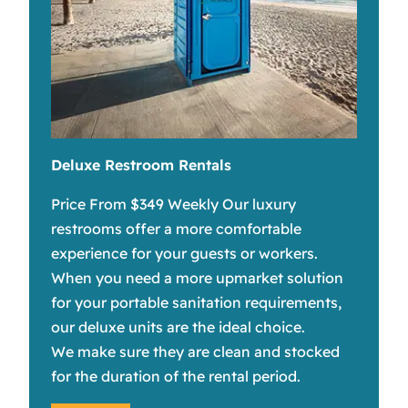
Deluxe Restroom Rentals
Price From $349 Weekly Our luxury
restrooms offer a more comfortable
experience for your guests or workers.
When you need a more upmarket solution
for your portable sanitation requirements,
our deluxe units are the ideal choice.
We make sure they are clean and stocked
for the duration of the rental period.