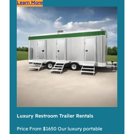
Learn More
Luxury Restroom Trailer Rentals
Price From $1650 Our luxury portable