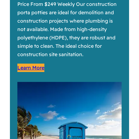
Price From $249 Weekly Our construction
porta potties are ideal for demolition and
construction projects where plumbing is
not available. Made from high-density
polyethylene (HDPE), they are robust and
simple to clean. The ideal choice for
construction site sanitation.
Learn More