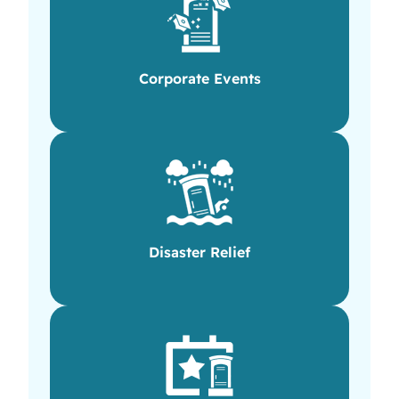
Corporate Events
Disaster Relief