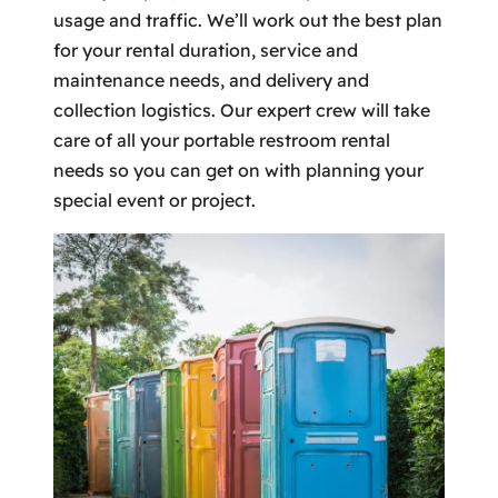
usage and traffic. We’ll work out the best plan
for your rental duration, service and
maintenance needs, and delivery and
collection logistics. Our expert crew will take
care of all your portable restroom rental
needs so you can get on with planning your
special event or project.