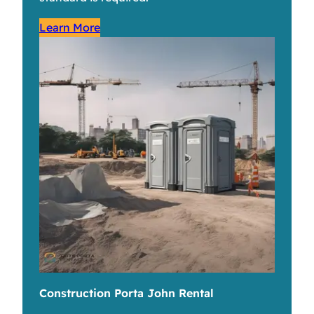
Learn More
Construction Porta John Rental