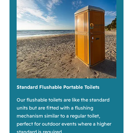
Standard Flushable Portable Toilets
Our flushable toilets are like the standard
units but are fitted with a flushing
mechanism similar to a regular toilet,
perfect for outdoor events where a higher
standard is required.