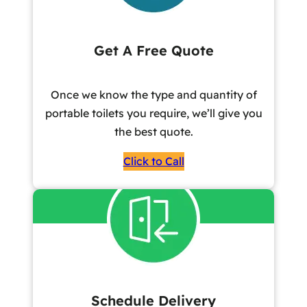
Get A Free Quote
Once we know the type and quantity of
portable toilets you require, we’ll give you
the best quote.
Click to Call
Schedule Delivery