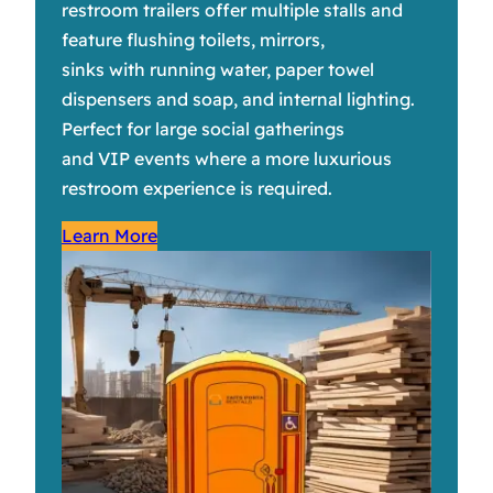
restroom trailers offer multiple stalls and
feature flushing toilets, mirrors,
sinks with running water, paper towel
dispensers and soap, and internal lighting.
Perfect for large social gatherings
and VIP events where a more luxurious
restroom experience is required.
Learn More