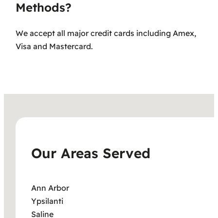
Methods?
We accept all major credit cards including Amex,
Visa and Mastercard.
Our Areas Served
Ann Arbor
Ypsilanti
Saline