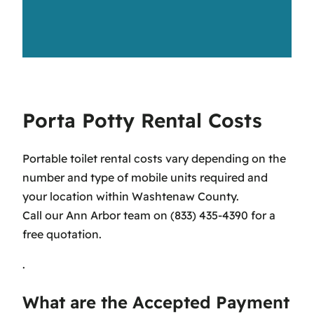
Porta Potty Rental Costs
Portable toilet rental costs vary depending on the
number and type of mobile units required and
your location within Washtenaw County.
Call our Ann Arbor team on (833) 435-4390 for a
free quotation.
.
What are the Accepted Payment