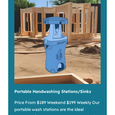
Portable Handwashing Stations/Sinks
Price From $189 Weekend $199 Weekly Our
portable wash stations are the ideal