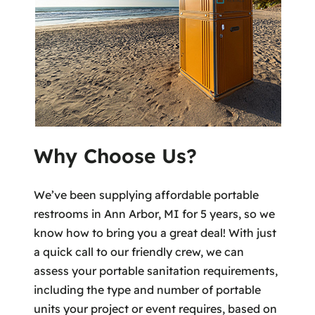
Why Choose Us?
We’ve been supplying affordable portable
restrooms in Ann Arbor, MI for 5 years, so we
know how to bring you a great deal! With just
a quick call to our friendly crew, we can
assess your portable sanitation requirements,
including the type and number of portable
units your project or event requires, based on