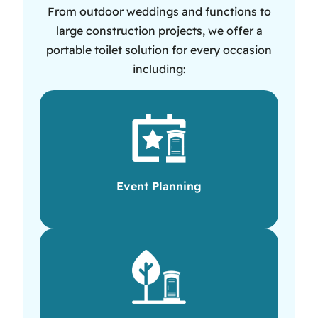
From outdoor weddings and functions to
large construction projects, we offer a
portable toilet solution for every occasion
including:
Event Planning