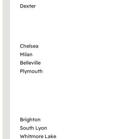
Dexter
Chelsea
Milan
Belleville
Plymouth
Brighton
South Lyon
Whitmore Lake