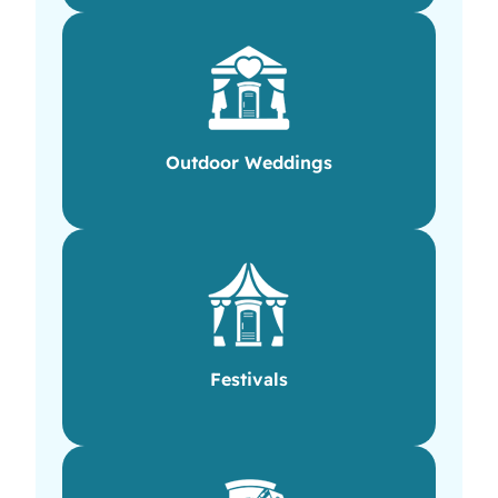
Outdoor Weddings
Festivals