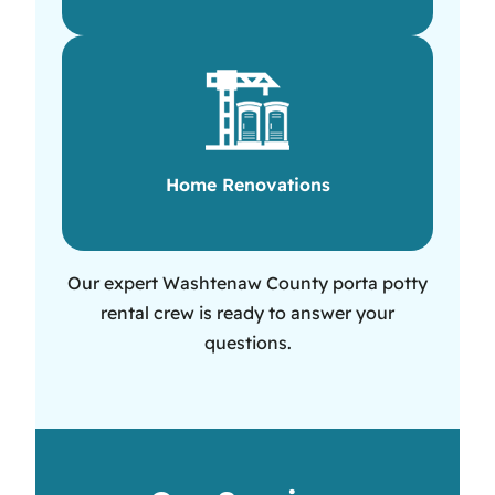
Home Renovations
Our expert Washtenaw County porta potty
rental crew is ready to answer your
questions.