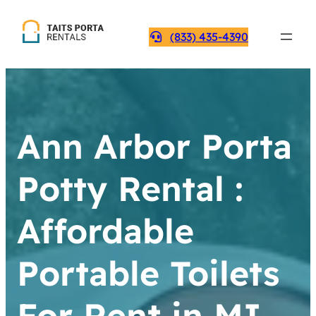
(833) 435-4390
Ann Arbor Porta
Potty Rental :
Affordable
Portable Toilets
For Rent in MI