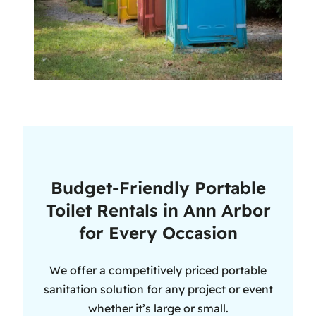
Budget-Friendly Portable
Toilet Rentals in Ann Arbor
for Every Occasion
We offer a competitively priced portable
sanitation solution for any project or event
whether it’s large or small.