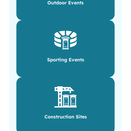
Outdoor Events
Sporting Events
Construction Sites