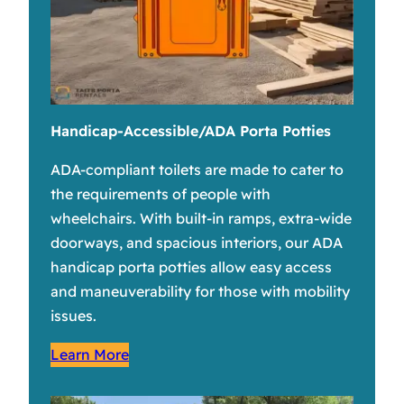
Handicap-Accessible/ADA Porta Potties
ADA-compliant toilets are made to cater to
the requirements of people with
wheelchairs. With built-in ramps, extra-wide
doorways, and spacious interiors, our ADA
handicap porta potties allow easy access
and maneuverability for those with mobility
issues.
Learn More