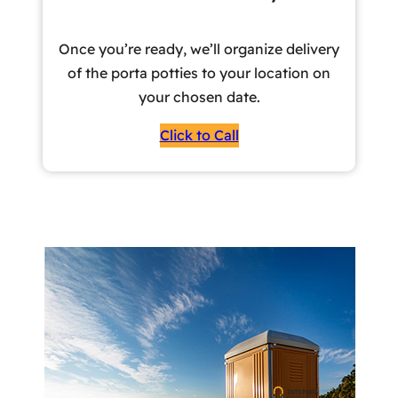
Once you’re ready, we’ll organize delivery
of the porta potties to your location on
your chosen date.
Click to Call