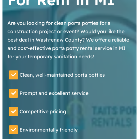
Are you looking for clean porta potties for a
construction project or event? Would you like the
best deal in Washtenaw County? We offer a reliable
and cost-effective porta potty rental service in MI
for your temporary sanitation needs!
Clean, well-maintained porta potties
Prompt and excellent service
Competitive pricing
Environmentally friendly