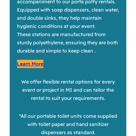
accompaniment to our porta potty rentals.
Equipped with soap dispensers, clean water,
and double sinks, they help maintain
hygienic conditions at your event.
These stations are manufactured from
sturdy polyethylene, ensuring they are both
durable and simple to keep clean .
Learn More
We offer flexible rental options for every
event or project in MI and can tailor the
rental to suit your requirements.
*All our portable toilet units come supplied
with toilet paper and hand sanitizer
dispensers as standard.