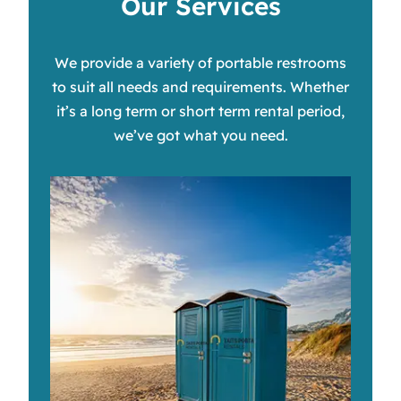
Our Services
We provide a variety of portable restrooms
to suit all needs and requirements. Whether
it’s a long term or short term rental period,
we’ve got what you need.