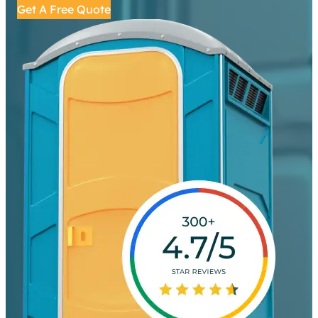
Get A Free Quote