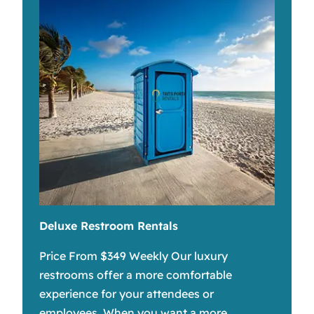
Deluxe Restroom Rentals
Price From $349 Weekly Our luxury
restrooms offer a more comfortable
experience for your attendees or
employees. When you want a more