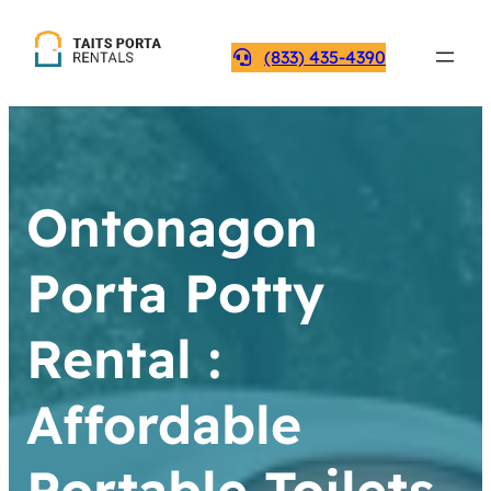
(833) 435-4390
Ontonagon
Porta Potty
Rental :
Affordable
Portable Toilets