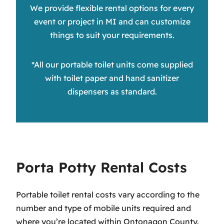
We provide flexible rental options for every
event or project in MI and can customize
things to suit your requirements.
*All our portable toilet units come supplied
with toilet paper and hand sanitizer
dispensers as standard.
Porta Potty Rental Costs
Portable toilet rental costs vary according to the
number and type of mobile units required and
where you’re located within Ontonagon County.