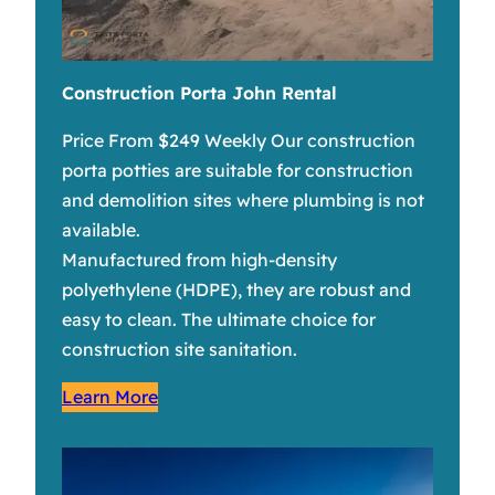
Construction Porta John Rental
Price From $249 Weekly Our construction
porta potties are suitable for construction
and demolition sites where plumbing is not
available.
Manufactured from high-density
polyethylene (HDPE), they are robust and
easy to clean. The ultimate choice for
construction site sanitation.
Learn More