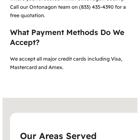
Call our Ontonagon team on (833) 435-4390 for a
free quotation.
What Payment Methods Do We
Accept?
We accept all major credit cards including Visa,
Mastercard and Amex.
Our Areas Served