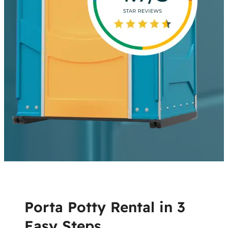
Porta Potty Rental in 3
Easy Steps