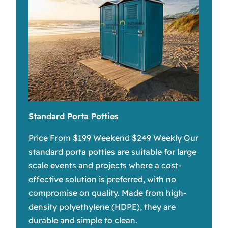
Standard Porta Potties
Price From $199 Weekend $249 Weekly Our
standard porta potties are suitable for large
scale events and projects where a cost-
effective solution is preferred, with no
compromise on quality. Made from high-
density polyethylene (HDPE), they are
durable and simple to clean.