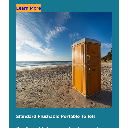
Learn More
Standard Flushable Portable Toilets