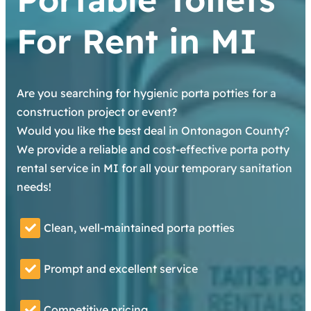
For Rent in MI
Are you searching for hygienic porta potties for a
construction project or event?
Would you like the best deal in Ontonagon County?
We provide a reliable and cost-effective porta potty
rental service in MI for all your temporary sanitation
needs!
Clean, well-maintained porta potties
Prompt and excellent service
Competitive pricing