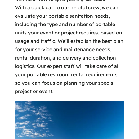
With a quick call to our helpful crew, we can
evaluate your portable sanitation needs,
including the type and number of portable
units your event or project requires, based on
usage and traffic. We’ll establish the best plan
for your service and maintenance needs,
rental duration, and delivery and collection
logistics. Our expert staff will take care of all
your portable restroom rental requirements
so you can focus on planning your special
project or event.