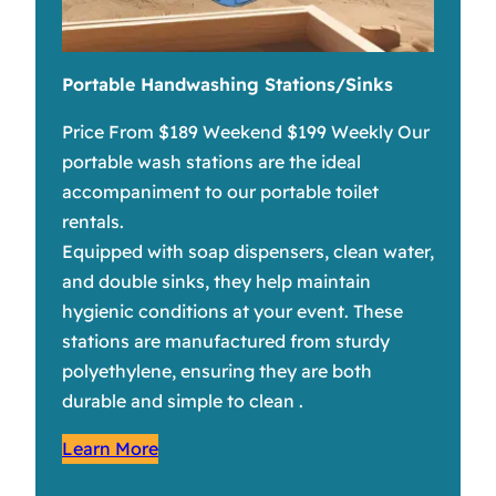
Portable Handwashing Stations/Sinks
Price From $189 Weekend $199 Weekly Our
portable wash stations are the ideal
accompaniment to our portable toilet
rentals.
Equipped with soap dispensers, clean water,
and double sinks, they help maintain
hygienic conditions at your event. These
stations are manufactured from sturdy
polyethylene, ensuring they are both
durable and simple to clean .
Learn More