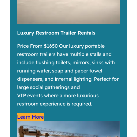
Luxury Restroom Trailer Rentals
Price From $1650 Our luxury portable
restroom trailers have multiple stalls and
include flushing toilets, mirrors, sinks with
running water, soap and paper towel
dispensers, and internal lighting. Perfect for
large social gatherings and
VIP events where a more luxurious
restroom experience is required.
Learn More