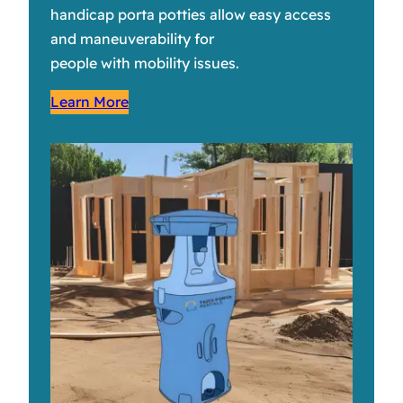
handicap porta potties allow easy access
and maneuverability for
people with mobility issues.
Learn More