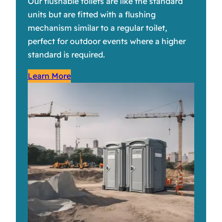
Our flushable toilets are like the standard
units but are fitted with a flushing
mechanism similar to a regular toilet,
perfect for outdoor events where a higher
standard is required.
Learn More