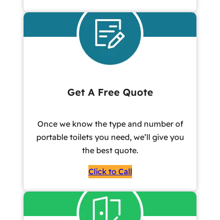
Get A Free Quote
Once we know the type and number of
portable toilets you need, we’ll give you
the best quote.
Click to Call