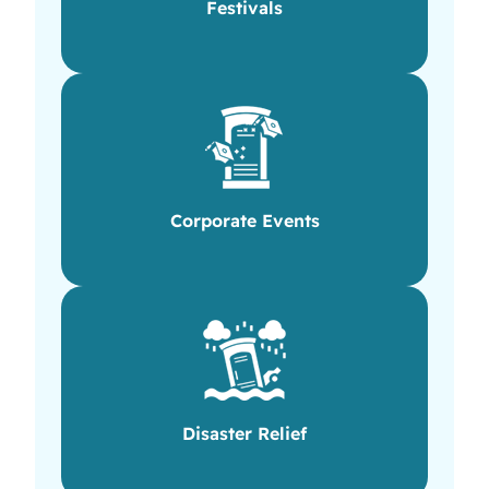
Festivals
Corporate Events
Disaster Relief