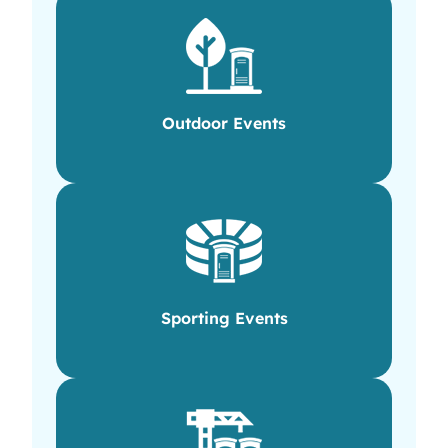
Outdoor Events
Sporting Events