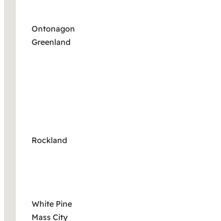
Ontonagon
Greenland
Rockland
White Pine
Mass City