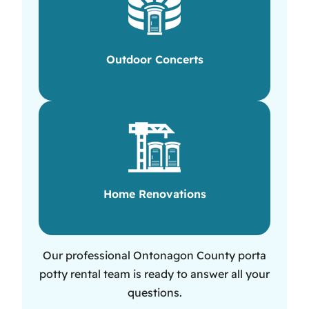
Outdoor Concerts
Home Renovations
Our professional Ontonagon County porta
potty rental team is ready to answer all your
questions.