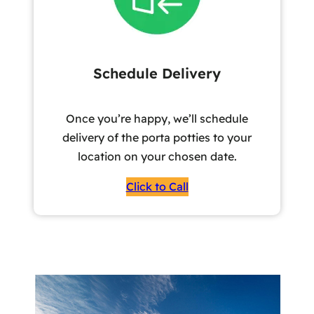
Schedule Delivery
Once you’re happy, we’ll schedule
delivery of the porta potties to your
location on your chosen date.
Click to Call