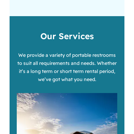
Our Services
We provide a variety of portable restrooms
to suit all requirements and needs. Whether
it’s a long term or short term rental period,
we’ve got what you need.