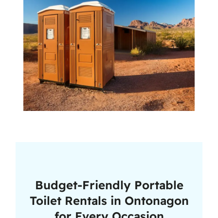
Budget-Friendly Portable
Toilet Rentals in Ontonagon
for Every Occasion