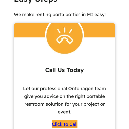
We make renting porta potties in MI easy!
Call Us Today
Let our professional Ontonagon team
give you advice on the right portable
restroom solution for your project or
event.
Click to Call