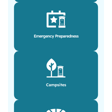
Emergency Preparedness
Campsites