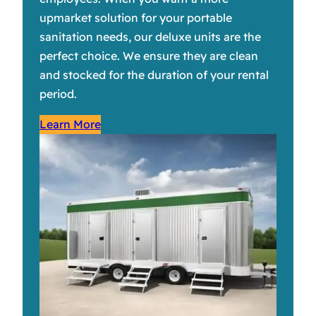
upmarket solution for your portable
sanitation needs, our deluxe units are the
perfect choice. We ensure they are clean
and stocked for the duration of your rental
period.
Learn More