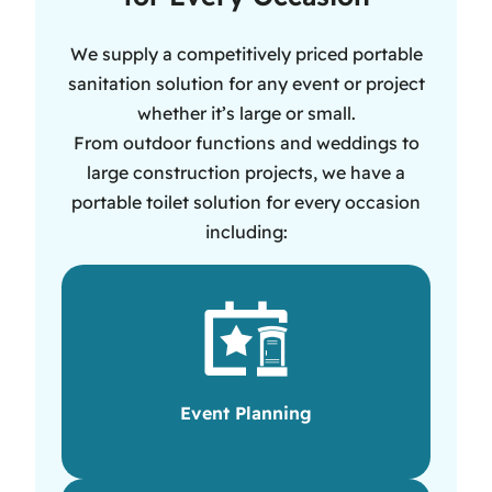
We supply a competitively priced portable
sanitation solution for any event or project
whether it’s large or small.
From outdoor functions and weddings to
large construction projects, we have a
portable toilet solution for every occasion
including:
Event Planning