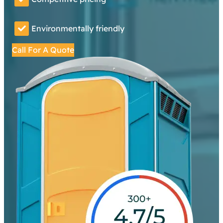
Environmentally friendly
Call For A Quote