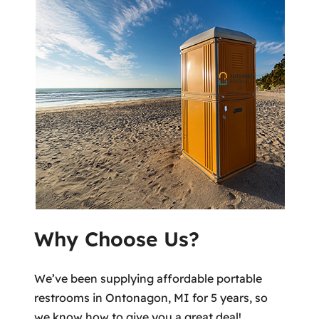
Why Choose Us?
We’ve been supplying affordable portable
restrooms in Ontonagon, MI for 5 years, so
we know how to give you a great deal!