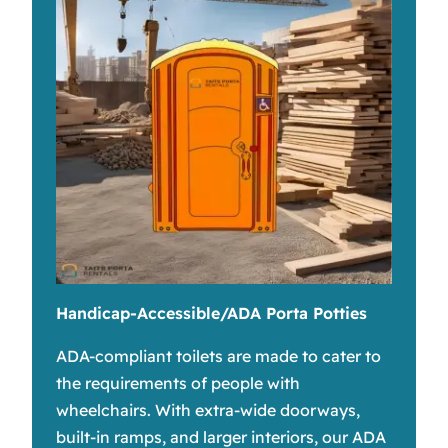
Handicap-Accessible/ADA Porta Potties
ADA-compliant toilets are made to cater to
the requirements of people with
wheelchairs. With extra-wide doorways,
built-in ramps, and larger interiors, our ADA