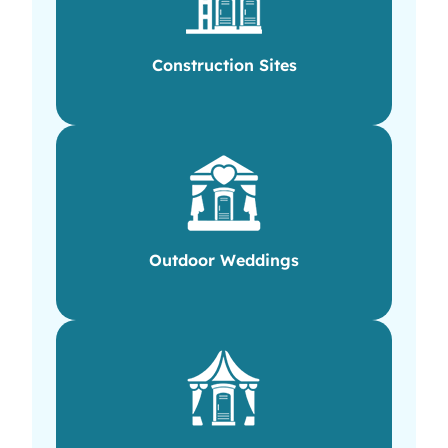
Construction Sites
Outdoor Weddings