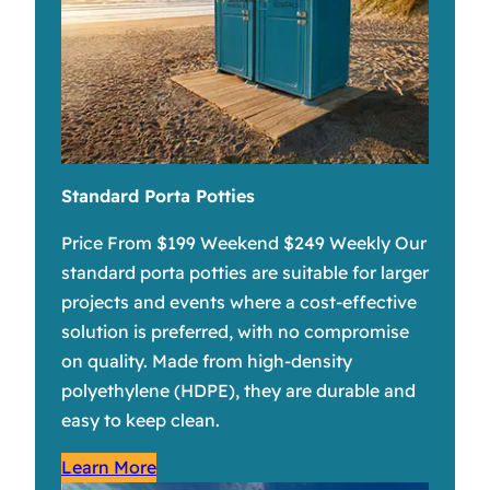
Standard Porta Potties
Price From $199 Weekend $249 Weekly Our
standard porta potties are suitable for larger
projects and events where a cost-effective
solution is preferred, with no compromise
on quality. Made from high-density
polyethylene (HDPE), they are durable and
easy to keep clean.
Learn More