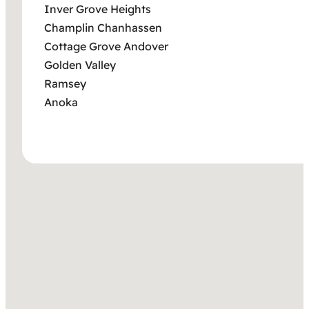
Inver Grove Heights
Champlin Chanhassen
Cottage Grove Andover
Golden Valley
Ramsey
Anoka