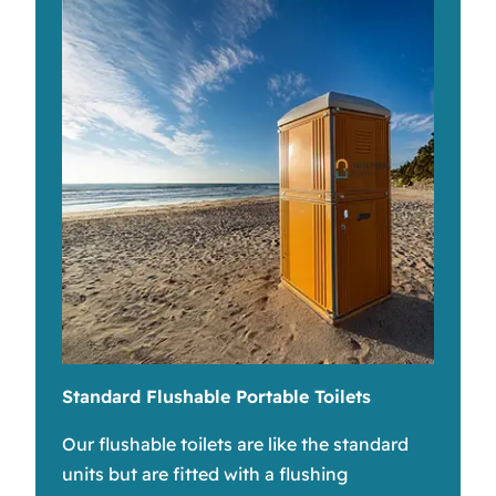
Standard Flushable Portable Toilets
Our flushable toilets are like the standard
units but are fitted with a flushing