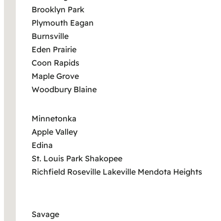
Brooklyn Park
Plymouth Eagan
Burnsville
Eden Prairie
Coon Rapids
Maple Grove
Woodbury Blaine
Minnetonka
Apple Valley
Edina
St. Louis Park Shakopee
Richfield Roseville Lakeville Mendota Heights
Savage