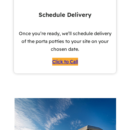
Schedule Delivery
Once you’re ready, we’ll schedule delivery
of the porta potties to your site on your
chosen date.
Click to Call