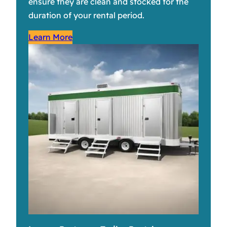
ensure they are clean and stocked for the
duration of your rental period.
Learn More