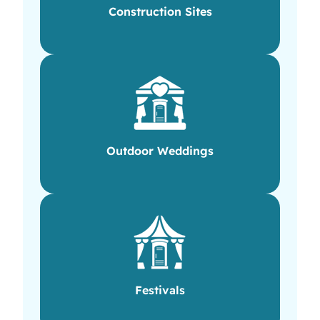
Construction Sites
Outdoor Weddings
Festivals