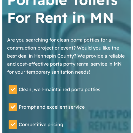
For Rent in MN
Are you searching for clean porta potties for a
construction project or event? Would you like the
best deal in Hennepin County? We provide a reliable
and cost-effective porta potty rental service in MN
for your temporary sanitation needs!
Clean, well-maintained porta potties
Prompt and excellent service
Competitive pricing