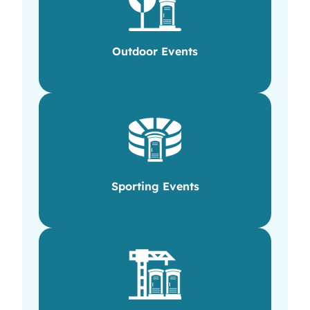
Outdoor Events
Sporting Events