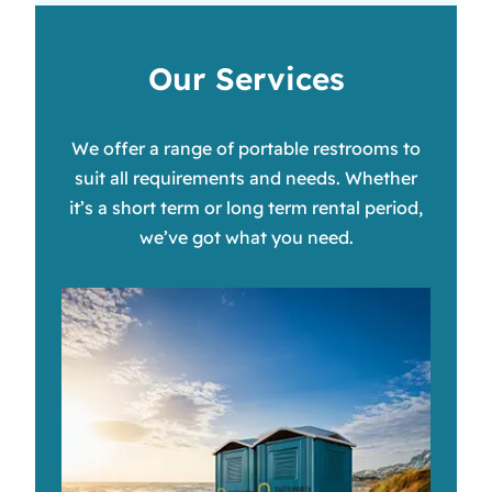
Our Services
We offer a range of portable restrooms to
suit all requirements and needs. Whether
it’s a short term or long term rental period,
we’ve got what you need.