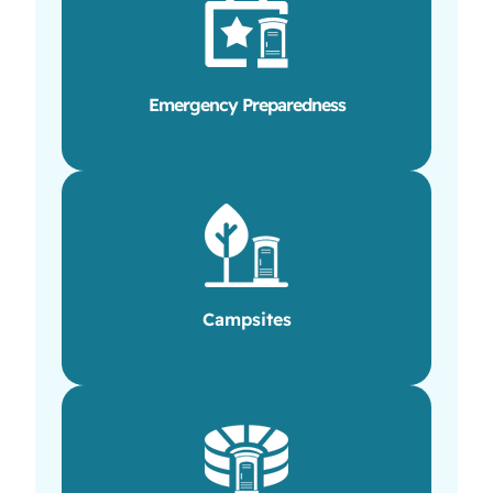
Emergency Preparedness
Campsites