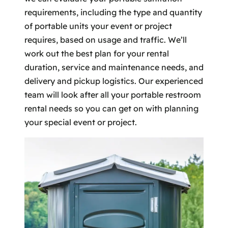
requirements, including the type and quantity
of portable units your event or project
requires, based on usage and traffic. We’ll
work out the best plan for your rental
duration, service and maintenance needs, and
delivery and pickup logistics. Our experienced
team will look after all your portable restroom
rental needs so you can get on with planning
your special event or project.