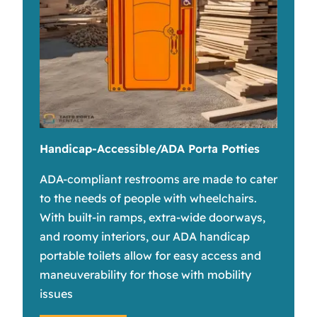
Handicap-Accessible/ADA Porta Potties
ADA-compliant restrooms are made to cater
to the needs of people with wheelchairs.
With built-in ramps, extra-wide doorways,
and roomy interiors, our ADA handicap
portable toilets allow for easy access and
maneuverability for those with mobility
issues