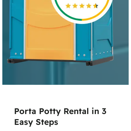
Porta Potty Rental in 3
Easy Steps