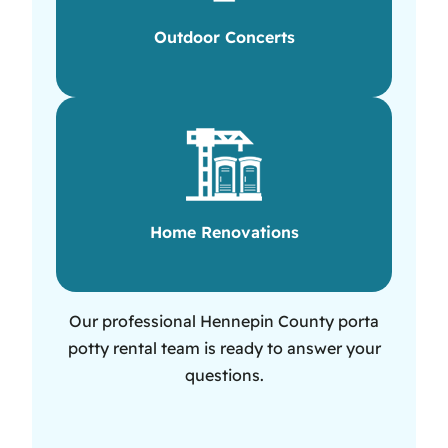
Outdoor Concerts
Home Renovations
Our professional Hennepin County porta
potty rental team is ready to answer your
questions.