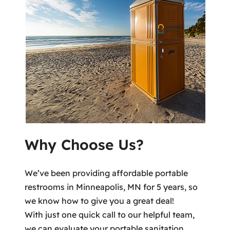
Why Choose Us?
We’ve been providing affordable portable
restrooms in Minneapolis, MN for 5 years, so
we know how to give you a great deal!
With just one quick call to our helpful team,
we can evaluate your portable sanitation