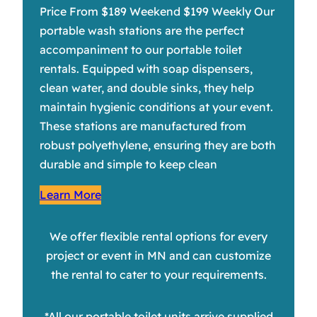
Price From $189 Weekend $199 Weekly Our
portable wash stations are the perfect
accompaniment to our portable toilet
rentals. Equipped with soap dispensers,
clean water, and double sinks, they help
maintain hygienic conditions at your event.
These stations are manufactured from
robust polyethylene, ensuring they are both
durable and simple to keep clean
Learn More
We offer flexible rental options for every
project or event in MN and can customize
the rental to cater to your requirements.
*All our portable toilet units arrive supplied