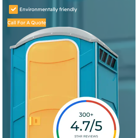
Environmentally friendly
Call For A Quote