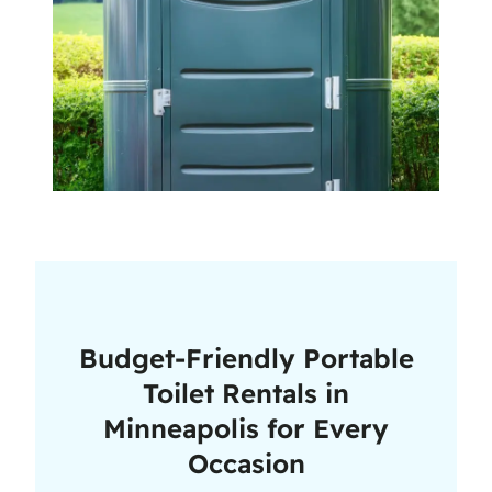
Budget-Friendly Portable
Toilet Rentals in
Minneapolis for Every
Occasion