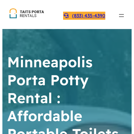
(833) 435-4390
Minneapolis
Porta Potty
Rental :
Affordable
Portable Toilets