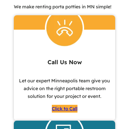
We make renting porta potties in MN simple!
Call Us Now
Let our expert Minneapolis team give you
advice on the right portable restroom
solution for your project or event.
Click to Call