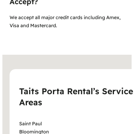
Accept?
We accept all major credit cards including Amex,
Visa and Mastercard.
Taits Porta Rental’s Service
Areas
Saint Paul
Bloomington