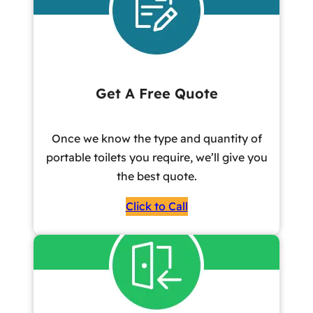
Get A Free Quote
Once we know the type and quantity of
portable toilets you require, we’ll give you
the best quote.
Click to Call