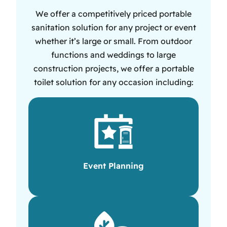
We offer a competitively priced portable
sanitation solution for any project or event
whether it’s large or small. From outdoor
functions and weddings to large
construction projects, we offer a portable
toilet solution for any occasion including:
Event Planning