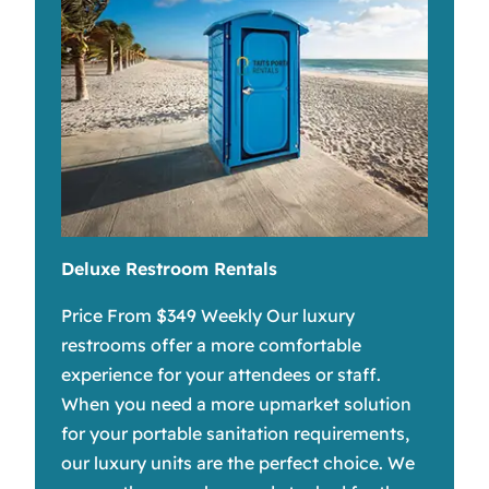
Deluxe Restroom Rentals
Price From $349 Weekly Our luxury
restrooms offer a more comfortable
experience for your attendees or staff.
When you need a more upmarket solution
for your portable sanitation requirements,
our luxury units are the perfect choice. We