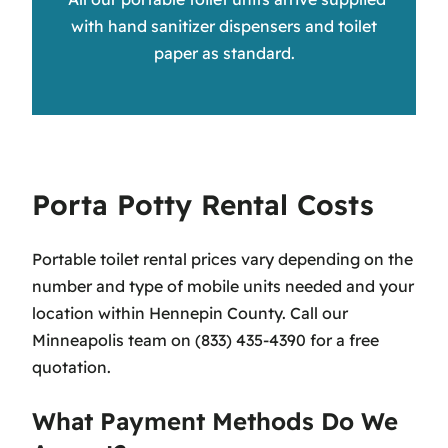
with hand sanitizer dispensers and toilet
paper as standard.
Porta Potty Rental Costs
Portable toilet rental prices vary depending on the
number and type of mobile units needed and your
location within Hennepin County. Call our
Minneapolis team on (833) 435-4390 for a free
quotation.
What Payment Methods Do We