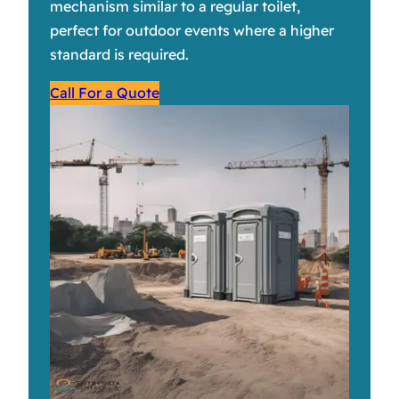
mechanism similar to a regular toilet,
perfect for outdoor events where a higher
standard is required.
Call For a Quote