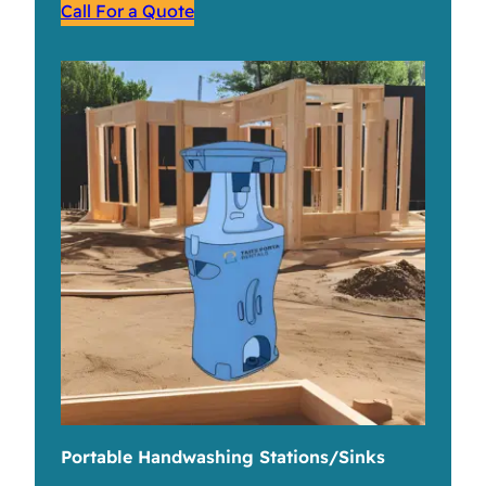
Call For a Quote
Portable Handwashing Stations/Sinks