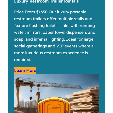
Luxury Restroom Trailer Rentals
Price From $1650 Our luxury portable
restroom trailers offer multiple stalls and
feature flushing toilets, sinks with running
water, mirrors, paper towel dispensers and
soap, and internal lighting. Ideal for large
social gatherings and VIP events where a
more luxurious restroom experience is
required.
Learn More