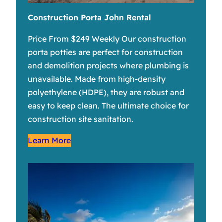
Construction Porta John Rental
Price From $249 Weekly Our construction
porta potties are perfect for construction
and demolition projects where plumbing is
unavailable. Made from high-density
polyethylene (HDPE), they are robust and
easy to keep clean. The ultimate choice for
construction site sanitation.
Learn More