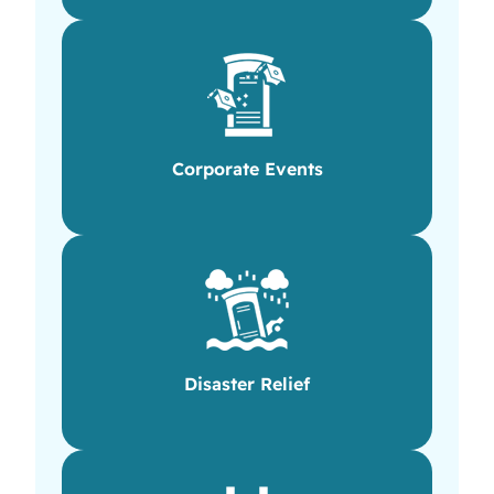
Corporate Events
Disaster Relief