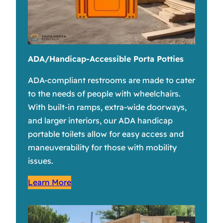
ADA/Handicap-Accessible Porta Potties
ADA-compliant restrooms are made to cater
to the needs of people with wheelchairs.
With built-in ramps, extra-wide doorways,
and larger interiors, our ADA handicap
portable toilets allow for easy access and
maneuverability for those with mobility
issues.
Learn More