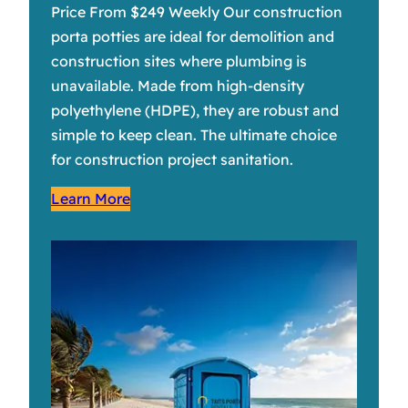
Price From $249 Weekly Our construction
porta potties are ideal for demolition and
construction sites where plumbing is
unavailable. Made from high-density
polyethylene (HDPE), they are robust and
simple to keep clean. The ultimate choice
for construction project sanitation.
Learn More