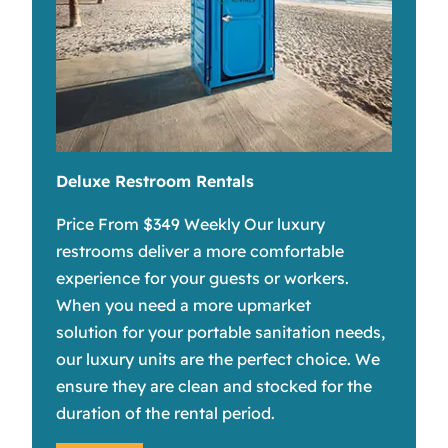
Deluxe Restroom Rentals
Price From $349 Weekly Our luxury
restrooms deliver a more comfortable
experience for your guests or workers.
When you need a more upmarket
solution for your portable sanitation needs,
our luxury units are the perfect choice. We
ensure they are clean and stocked for the
duration of the rental period.