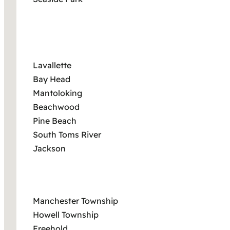
Lavallette
Bay Head
Mantoloking
Beachwood
Pine Beach
South Toms River
Jackson
Manchester Township
Howell Township
Freehold