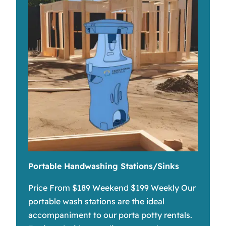
Portable Handwashing Stations/Sinks
Price From $189 Weekend $199 Weekly Our
portable wash stations are the ideal
accompaniment to our porta potty rentals.