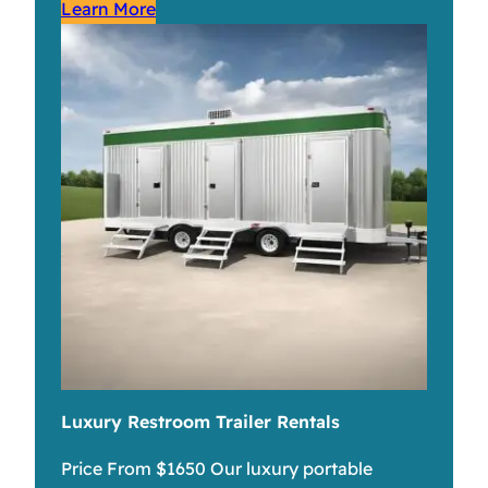
Learn More
Luxury Restroom Trailer Rentals
Price From $1650 Our luxury portable