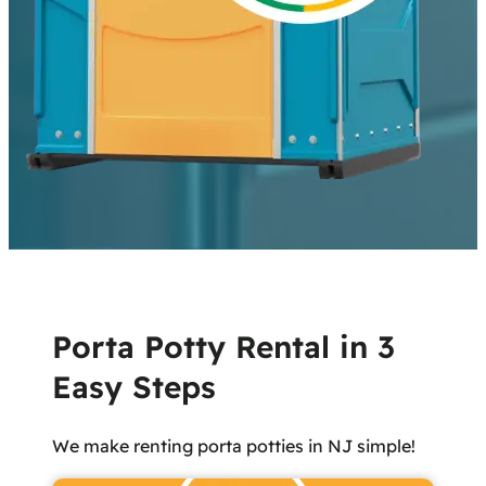
Porta Potty Rental in 3
Easy Steps
We make renting porta potties in NJ simple!