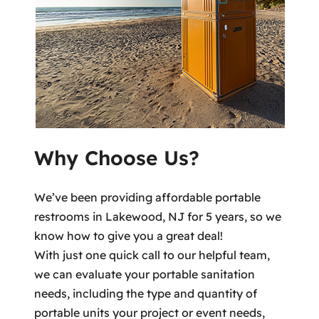
Why Choose Us?
We’ve been providing affordable portable
restrooms in Lakewood, NJ for 5 years, so we
know how to give you a great deal!
With just one quick call to our helpful team,
we can evaluate your portable sanitation
needs, including the type and quantity of
portable units your project or event needs,