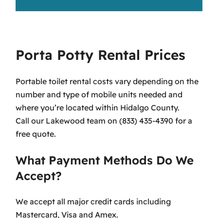
Porta Potty Rental Prices
Portable toilet rental costs vary depending on the
number and type of mobile units needed and
where you’re located within Hidalgo County.
Call our Lakewood team on (833) 435-4390 for a
free quote.
What Payment Methods Do We
Accept?
We accept all major credit cards including
Mastercard, Visa and Amex.