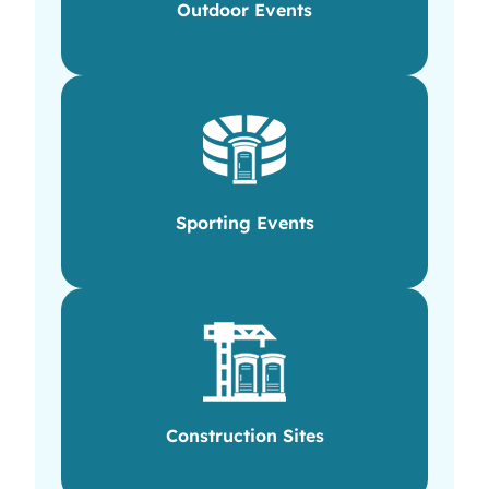
Outdoor Events
Sporting Events
Construction Sites