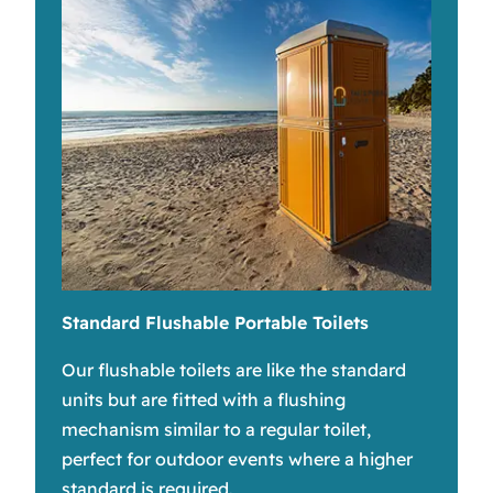
Standard Flushable Portable Toilets
Our flushable toilets are like the standard
units but are fitted with a flushing
mechanism similar to a regular toilet,
perfect for outdoor events where a higher
standard is required.