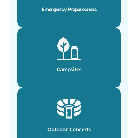
Emergency Preparedness
Campsites
Outdoor Concerts