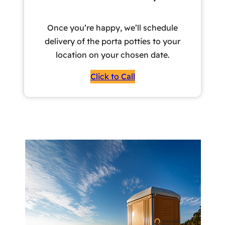
Once you’re happy, we’ll schedule
delivery of the porta potties to your
location on your chosen date.
Click to Call