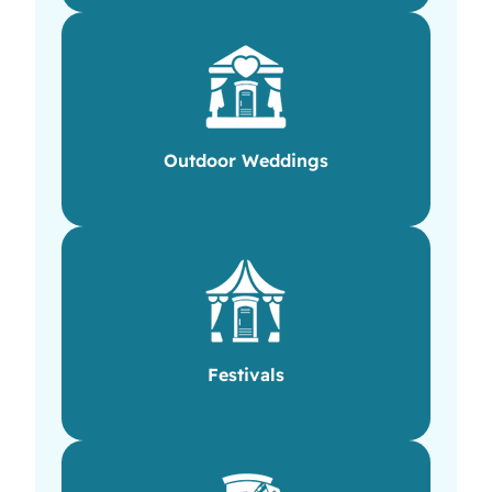
Outdoor Weddings
Festivals