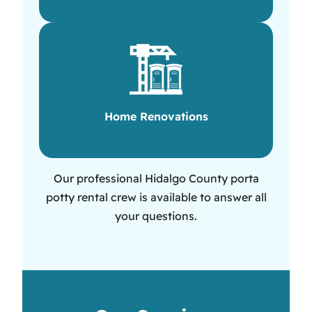
Home Renovations
Our professional Hidalgo County porta
potty rental crew is available to answer all
your questions.