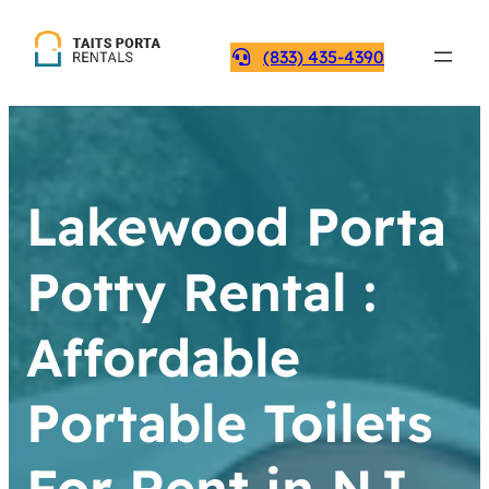
(833) 435-4390
Lakewood Porta
Potty Rental :
Affordable
Portable Toilets
For Rent in NJ