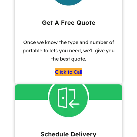
Get A Free Quote
Once we know the type and number of
portable toilets you need, we’ll give you
the best quote.
Click to Call
Schedule Delivery