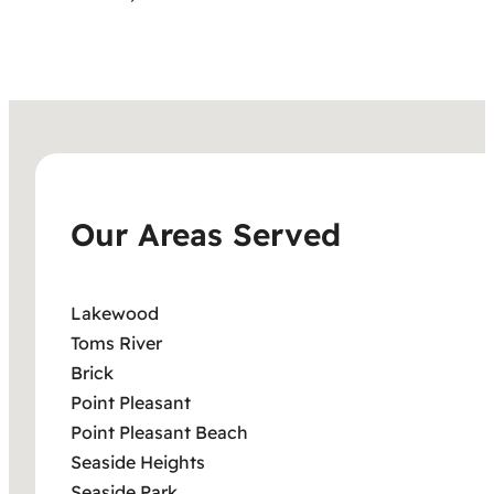
Our Areas Served
Lakewood
Toms River
Brick
Point Pleasant
Point Pleasant Beach
Seaside Heights
Seaside Park