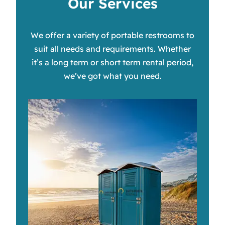
Our Services
We offer a variety of portable restrooms to
suit all needs and requirements. Whether
it’s a long term or short term rental period,
we’ve got what you need.