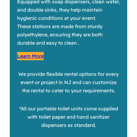
Equipped with soap dispensers, clean water,
and double sinks, they help maintain
hygienic conditions at your event.
These stations are made from sturdy
polyethylene, ensuring they are both
durable and easy to clean .
Learn More
We provide flexible rental options for every
event or project in NJ and can customize
the rental to cater to your requirements.
*All our portable toilet units come supplied
with toilet paper and hand sanitizer
dispensers as standard.