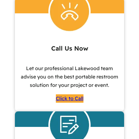
Call Us Now
Let our professional Lakewood team
advise you on the best portable restroom
solution for your project or event.
Click to Call