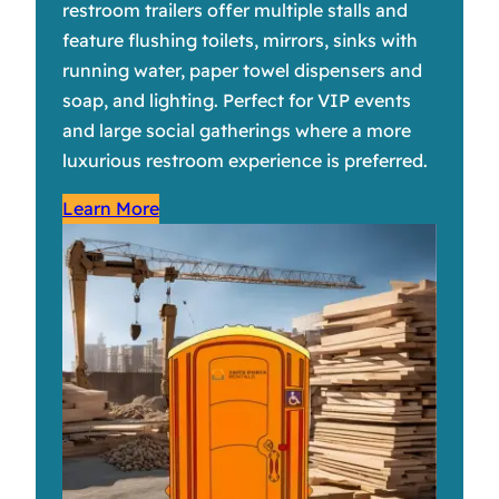
restroom trailers offer multiple stalls and
feature flushing toilets, mirrors, sinks with
running water, paper towel dispensers and
soap, and lighting. Perfect for VIP events
and large social gatherings where a more
luxurious restroom experience is preferred.
Learn More