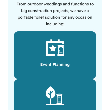
From outdoor weddings and functions to
big construction projects, we have a
portable toilet solution for any occasion
including:
Event Planning