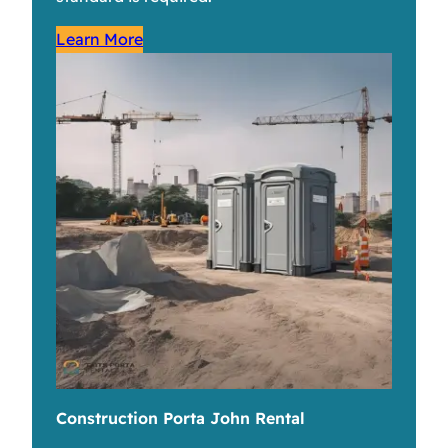
Learn More
Construction Porta John Rental