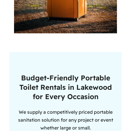
Budget-Friendly Portable
Toilet Rentals in Lakewood
for Every Occasion
We supply a competitively priced portable
sanitation solution for any project or event
whether large or small.