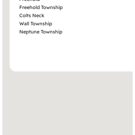
Freehold Township
Colts Neck
Wall Township
Neptune Township