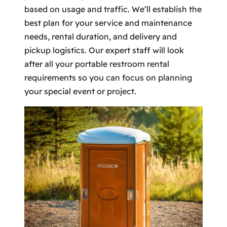
based on usage and traffic. We’ll establish the
best plan for your service and maintenance
needs, rental duration, and delivery and
pickup logistics. Our expert staff will look
after all your portable restroom rental
requirements so you can focus on planning
your special event or project.