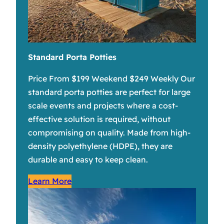
Standard Porta Potties
Price From $199 Weekend $249 Weekly Our
standard porta potties are perfect for large
scale events and projects where a cost-
effective solution is required, without
compromising on quality. Made from high-
density polyethylene (HDPE), they are
durable and easy to keep clean.
Learn More