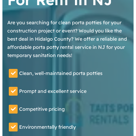
Are you searching for clean porta potties for your
construction project or event? Would you like the
best deal in Hidalgo County? We offer a reliable and
affordable porta potty rental service in NJ for your
temporary sanitation needs!
Clean, well-maintained porta potties
Prompt and excellent service
Competitive pricing
Environmentally friendly