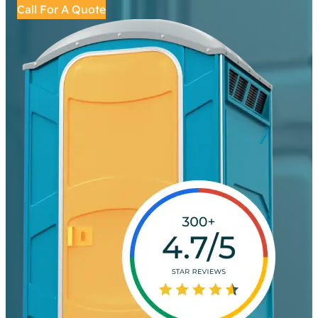
Call For A Quote