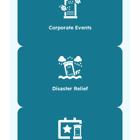
Corporate Events
Disaster Relief