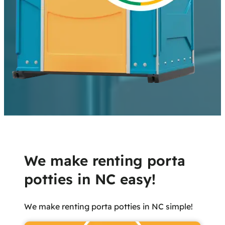
We make renting porta
potties in NC easy!
We make renting porta potties in NC simple!