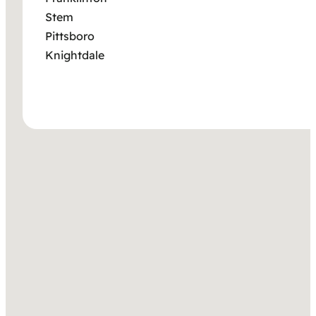
Stem
Pittsboro
Knightdale