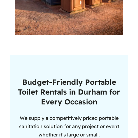
Budget-Friendly Portable
Toilet Rentals in Durham for
Every Occasion
We supply a competitively priced portable
sanitation solution for any project or event
whether it’s large or small.