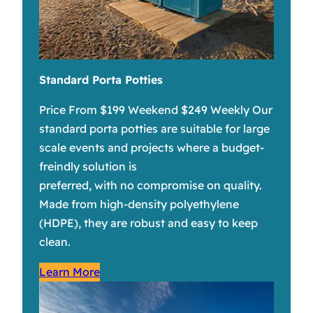
Standard Porta Potties
Price From $199 Weekend $249 Weekly Our
standard porta potties are suitable for large
scale events and projects where a budget-
freindly solution is
preferred, with no compromise on quality.
Made from high-density polyethylene
(HDPE), they are robust and easy to keep
clean.
Learn More