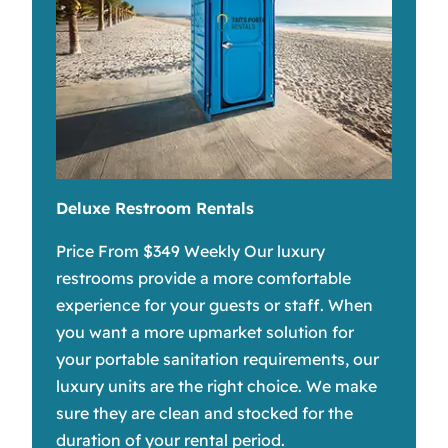
Deluxe Restroom Rentals
Price From $349 Weekly Our luxury
restrooms provide a more comfortable
experience for your guests or staff. When
you want a more upmarket solution for
your portable sanitation requirements, our
luxury units are the right choice. We make
sure they are clean and stocked for the
duration of your rental period.