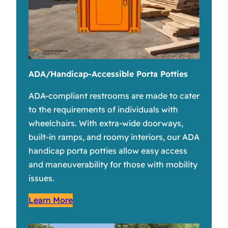
ADA/Handicap-Accessible Porta Potties
ADA-compliant restrooms are made to cater
to the requirements of individuals with
wheelchairs. With extra-wide doorways,
built-in ramps, and roomy interiors, our ADA
handicap porta potties allow easy access
and maneuverability for those with mobility
issues.
Learn More