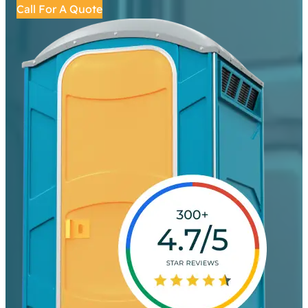
Call For A Quote