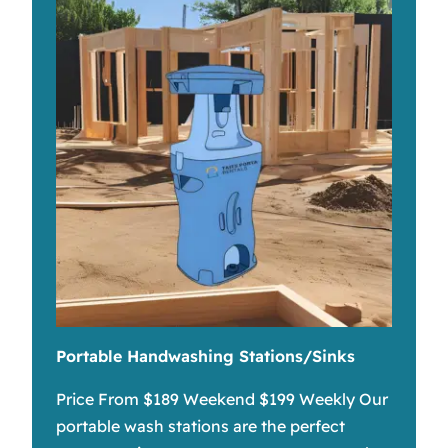
Portable Handwashing Stations/Sinks
Price From $189 Weekend $199 Weekly Our
portable wash stations are the perfect