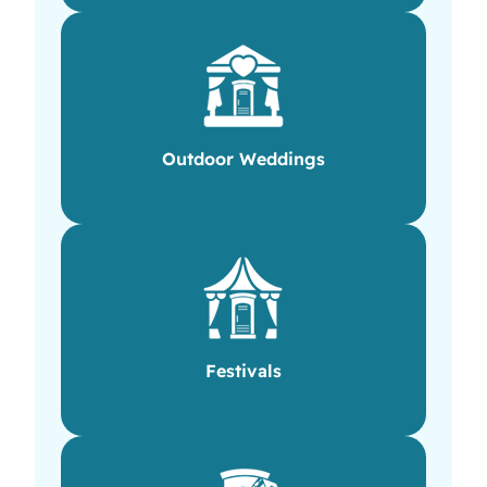
Outdoor Weddings
Festivals