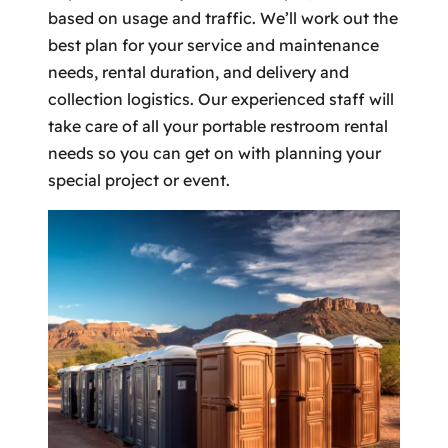
based on usage and traffic. We’ll work out the
best plan for your service and maintenance
needs, rental duration, and delivery and
collection logistics. Our experienced staff will
take care of all your portable restroom rental
needs so you can get on with planning your
special project or event.