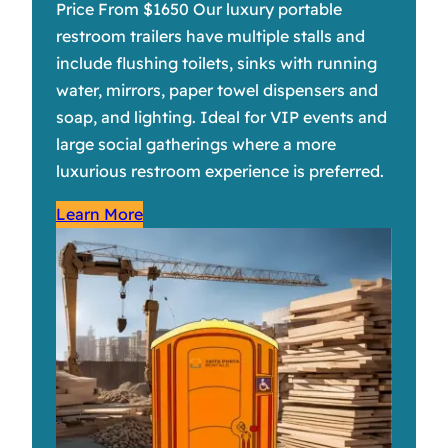
Price From $1650 Our luxury portable
restroom trailers have multiple stalls and
include flushing toilets, sinks with running
water, mirrors, paper towel dispensers and
soap, and lighting. Ideal for VIP events and
large social gatherings where a more
luxurious restroom experience is preferred.
Learn More