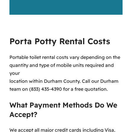
Porta Potty Rental Costs
Portable toilet rental costs vary depending on the
quantity and type of mobile units required and
your
location within Durham County. Call our Durham
team on (833) 435-4390 for a free quotation.
What Payment Methods Do We
Accept?
We accept all major credit cards including Visa,