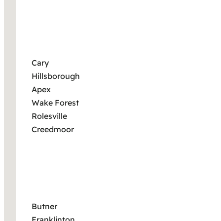
Cary
Hillsborough
Apex
Wake Forest
Rolesville
Creedmoor
Butner
Franklinton