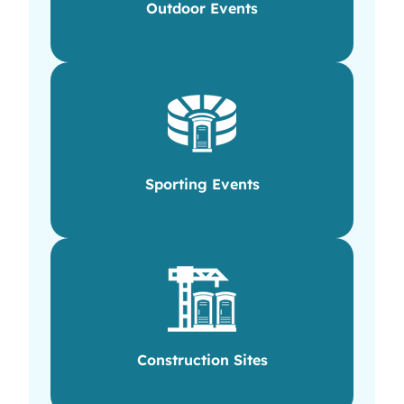
Outdoor Events
Sporting Events
Construction Sites