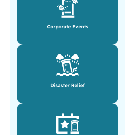
Corporate Events
Disaster Relief