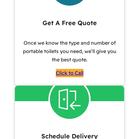
Get A Free Quote
Once we know the type and number of
portable toilets you need, we’ll give you
the best quote.
Click to Call
Schedule Delivery