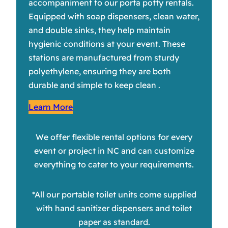
accompaniment to our porta potty rentals.
Equipped with soap dispensers, clean water,
and double sinks, they help maintain
hygienic conditions at your event. These
stations are manufactured from sturdy
polyethylene, ensuring they are both
durable and simple to keep clean .
Learn More
We offer flexible rental options for every
event or project in NC and can customize
everything to cater to your requirements.
*All our portable toilet units come supplied
with hand sanitizer dispensers and toilet
paper as standard.