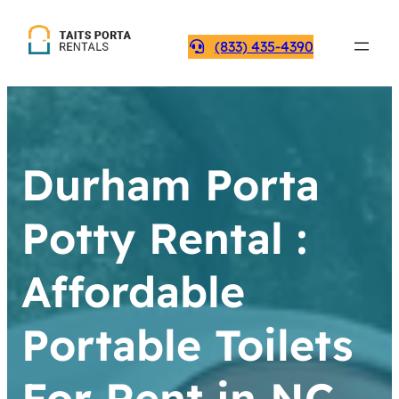
(833) 435-4390
Durham Porta
Potty Rental :
Affordable
Portable Toilets
For Rent in NC