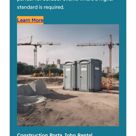
standard is required.
Learn More
Construction Porta John Rental