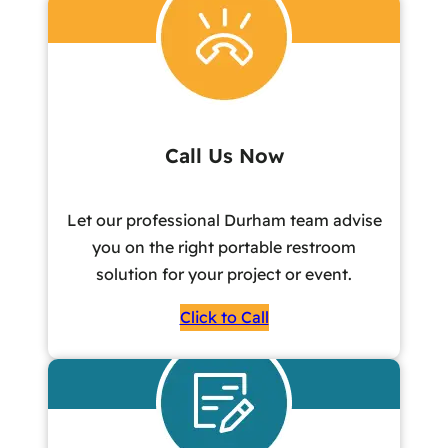
Call Us Now
Let our professional Durham team advise
you on the right portable restroom
solution for your project or event.
Click to Call