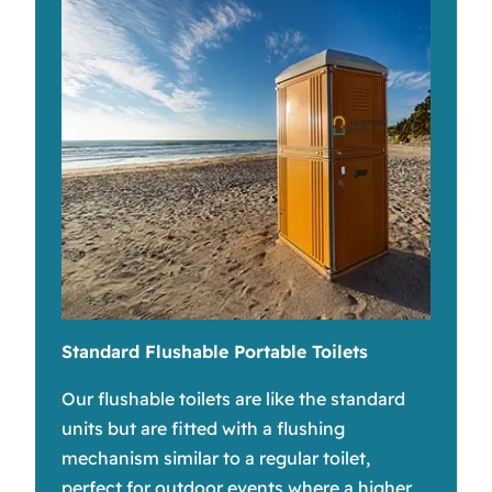
Standard Flushable Portable Toilets
Our flushable toilets are like the standard
units but are fitted with a flushing
mechanism similar to a regular toilet,
perfect for outdoor events where a higher