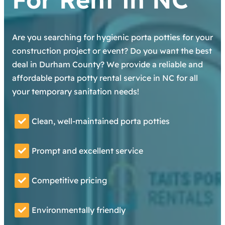
Are you searching for hygienic porta potties for your
construction project or event? Do you want the best
deal in Durham County? We provide a reliable and
affordable porta potty rental service in NC for all
your temporary sanitation needs!
Clean, well-maintained porta potties
Prompt and excellent service
Competitive pricing
Environmentally friendly