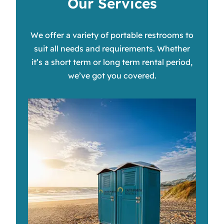
Our Services
We offer a variety of portable restrooms to
suit all needs and requirements. Whether
it’s a short term or long term rental period,
we’ve got you covered.