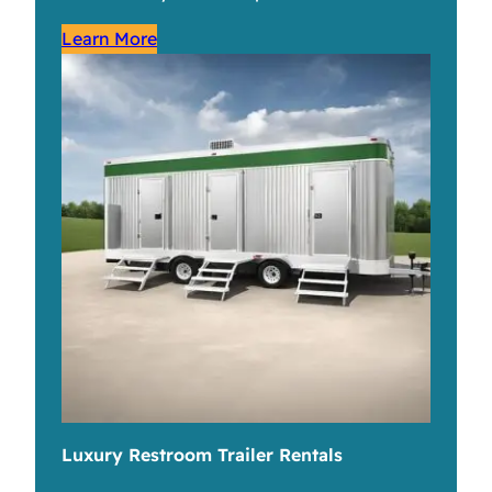
Learn More
Luxury Restroom Trailer Rentals