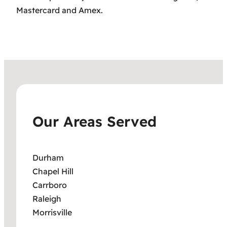
Mastercard and Amex.
Our Areas Served
Durham
Chapel Hill
Carrboro
Raleigh
Morrisville