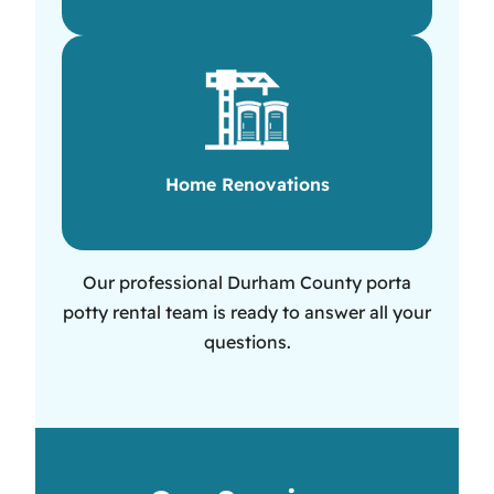
Home Renovations
Our professional Durham County porta
potty rental team is ready to answer all your
questions.