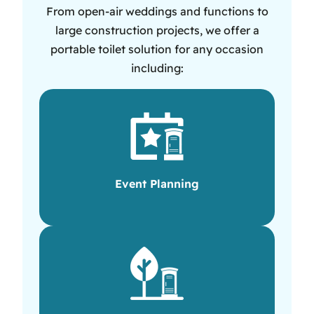
From open-air weddings and functions to
large construction projects, we offer a
portable toilet solution for any occasion
including:
Event Planning