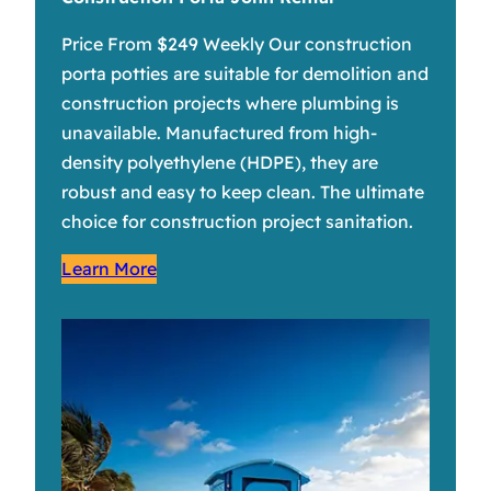
Price From $249 Weekly Our construction
porta potties are suitable for demolition and
construction projects where plumbing is
unavailable. Manufactured from high-
density polyethylene (HDPE), they are
robust and easy to keep clean. The ultimate
choice for construction project sanitation.
Learn More