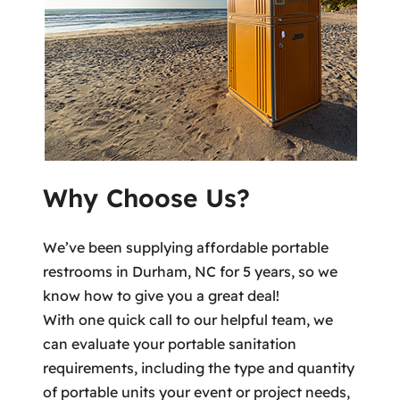
Why Choose Us?
We’ve been supplying affordable portable
restrooms in Durham, NC for 5 years, so we
know how to give you a great deal!
With one quick call to our helpful team, we
can evaluate your portable sanitation
requirements, including the type and quantity
of portable units your event or project needs,