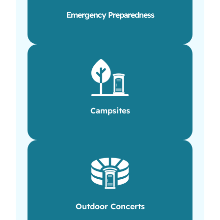
Emergency Preparedness
Campsites
Outdoor Concerts