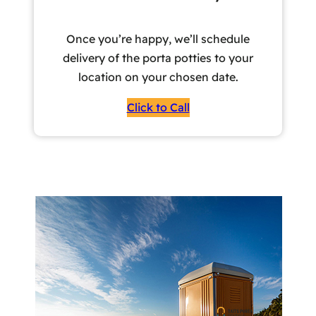
Once you’re happy, we’ll schedule
delivery of the porta potties to your
location on your chosen date.
Click to Call