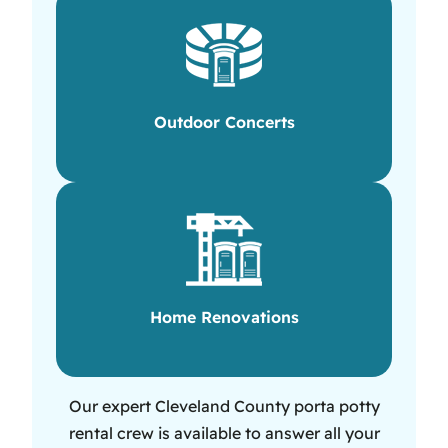
Outdoor Concerts
Home Renovations
Our expert Cleveland County porta potty
rental crew is available to answer all your