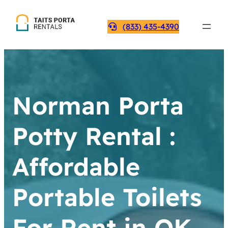
(833) 435-4390
Norman Porta
Potty Rental :
Affordable
Portable Toilets
For Rent in OK