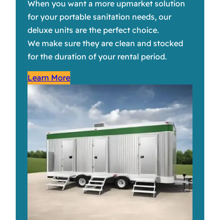
When you want a more upmarket solution
for your portable sanitation needs, our
deluxe units are the perfect choice.
We make sure they are clean and stocked
for the duration of your rental period.
Learn More