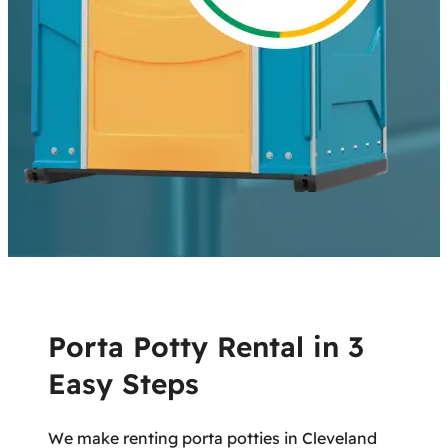
Porta Potty Rental in 3
Easy Steps
We make renting porta potties in Cleveland