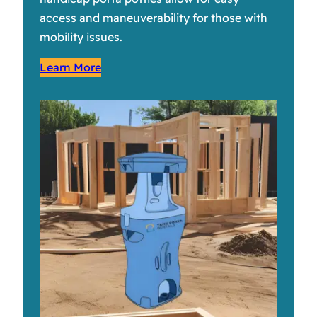
access and maneuverability for those with
mobility issues.
Learn More