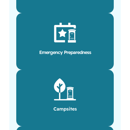
Emergency Preparedness
Campsites