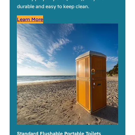
durable and easy to keep clean.
Learn More
Standard Flushable Portable Toilets