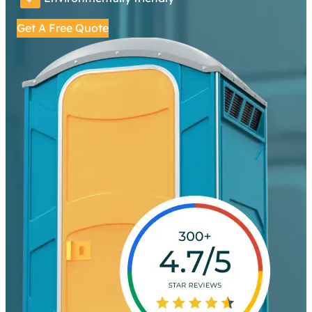
Get A Free Quote