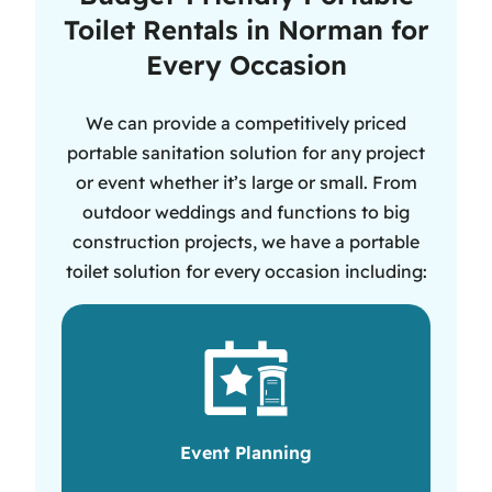
Toilet Rentals in Norman for
Every Occasion
We can provide a competitively priced
portable sanitation solution for any project
or event whether it’s large or small. From
outdoor weddings and functions to big
construction projects, we have a portable
toilet solution for every occasion including:
Event Planning