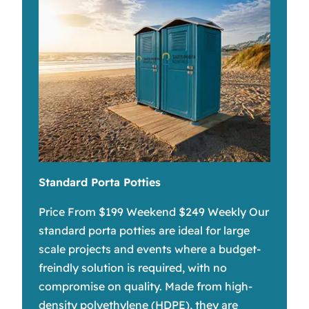
Standard Porta Potties
Price From $199 Weekend $249 Weekly Our
standard porta potties are ideal for large
scale projects and events where a budget-
freindly solution is required, with no
compromise on quality. Made from high-
density polyethylene (HDPE), they are