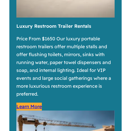
Luxury Restroom Trailer Rentals
Price From $1650 Our luxury portable
restroom trailers offer multiple stalls and
offer flushing toilets, mirrors, sinks with
running water, paper towel dispensers and
soap, and internal lighting. Ideal for VIP
events and large social gatherings where a
more luxurious restroom experience is
preferred.
Learn More