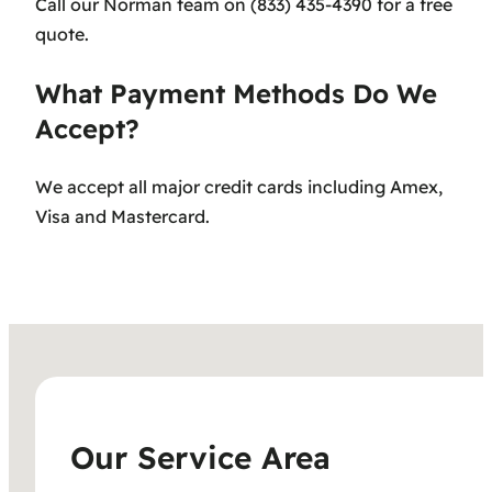
Call our Norman team on (833) 435-4390 for a free
quote.
What Payment Methods Do We
Accept?
We accept all major credit cards including Amex,
Visa and Mastercard.
Our Service Area