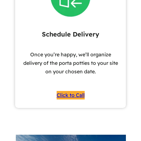
Schedule Delivery
Once you’re happy, we’ll organize
delivery of the porta potties to your site
on your chosen date.
Click to Call