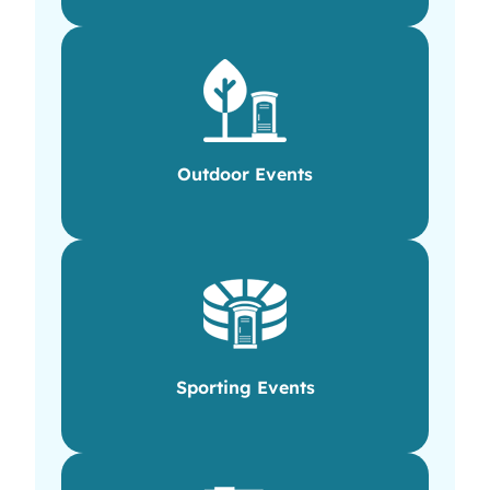
Outdoor Events
Sporting Events