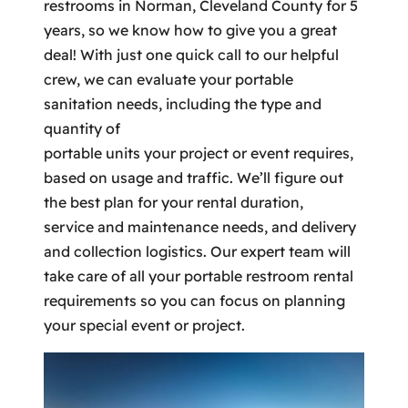
restrooms in Norman, Cleveland County for 5
years, so we know how to give you a great
deal! With just one quick call to our helpful
crew, we can evaluate your portable
sanitation needs, including the type and
quantity of
portable units your project or event requires,
based on usage and traffic. We’ll figure out
the best plan for your rental duration,
service and maintenance needs, and delivery
and collection logistics. Our expert team will
take care of all your portable restroom rental
requirements so you can focus on planning
your special event or project.