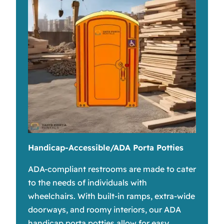
Handicap-Accessible/ADA Porta Potties
ADA-compliant restrooms are made to cater
to the needs of individuals with
wheelchairs. With built-in ramps, extra-wide
doorways, and roomy interiors, our ADA
handicap porta potties allow for easy