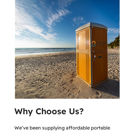
Why Choose Us?
We’ve been supplying affordable portable