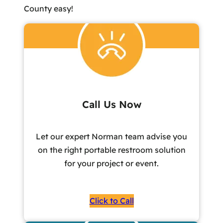
County easy!
Call Us Now
Let our expert Norman team advise you
on the right portable restroom solution
for your project or event.
Click to Call