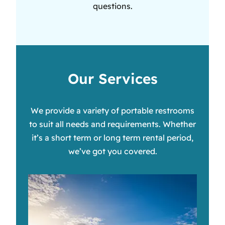
questions.
Our Services
We provide a variety of portable restrooms
to suit all needs and requirements. Whether
it’s a short term or long term rental period,
we’ve got you covered.