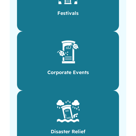
Festivals
Corporate Events
Disaster Relief