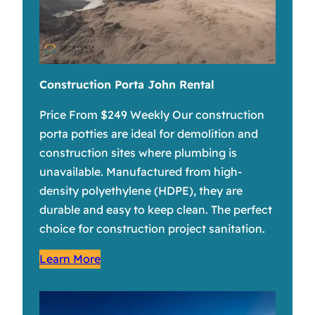
Construction Porta John Rental
Price From $249 Weekly Our construction
porta potties are ideal for demolition and
construction sites where plumbing is
unavailable. Manufactured from high-
density polyethylene (HDPE), they are
durable and easy to keep clean. The perfect
choice for construction project sanitation.
Learn More