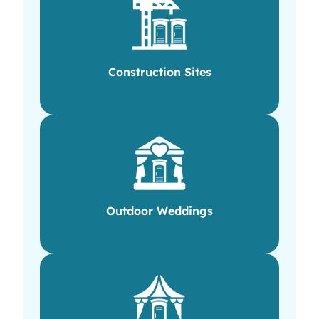
Construction Sites
Outdoor Weddings