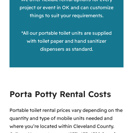
project or event in OK and can customize
things to suit your requirements.
*All our portable toilet units are supplied
with toilet paper and hand sanitizer
dispensers as standard.
Porta Potty Rental Costs
Portable toilet rental prices vary depending on the
quantity and type of mobile units needed and
where you’re located within Cleveland County.