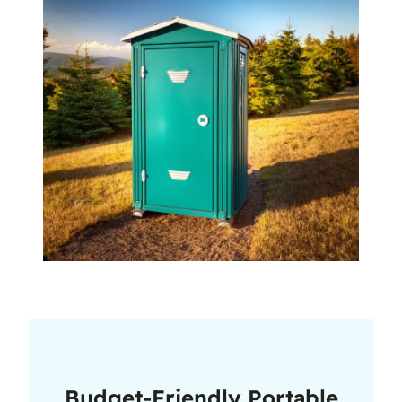
Budget-Friendly Portable