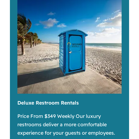
Deluxe Restroom Rentals
Price From $349 Weekly Our luxury
restrooms deliver a more comfortable
experience for your guests or employees.