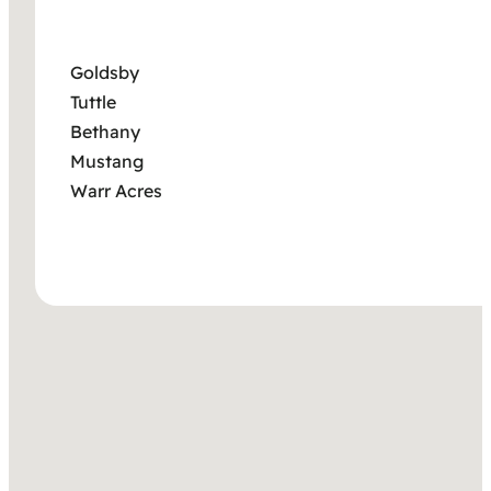
Goldsby
Tuttle
Bethany
Mustang
Warr Acres