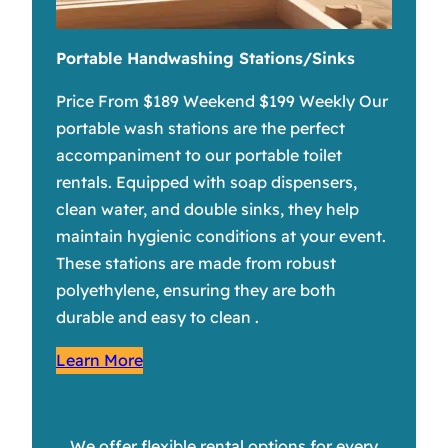
Portable Handwashing Stations/Sinks
Price From $189 Weekend $199 Weekly Our
portable wash stations are the perfect
accompaniment to our portable toilet
rentals. Equipped with soap dispensers,
clean water, and double sinks, they help
maintain hygienic conditions at your event.
These stations are made from robust
polyethylene, ensuring they are both
durable and easy to clean .
Learn More
We offer flexible rental options for every