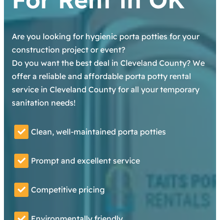
Are you looking for hygienic porta potties for your
construction project or event?
Do you want the best deal in Cleveland County? We
offer a reliable and affordable porta potty rental
service in Cleveland County for all your temporary
sanitation needs!
Clean, well-maintained porta potties
Prompt and excellent service
Competitive pricing
Environmentally friendly