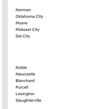
Norman
Oklahoma City
Moore
Midwest City
Del City
Noble
Newcastle
Blanchard
Purcell
Lexington
Slaughterville