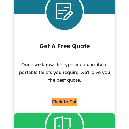
Get A Free Quote
Once we know the type and quantity of
portable toilets you require, we’ll give you
the best quote.
Click to Call