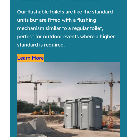
Our flushable toilets are like the standard
units but are fitted with a flushing
mechanism similar to a regular toilet,
perfect for outdoor events where a higher
standard is required.
Learn More