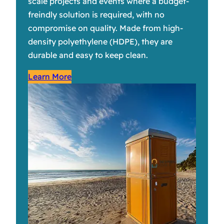
scale projects and events where a budget-
freindly solution is required, with no
compromise on quality. Made from high-
density polyethylene (HDPE), they are
durable and easy to keep clean.
Learn More