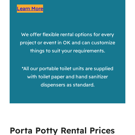
Learn More
We offer flexible rental options for every
project or event in OK and can customize
things to suit your requirements.
*All our portable toilet units are supplied
with toilet paper and hand sanitizer
dispensers as standard.
Porta Potty Rental Prices