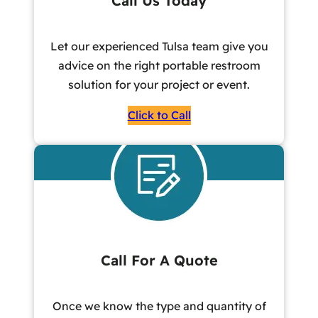
Call Us Today
Let our experienced Tulsa team give you
advice on the right portable restroom
solution for your project or event.
Click to Call
Call For A Quote
Once we know the type and quantity of