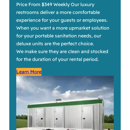
Price From $349 Weekly Our luxury
restrooms deliver a more comfortable
experience for your guests or employees.
When you want a more upmarket solution
for your portable sanitation needs, our
deluxe units are the perfect choice.
We make sure they are clean and stocked
for the duration of your rental period.
Learn More