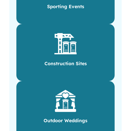
Sporting Events
Construction Sites
Outdoor Weddings