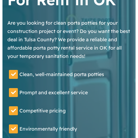
Are you looking for clean porta potties for your
construction project or event? Do you want the best
deal in Tulsa County? We provide a reliable and
affordable porta potty rental service in OK for all
your temporary sanitation needs!
Clean, well-maintained porta potties
Prompt and excellent service
Competitive pricing
Environmentally friendly