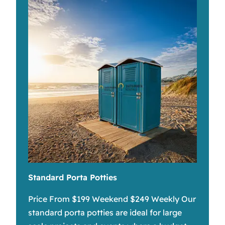
Standard Porta Potties
Price From $199 Weekend $249 Weekly Our
standard porta potties are ideal for large