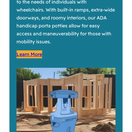
to the needs of individuals with
wheelchairs. With built-in ramps, extra-wide
doorways, and roomy interiors, our ADA
handicap porta potties allow for easy
access and maneuverability for those with
mobility issues.
Learn More