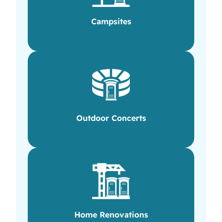
Campsites
Outdoor Concerts
Home Renovations