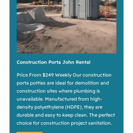
Construction Porta John Rental
Price From $249 Weekly Our construction
porta potties are ideal for demolition and
construction sites where plumbing is
unavailable. Manufactured from high-
density polyethylene (HDPE), they are
durable and easy to keep clean. The perfect
choice for construction project sanitation.