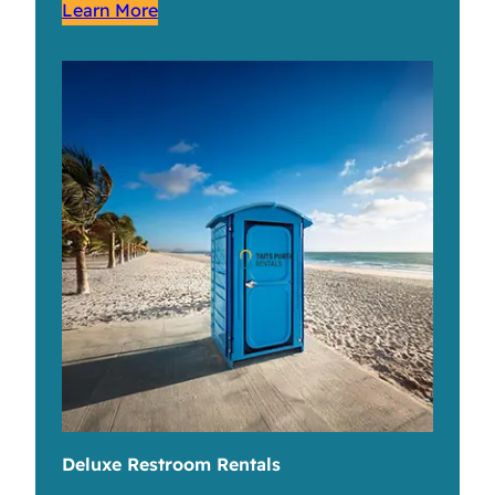
Learn More
Deluxe Restroom Rentals