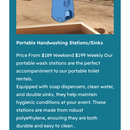
Portable Handwashing Stations/Sinks
Price From $189 Weekend $199 Weekly Our
portable wash stations are the perfect
accompaniment to our portable toilet
rentals.
Equipped with soap dispensers, clean water,
and double sinks, they help maintain
hygienic conditions at your event. These
stations are made from robust
polyethylene, ensuring they are both
durable and easy to clean .