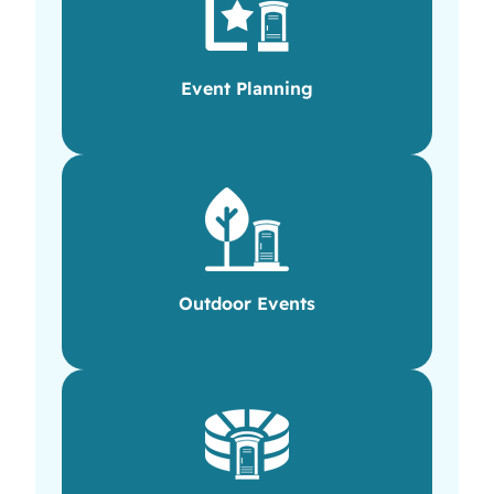
Event Planning
Outdoor Events