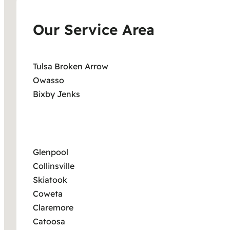
Our Service Area
Tulsa Broken Arrow
Owasso
Bixby Jenks
Glenpool
Collinsville
Skiatook
Coweta
Claremore
Catoosa