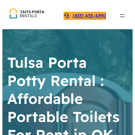
(833) 435-4390
Tulsa Porta
Potty Rental :
Affordable
Portable Toilets
For Rent in OK