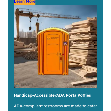
Learn More
Handicap-Accessible/ADA Porta Potties
ADA-compliant restrooms are made to cater