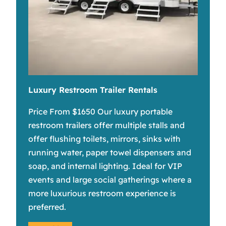
Luxury Restroom Trailer Rentals
Price From $1650 Our luxury portable
restroom trailers offer multiple stalls and
offer flushing toilets, mirrors, sinks with
running water, paper towel dispensers and
soap, and internal lighting. Ideal for VIP
events and large social gatherings where a
more luxurious restroom experience is
preferred.