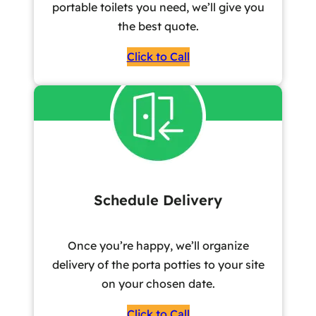
portable toilets you need, we’ll give you
the best quote.
Click to Call
Schedule Delivery
Once you’re happy, we’ll organize
delivery of the porta potties to your site
on your chosen date.
Click to Call