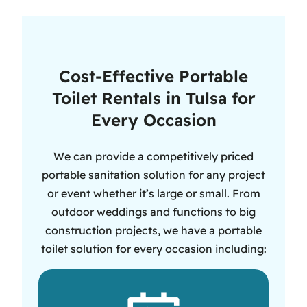
Cost-Effective Portable
Toilet Rentals in Tulsa for
Every Occasion
We can provide a competitively priced
portable sanitation solution for any project
or event whether it’s large or small. From
outdoor weddings and functions to big
construction projects, we have a portable
toilet solution for every occasion including: