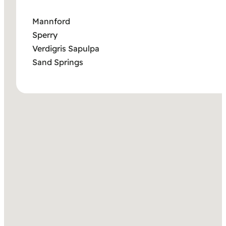
Mannford
Sperry
Verdigris Sapulpa
Sand Springs