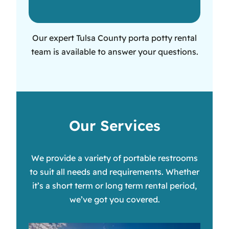
Our expert Tulsa County porta potty rental
team is available to answer your questions.
Our Services
We provide a variety of portable restrooms
to suit all needs and requirements. Whether
it’s a short term or long term rental period,
we’ve got you covered.