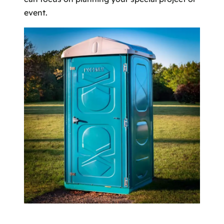
event.