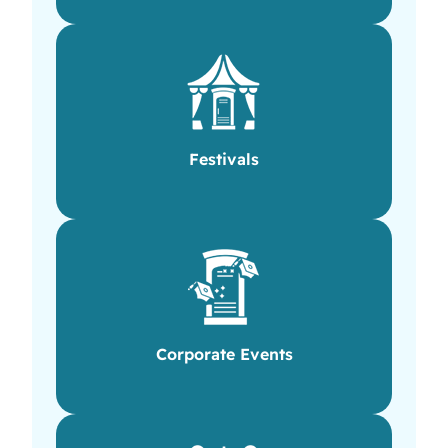
Festivals
Corporate Events