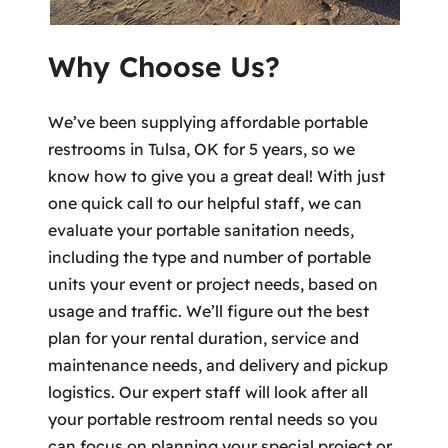
Why Choose Us?
We’ve been supplying affordable portable
restrooms in Tulsa, OK for 5 years, so we
know how to give you a great deal! With just
one quick call to our helpful staff, we can
evaluate your portable sanitation needs,
including the type and number of portable
units your event or project needs, based on
usage and traffic. We’ll figure out the best
plan for your rental duration, service and
maintenance needs, and delivery and pickup
logistics. Our expert staff will look after all
your portable restroom rental needs so you
can focus on planning your special project or