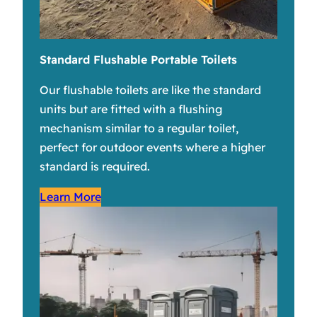
Standard Flushable Portable Toilets
Our flushable toilets are like the standard
units but are fitted with a flushing
mechanism similar to a regular toilet,
perfect for outdoor events where a higher
standard is required.
Learn More