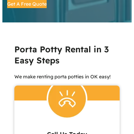
Get A Free Quote
Porta Potty Rental in 3
Easy Steps
We make renting porta potties in OK easy!