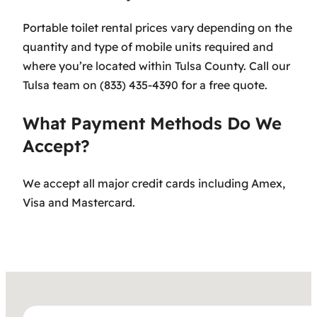
Portable toilet rental prices vary depending on the
quantity and type of mobile units required and
where you’re located within Tulsa County. Call our
Tulsa team on (833) 435-4390 for a free quote.
What Payment Methods Do We
Accept?
We accept all major credit cards including Amex,
Visa and Mastercard.