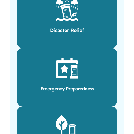
Disaster Relief
Emergency Preparedness