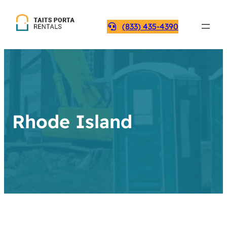
(833) 435-4390
Rhode Island