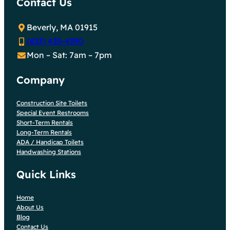
Contact Us
Beverly, MA 01915
(833) 435-4390
Mon – Sat: 7am – 7pm
Company
Construction Site Toilets
Special Event Restrooms
Short-Term Rentals
Long-Term Rentals
ADA / Handicap Toilets
Handwashing Stations
Quick Links
Home
About Us
Blog
Contact Us