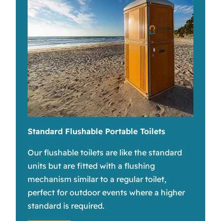
Standard Flushable Portable Toilets
Our flushable toilets are like the standard
units but are fitted with a flushing
mechanism similar to a regular toilet,
perfect for outdoor events where a higher
standard is required.