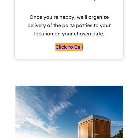
Once you’re happy, we’ll organize
delivery of the porta potties to your
location on your chosen date.
Click to Call