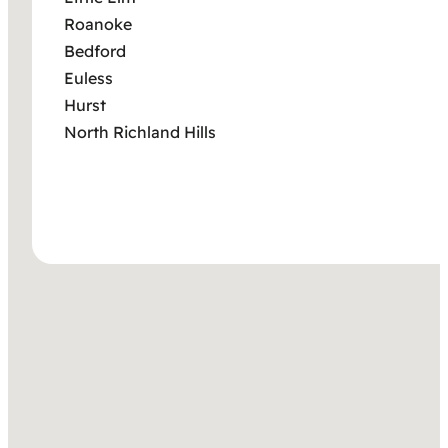
Roanoke
Bedford
Euless
Hurst
North Richland Hills