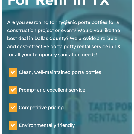
Are you searching for hygienic porta potties for a
construction project or event? Would you like the
best deal in Dallas County? We provide a reliable
and cost-effective porta potty rental service in TX
for all your temporary sanitation needs!
Clean, well-maintained porta potties
Prompt and excellent service
Competitive pricing
Environmentally friendly