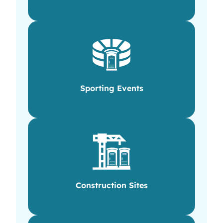
Sporting Events
Construction Sites