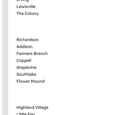
Lewisville
The Colony
Richardson
Addison
Farmers Branch
Coppell
Grapevine
Southlake
Flower Mound
Highland Village
Little Elm