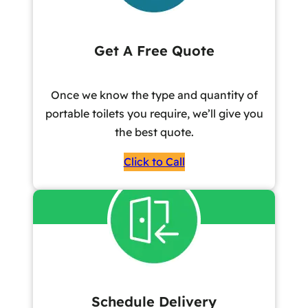
Get A Free Quote
Once we know the type and quantity of
portable toilets you require, we’ll give you
the best quote.
Click to Call
Schedule Delivery