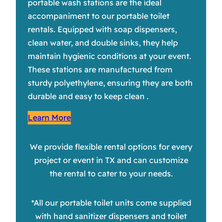
portable wash stations are the ideal
accompaniment to our portable toilet
rentals. Equipped with soap dispensers,
clean water, and double sinks, they help
maintain hygienic conditions at your event.
These stations are manufactured from
sturdy polyethylene, ensuring they are both
durable and easy to keep clean .
Learn More
We provide flexible rental options for every
project or event in TX and can customize
the rental to cater to your needs.
*All our portable toilet units come supplied
with hand sanitizer dispensers and toilet