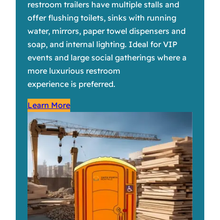
restroom trailers have multiple stalls and
offer flushing toilets, sinks with running
water, mirrors, paper towel dispensers and
soap, and internal lighting. Ideal for VIP
events and large social gatherings where a
more luxurious restroom
experience is preferred.
Learn More