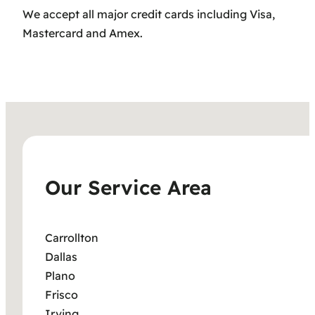
We accept all major credit cards including Visa,
Mastercard and Amex.
Our Service Area
Carrollton
Dallas
Plano
Frisco
Irving