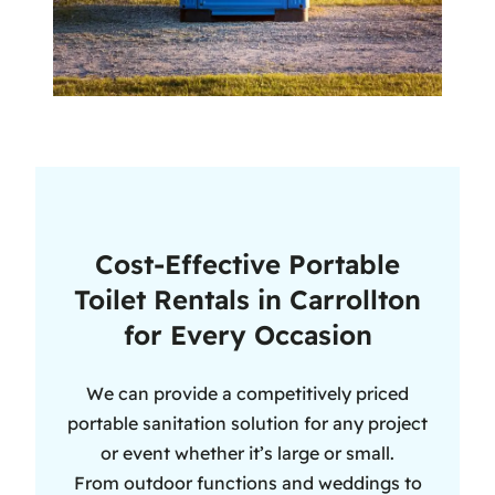
Cost-Effective Portable
Toilet Rentals in Carrollton
for Every Occasion
We can provide a competitively priced
portable sanitation solution for any project
or event whether it’s large or small.
From outdoor functions and weddings to