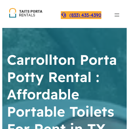
(833) 435-4390
Carrollton Porta
Potty Rental :
Affordable
Portable Toilets
For Rent in TX