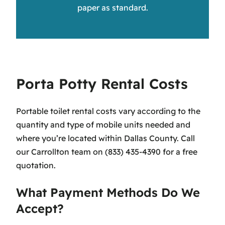
paper as standard.
Porta Potty Rental Costs
Portable toilet rental costs vary according to the
quantity and type of mobile units needed and
where you’re located within Dallas County. Call
our Carrollton team on (833) 435-4390 for a free
quotation.
What Payment Methods Do We
Accept?