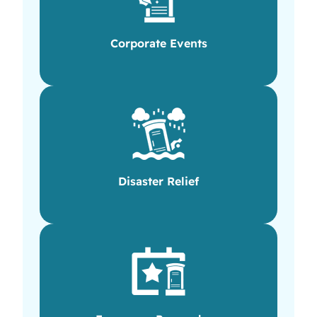
Corporate Events
Disaster Relief