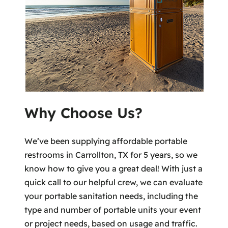
Why Choose Us?
We’ve been supplying affordable portable
restrooms in Carrollton, TX for 5 years, so we
know how to give you a great deal! With just a
quick call to our helpful crew, we can evaluate
your portable sanitation needs, including the
type and number of portable units your event
or project needs, based on usage and traffic.