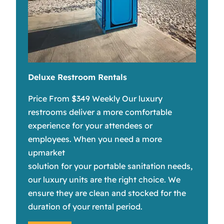
Deluxe Restroom Rentals
Price From $349 Weekly Our luxury
restrooms deliver a more comfortable
experience for your attendees or
employees. When you need a more
upmarket
solution for your portable sanitation needs,
our luxury units are the right choice. We
ensure they are clean and stocked for the
duration of your rental period.