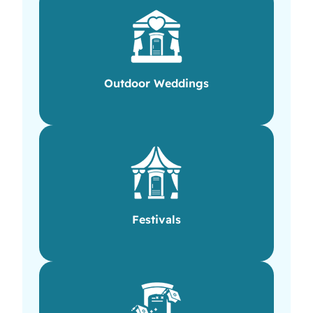
Outdoor Weddings
Festivals