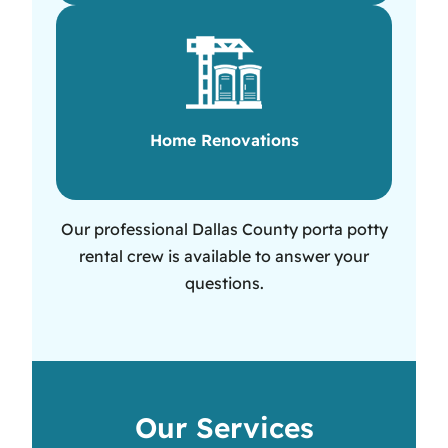
Home Renovations
Our professional Dallas County porta potty
rental crew is available to answer your
questions.
Our Services