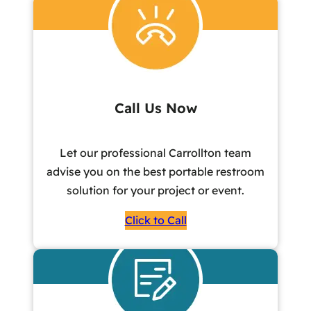
Call Us Now
Let our professional Carrollton team
advise you on the best portable restroom
solution for your project or event.
Click to Call