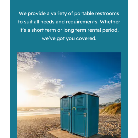
We provide a variety of portable restrooms
to suit all needs and requirements. Whether
it’s a short term or long term rental period,
we’ve got you covered.