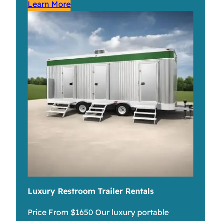
Learn More
Luxury Restroom Trailer Rentals
Price From $1650 Our luxury portable