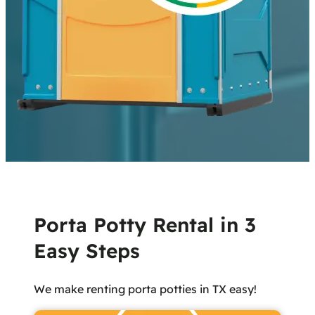
Porta Potty Rental in 3
Easy Steps
We make renting porta potties in TX easy!