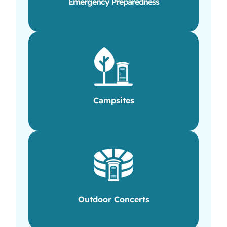
Emergency Preparedness
Campsites
Outdoor Concerts