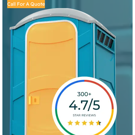
Call For A Quote