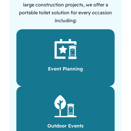
large construction projects, we offer a
portable toilet solution for every occasion
including:
Event Planning
Outdoor Events