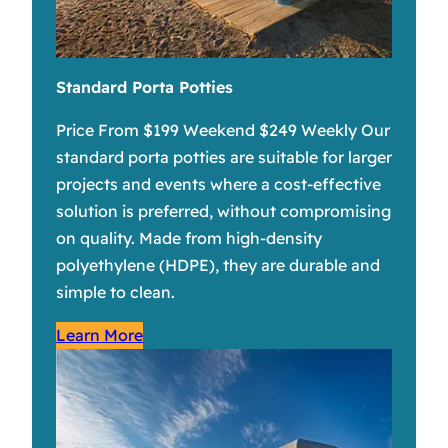
Standard Porta Potties
Price From $199 Weekend $249 Weekly Our
standard porta potties are suitable for larger
projects and events where a cost-effective
solution is preferred, without compromising
on quality. Made from high-density
polyethylene (HDPE), they are durable and
simple to clean.
Learn More