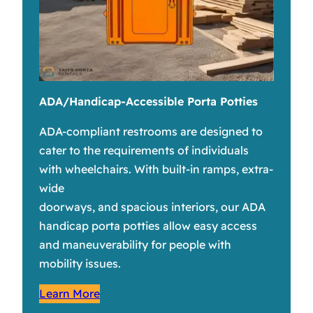
ADA/Handicap-Accessible Porta Potties
ADA-compliant restrooms are designed to
cater to the requirements of individuals
with wheelchairs. With built-in ramps, extra-
wide
doorways, and spacious interiors, our ADA
handicap porta potties allow easy access
and maneuverability for people with
mobility issues.
Learn More