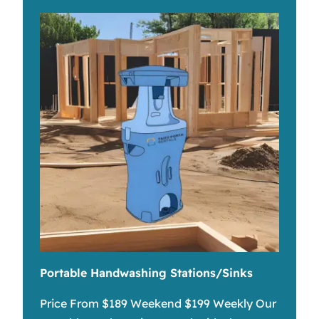
Portable Handwashing Stations/Sinks
Price From $189 Weekend $199 Weekly Our