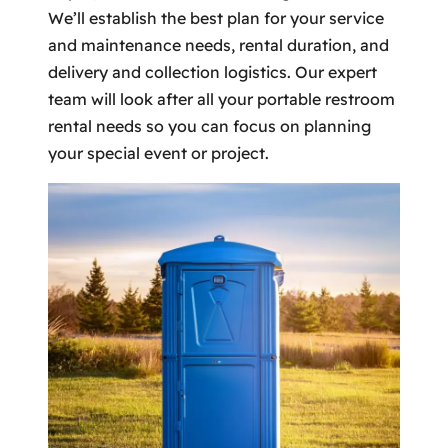
We’ll establish the best plan for your service
and maintenance needs, rental duration, and
delivery and collection logistics. Our expert
team will look after all your portable restroom
rental needs so you can focus on planning
your special event or project.