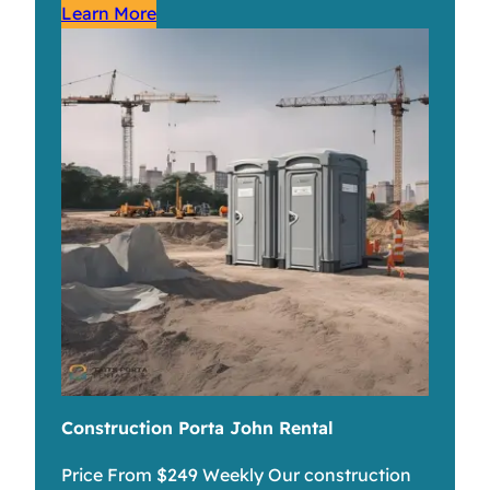
Learn More
Construction Porta John Rental
Price From $249 Weekly Our construction