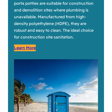
porta potties are suitable for construction
and demolition sites where plumbing is
unavailable. Manufactured from high-
density polyethylene (HDPE), they are
robust and easy to clean. The ideal choice
for construction site sanitation.
Learn More