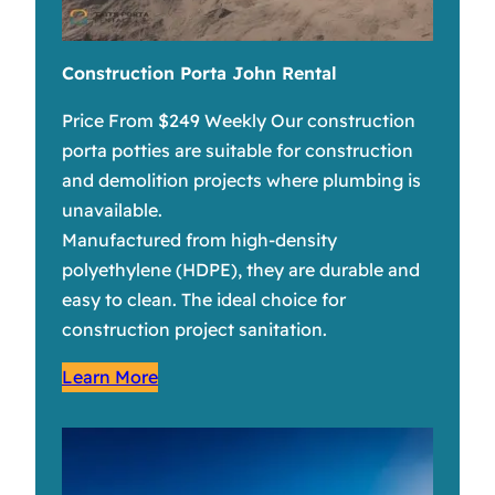
Construction Porta John Rental
Price From $249 Weekly Our construction
porta potties are suitable for construction
and demolition projects where plumbing is
unavailable.
Manufactured from high-density
polyethylene (HDPE), they are durable and
easy to clean. The ideal choice for
construction project sanitation.
Learn More