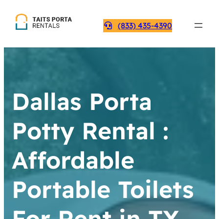
(833) 435-4390
Dallas Porta
Potty Rental :
Affordable
Portable Toilets
For Rent in TX