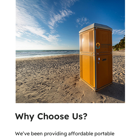
Why Choose Us?
We’ve been providing affordable portable