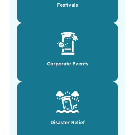
Festivals
Corporate Events
Disaster Relief