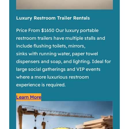
Luxury Restroom Trailer Rentals
Price From $1650 Our luxury portable
restroom trailers have multiple stalls and
include flushing toilets, mirrors,
sinks with running water, paper towel
dispensers and soap, and lighting. Ideal for
large social gatherings and VIP events
where a more luxurious restroom
experience is required.
Learn More