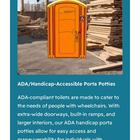
ADA/Handicap-Accessible Porta Potties
ADA-compliant toilets are made to cater to
the needs of people with wheelchairs. With
extra-wide doorways, built-in ramps, and
larger interiors, our ADA handicap porta
potties allow for easy access and
maneuverability for individuals with