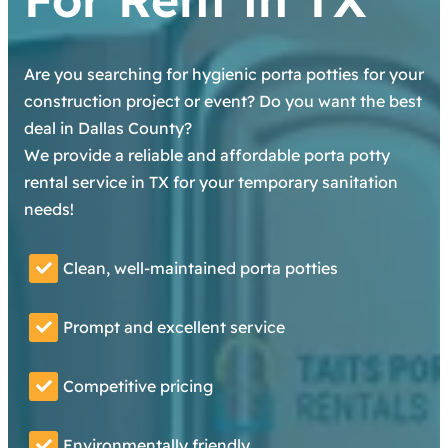
Are you searching for hygienic porta potties for your
construction project or event? Do you want the best
deal in Dallas County?
We provide a reliable and affordable porta potty
rental service in TX for your temporary sanitation
needs!
Clean, well-maintained porta potties
Prompt and excellent service
Competitive pricing
Environmentally friendly