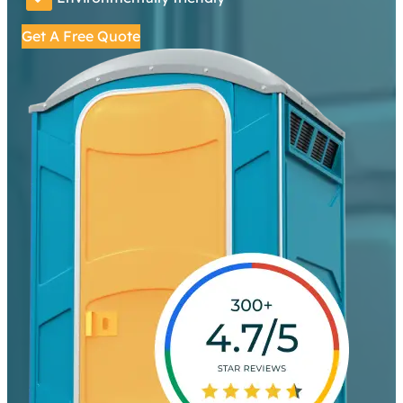
Get A Free Quote