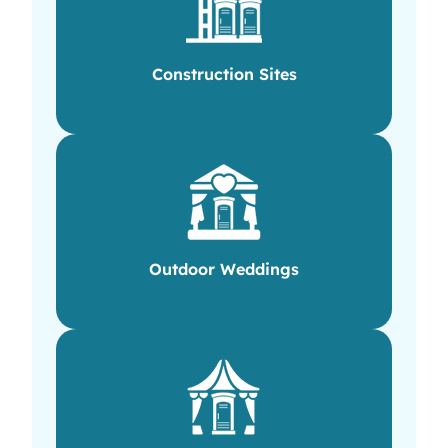
Construction Sites
Outdoor Weddings