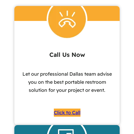
Call Us Now
Let our professional Dallas team advise
you on the best portable restroom
solution for your project or event.
Click to Call