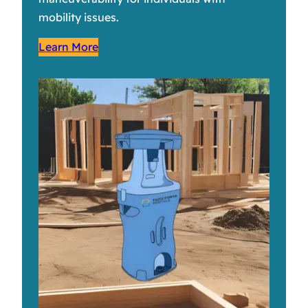
mobility issues.
Learn More