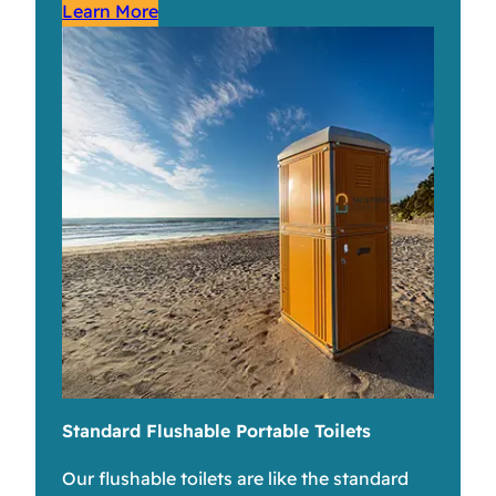
Learn More
Standard Flushable Portable Toilets
Our flushable toilets are like the standard