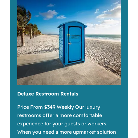
Deluxe Restroom Rentals
Price From $349 Weekly Our luxury
restrooms offer a more comfortable
experience for your guests or workers.
When you need a more upmarket solution