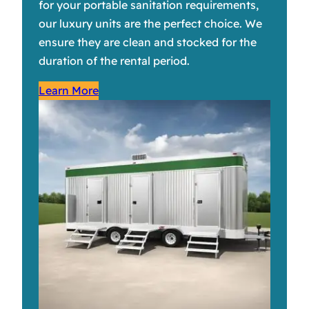
for your portable sanitation requirements,
our luxury units are the perfect choice. We
ensure they are clean and stocked for the
duration of the rental period.
Learn More