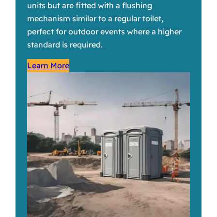
units but are fitted with a flushing
mechanism similar to a regular toilet,
perfect for outdoor events where a higher
standard is required.
Learn More