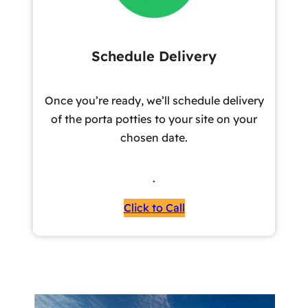
Schedule Delivery
Once you’re ready, we’ll schedule delivery
of the porta potties to your site on your
chosen date.
.
Click to Call