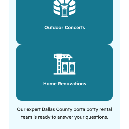
Outdoor Concerts
Home Renovations
Our expert Dallas County porta potty rental
team is ready to answer your questions.