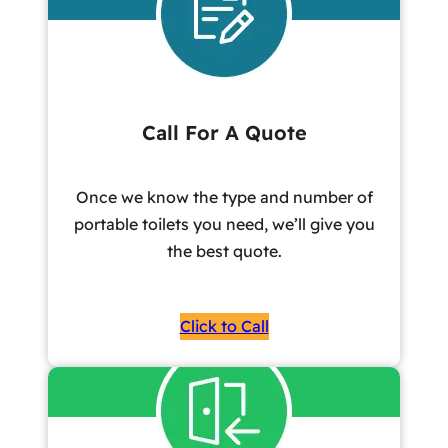
Call For A Quote
Once we know the type and number of
portable toilets you need, we’ll give you
the best quote.
Click to Call