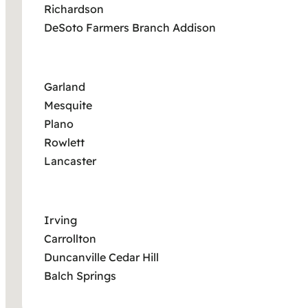
Richardson
DeSoto Farmers Branch Addison
Garland
Mesquite
Plano
Rowlett
Lancaster
Irving
Carrollton
Duncanville Cedar Hill
Balch Springs