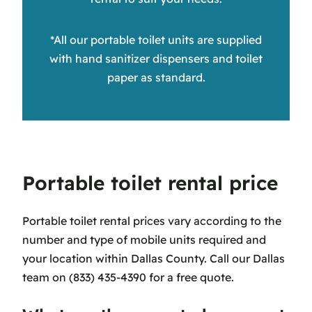
*All our portable toilet units are supplied
with hand sanitizer dispensers and toilet
paper as standard.
Portable toilet rental price
Portable toilet rental prices vary according to the
number and type of mobile units required and
your location within Dallas County. Call our Dallas
team on (833) 435-4390 for a free quote.