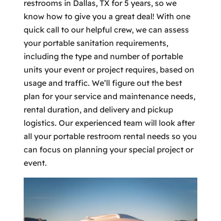
restrooms in Dallas, TX for 5 years, so we
know how to give you a great deal! With one
quick call to our helpful crew, we can assess
your portable sanitation requirements,
including the type and number of portable
units your event or project requires, based on
usage and traffic. We’ll figure out the best
plan for your service and maintenance needs,
rental duration, and delivery and pickup
logistics. Our experienced team will look after
all your portable restroom rental needs so you
can focus on planning your special project or
event.