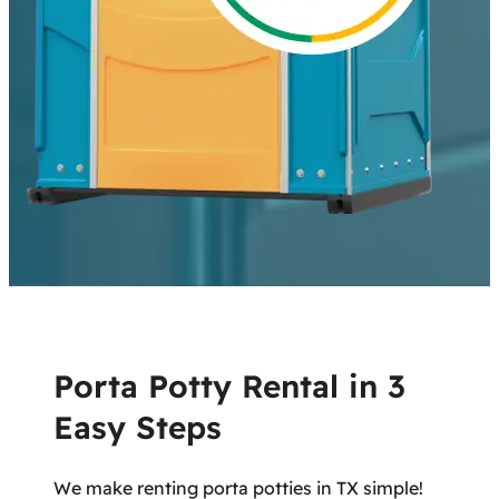
Porta Potty Rental in 3
Easy Steps
We make renting porta potties in TX simple!