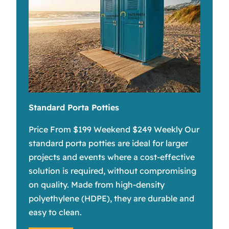
Standard Porta Potties
Price From $199 Weekend $249 Weekly Our
standard porta potties are ideal for larger
projects and events where a cost-effective
solution is required, without compromising
on quality. Made from high-density
polyethylene (HDPE), they are durable and
easy to clean.