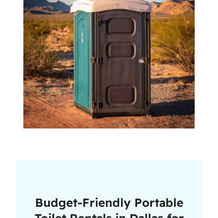
Budget-Friendly Portable
Toilet Rentals in Dallas for