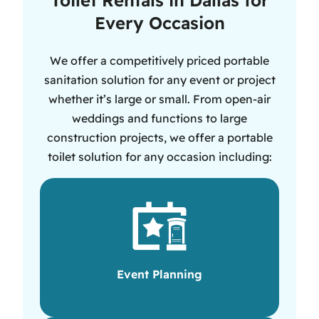
Every Occasion
We offer a competitively priced portable
sanitation solution for any event or project
whether it’s large or small. From open-air
weddings and functions to large
construction projects, we offer a portable
toilet solution for any occasion including:
Event Planning