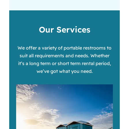
Our Services
We offer a variety of portable restrooms to
suit all requirements and needs. Whether
it’s a long term or short term rental period,
we’ve got what you need.