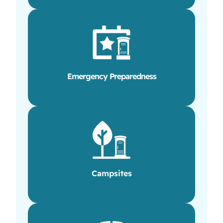
Emergency Preparedness
Campsites