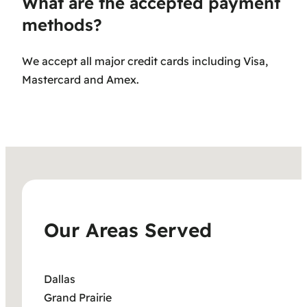
What are the accepted payment
methods?
We accept all major credit cards including Visa,
Mastercard and Amex.
Our Areas Served
Dallas
Grand Prairie