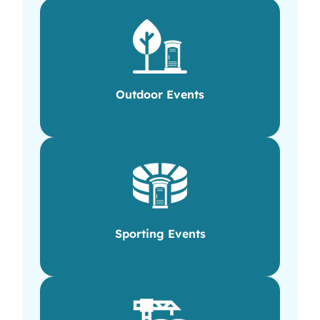
Outdoor Events
Sporting Events