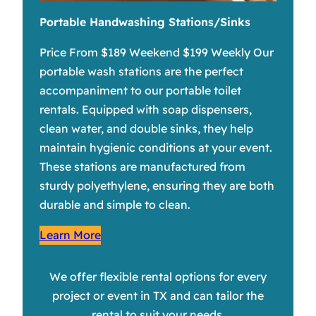
Portable Handwashing Stations/Sinks
Price From $189 Weekend $199 Weekly Our
portable wash stations are the perfect
accompaniment to our portable toilet
rentals. Equipped with soap dispensers,
clean water, and double sinks, they help
maintain hygienic conditions at your event.
These stations are manufactured from
sturdy polyethylene, ensuring they are both
durable and simple to clean.
Learn More
We offer flexible rental options for every
project or event in TX and can tailor the
rental to suit your needs.