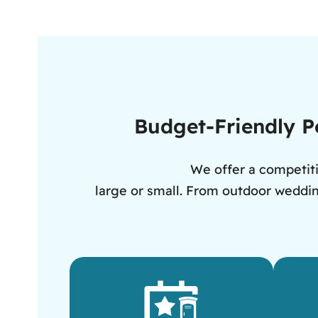
Budget-Friendly Po
We offer a competiti
large or small. From outdoor wedding