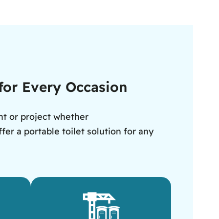
 for Every Occasion
nt or project whether
er a portable toilet solution for any