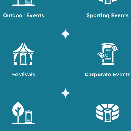
Outdoor Events
Sporting Events
Festivals
Corporate Events