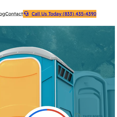
log
Contact
Call Us Today (833) 435-4390