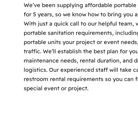
We’ve been supplying affordable portable
for 5 years, so we know how to bring you a
With just a quick call to our helpful team,
portable sanitation requirements, includi
portable units your project or event need
traffic. We’ll establish the best plan for y
maintenance needs, rental duration, and de
logistics. Our experienced staff will take c
restroom rental requirements so you can 
special event or project.