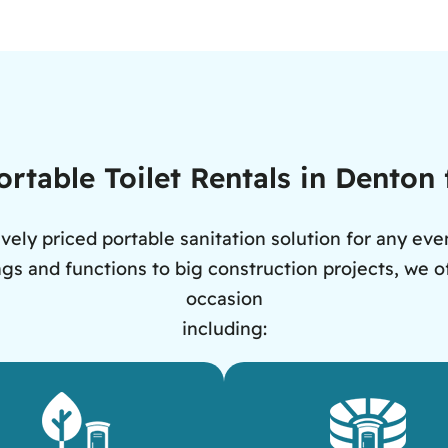
rtable Toilet Rentals in Denton
vely priced portable sanitation solution for any eve
s and functions to big construction projects, we off
occasion
including: