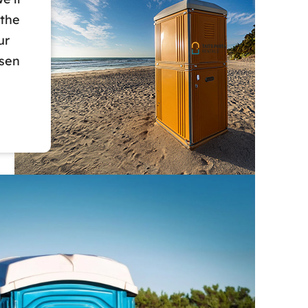
 the
ur
osen