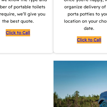
er of portable toilets
organize delivery of
require, we’ll give you
porta potties to yo
the best quote.
location on your ch
date.
Click to Call
Click to Call