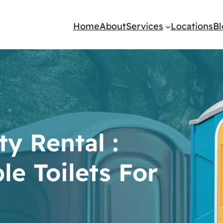
Home
About
Services
Locations
B
y Rental :
le Toilets For