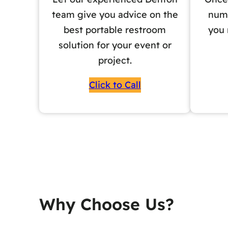
team give you advice on the
numb
best portable restroom
you 
solution for your event or
project.
Click to Call
Why Choose Us?