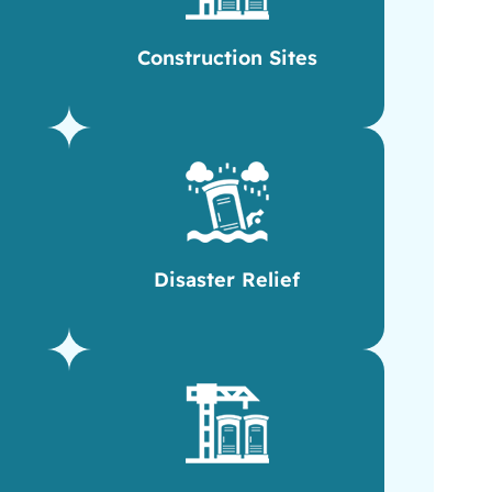
Construction Sites
Disaster Relief