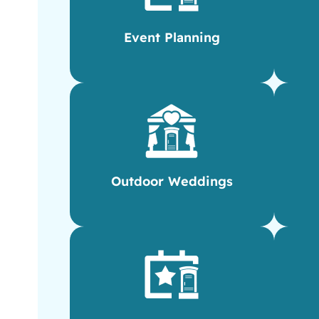
Event Planning
Outdoor Weddings