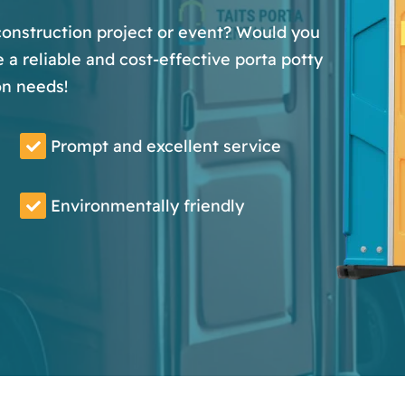
 construction project or event? Would you
 a reliable and cost-effective porta potty
on needs!
Prompt and excellent service
Environmentally friendly