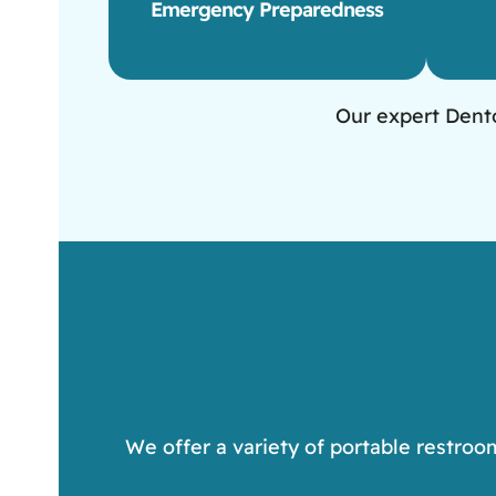
Emergency Preparedness
Our expert Dento
We offer a variety of portable restroo