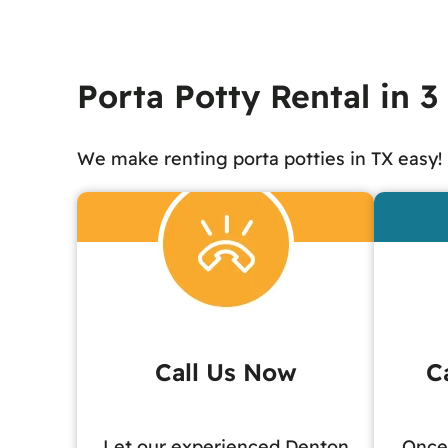
Porta Potty Rental in 3
We make renting porta potties in TX easy!
Call Us Now
C
Let our experienced Denton
Once