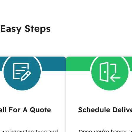
 Easy Steps
all For A Quote
Schedule Deliv
 we know the type and
Once you’re happy, w