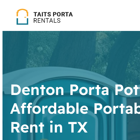
Denton Porta Pott
Affordable Portab
Rent in TX