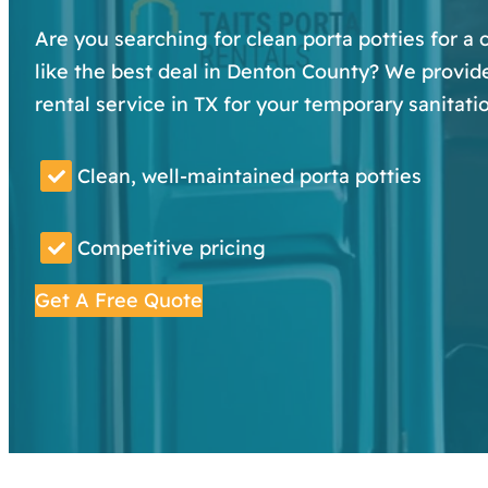
Are you searching for clean porta potties for a
like the best deal in Denton County? We provide
rental service in TX for your temporary sanitati
Clean, well-maintained porta potties
Competitive pricing
Get A Free Quote