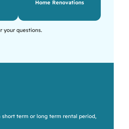
Home Renovations
r your questions.
 short term or long term rental period,