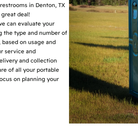
 restrooms in Denton, TX
 great deal!
 we can evaluate your
ng the type and number of
s, based on usage and
our service and
livery and collection
are of all your portable
focus on planning your