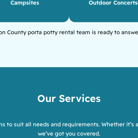
Campsites
Outdoor Concerts
n County porta potty rental team is ready to answe
Our Services
ms to suit all needs and requirements. Whether it’s a
we’ve got you covered.