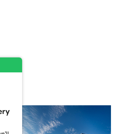
ery
e’ll