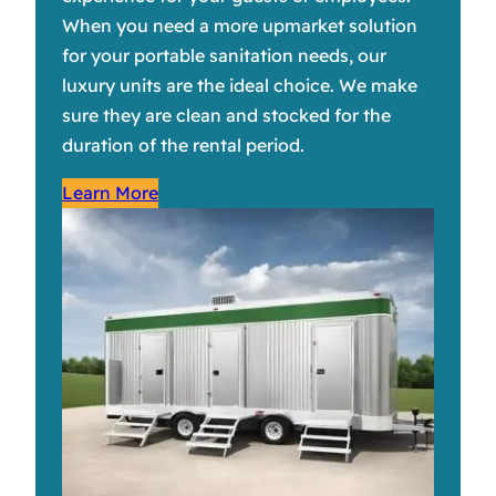
When you need a more upmarket solution
for your portable sanitation needs, our
luxury units are the ideal choice. We make
sure they are clean and stocked for the
duration of the rental period.
Learn More