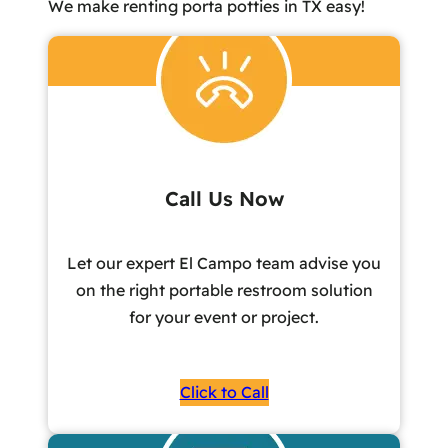
We make renting porta potties in TX easy!
Call Us Now
Let our expert El Campo team advise you
on the right portable restroom solution
for your event or project.
Click to Call