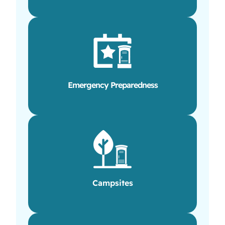
Emergency Preparedness
Campsites