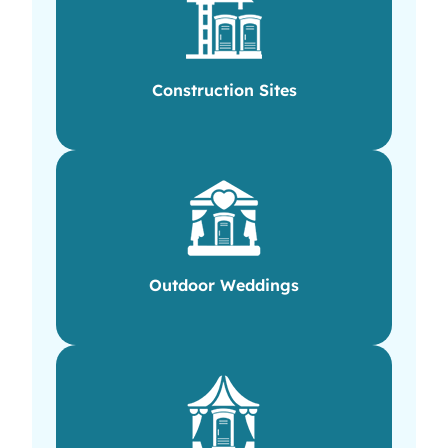
Construction Sites
Outdoor Weddings