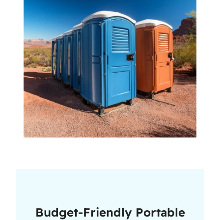
Budget-Friendly Portable