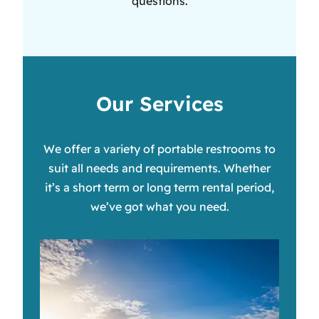
questions.
Our Services
We offer a variety of portable restrooms to
suit all needs and requirements. Whether
it’s a short term or long term rental period,
we’ve got what you need.