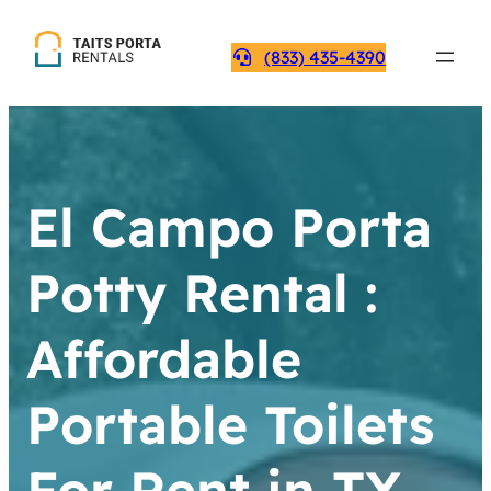
(833) 435-4390
El Campo Porta
Potty Rental :
Affordable
Portable Toilets
For Rent in TX