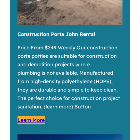
Construction Porta John Rental
Price From $249 Weekly Our construction
porta potties are suitable for construction
and demolition projects where
plumbing is not available. Manufactured
from high-density polyethylene (HDPE),
they are durable and simple to keep clean.
The perfect choice for construction project
sanitation. (learn more) Button
Learn More