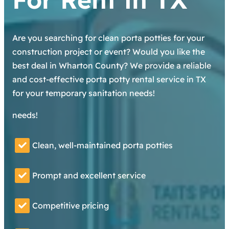
Are you searching for clean porta potties for your
construction project or event? Would you like the
best deal in Wharton County? We provide a reliable
and cost-effective porta potty rental service in TX
for your temporary sanitation needs!
needs!
Clean, well-maintained porta potties
Prompt and excellent service
Competitive pricing