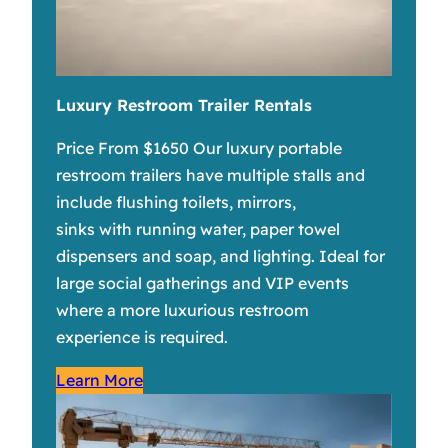
Luxury Restroom Trailer Rentals
Price From $1650 Our luxury portable
restroom trailers have multiple stalls and
include flushing toilets, mirrors,
sinks with running water, paper towel
dispensers and soap, and lighting. Ideal for
large social gatherings and VIP events
where a more luxurious restroom
experience is required.
Learn More