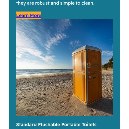
they are robust and simple to clean.
Learn More
Standard Flushable Portable Toilets