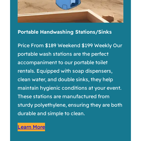
Portable Handwashing Stations/Sinks
Price From $189 Weekend $199 Weekly Our
portable wash stations are the perfect
accompaniment to our portable toilet
rentals. Equipped with soap dispensers,
clean water, and double sinks, they help
maintain hygienic conditions at your event.
These stations are manufactured from
sturdy polyethylene, ensuring they are both
durable and simple to clean.
Learn More