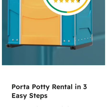
Porta Potty Rental in 3
Easy Steps