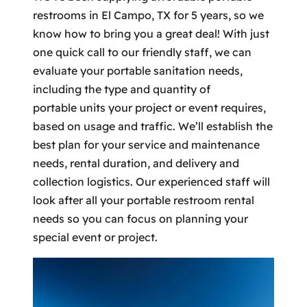
restrooms in El Campo, TX for 5 years, so we
know how to bring you a great deal! With just
one quick call to our friendly staff, we can
evaluate your portable sanitation needs,
including the type and quantity of
portable units your project or event requires,
based on usage and traffic. We’ll establish the
best plan for your service and maintenance
needs, rental duration, and delivery and
collection logistics. Our experienced staff will
look after all your portable restroom rental
needs so you can focus on planning your
special event or project.