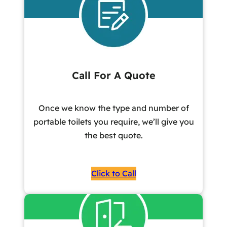
Call For A Quote
Once we know the type and number of
portable toilets you require, we’ll give you
the best quote.
Click to Call