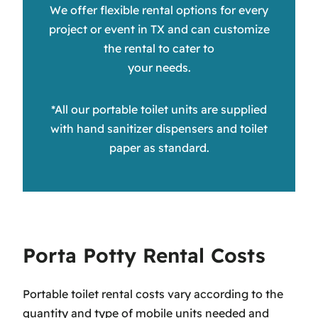
We offer flexible rental options for every
project or event in TX and can customize
the rental to cater to
your needs.
*All our portable toilet units are supplied
with hand sanitizer dispensers and toilet
paper as standard.
Porta Potty Rental Costs
Portable toilet rental costs vary according to the
quantity and type of mobile units needed and