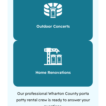
Outdoor Concerts
Home Renovations
Our professional Wharton County porta
potty rental crew is ready to answer your