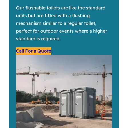
Our flushable toilets are like the standard
units but are fitted with a flushing
mechanism similar to a regular toilet,
perfect for outdoor events where a higher
standard is required.
Call For a Quote