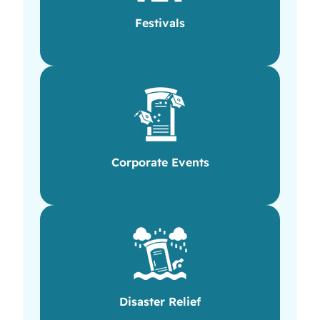
Festivals
Corporate Events
Disaster Relief