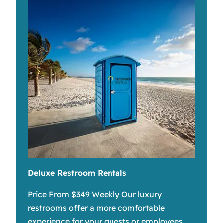
Deluxe Restroom Rentals
Price From $349 Weekly Our luxury
restrooms offer a more comfortable
experience for your guests or employees.