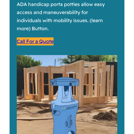
ADA handicap porta potties allow easy
access and maneuverability for
individuals with mobility issues. (learn
more) Button.
Call For a Quote