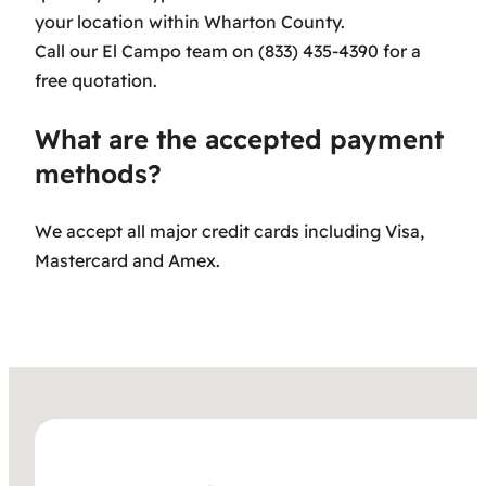
your location within Wharton County.
Call our El Campo team on (833) 435-4390 for a
free quotation.
What are the accepted payment
methods?
We accept all major credit cards including Visa,
Mastercard and Amex.