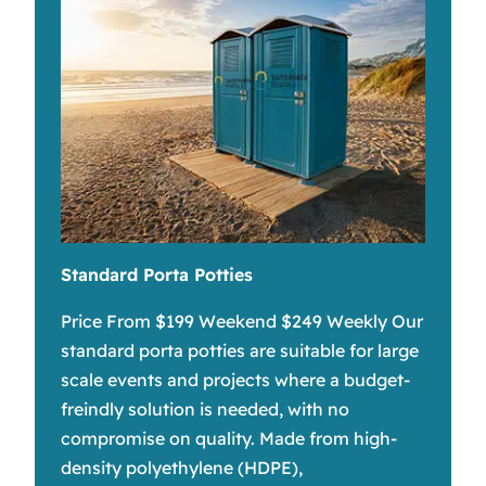
Standard Porta Potties
Price From $199 Weekend $249 Weekly Our
standard porta potties are suitable for large
scale events and projects where a budget-
freindly solution is needed, with no
compromise on quality. Made from high-
density polyethylene (HDPE),