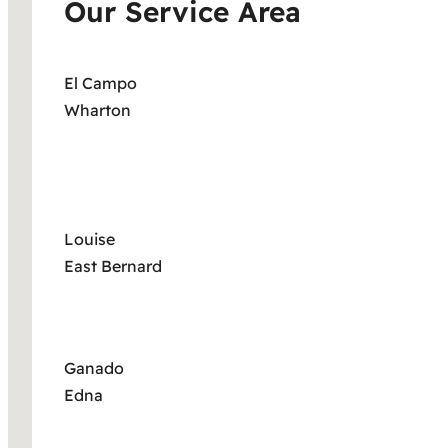
Our Service Area
El Campo
Wharton
Louise
East Bernard
Ganado
Edna