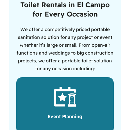
Toilet Rentals in El Campo
for Every Occasion
We offer a competitively priced portable
sanitation solution for any project or event
whether it’s large or small. From open-air
functions and weddings to big construction
projects, we offer a portable toilet solution
for any occasion including:
Event Planning