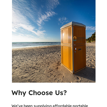
Why Choose Us?
We’ve been supplying affordable portable