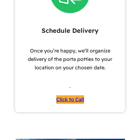
Schedule Delivery
Once you’re happy, we’ll organize
delivery of the porta potties to your
location on your chosen date.
.
Click to Call