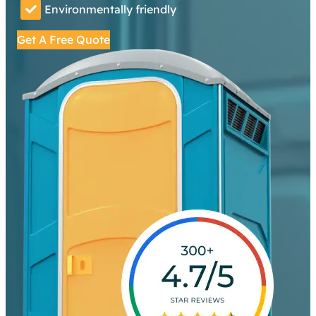
Environmentally friendly
Get A Free Quote