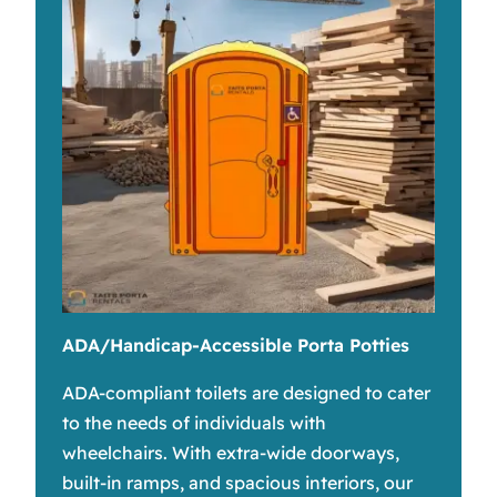
ADA/Handicap-Accessible Porta Potties
ADA-compliant toilets are designed to cater
to the needs of individuals with
wheelchairs. With extra-wide doorways,
built-in ramps, and spacious interiors, our