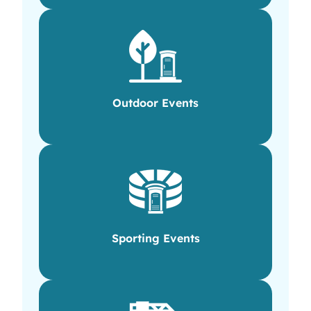
Outdoor Events
Sporting Events