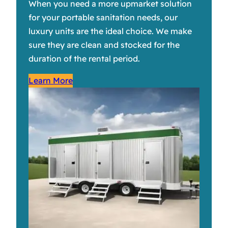
When you need a more upmarket solution
for your portable sanitation needs, our
luxury units are the ideal choice. We make
sure they are clean and stocked for the
duration of the rental period.
Learn More