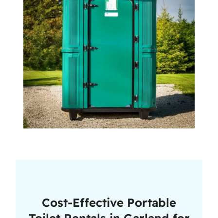
Cost-Effective Portable
Toilet Rentals in Garland for