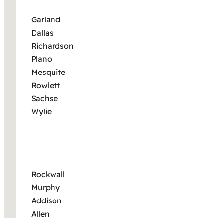
Garland
Dallas
Richardson
Plano
Mesquite
Rowlett
Sachse
Wylie
Rockwall
Murphy
Addison
Allen