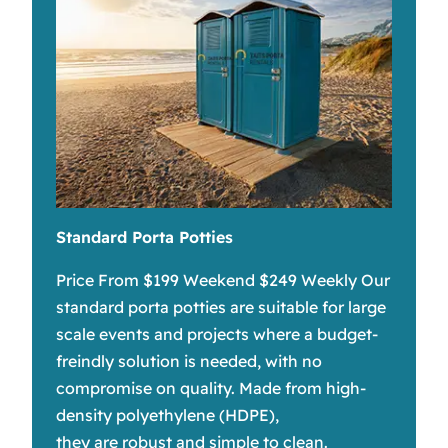
Standard Porta Potties
Price From $199 Weekend $249 Weekly Our
standard porta potties are suitable for large
scale events and projects where a budget-
freindly solution is needed, with no
compromise on quality. Made from high-
density polyethylene (HDPE),
they are robust and simple to clean.