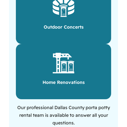
Outdoor Concerts
Home Renovations
Our professional Dallas County porta potty
rental team is available to answer all your
questions.