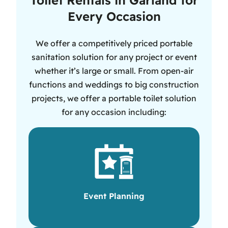
Every Occasion
We offer a competitively priced portable
sanitation solution for any project or event
whether it’s large or small. From open-air
functions and weddings to big construction
projects, we offer a portable toilet solution
for any occasion including:
Event Planning