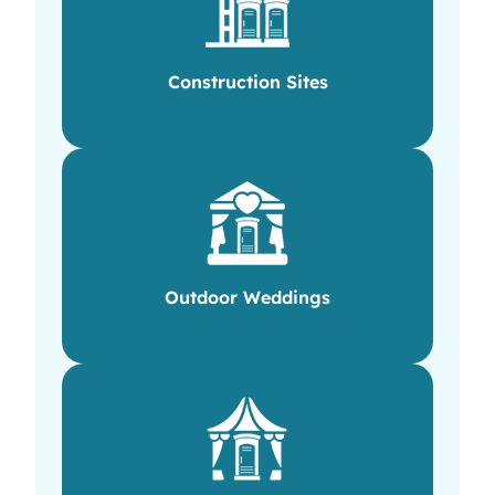
Construction Sites
Outdoor Weddings