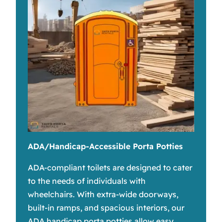
ADA/Handicap-Accessible Porta Potties
ADA-compliant toilets are designed to cater
to the needs of individuals with
wheelchairs. With extra-wide doorways,
built-in ramps, and spacious interiors, our
ADA handicap porta potties allow easy