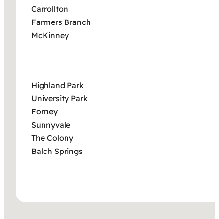
Carrollton
Farmers Branch
McKinney
Highland Park
University Park
Forney
Sunnyvale
The Colony
Balch Springs