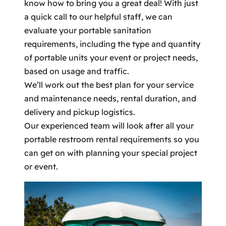
know how to bring you a great deal! With just
a quick call to our helpful staff, we can
evaluate your portable sanitation
requirements, including the type and quantity
of portable units your event or project needs,
based on usage and traffic.
We’ll work out the best plan for your service
and maintenance needs, rental duration, and
delivery and pickup logistics.
Our experienced team will look after all your
portable restroom rental requirements so you
can get on with planning your special project
or event.