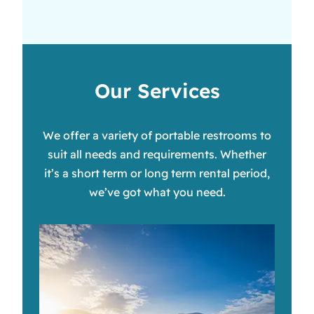
Our Services
We offer a variety of portable restrooms to
suit all needs and requirements. Whether
it’s a short term or long term rental period,
we’ve got what you need.