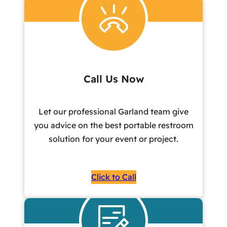
Call Us Now
Let our professional Garland team give
you advice on the best portable restroom
solution for your event or project.
Click to Call