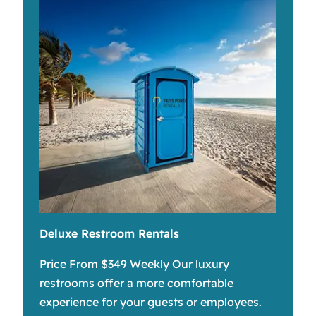
Deluxe Restroom Rentals
Price From $349 Weekly Our luxury
restrooms offer a more comfortable
experience for your guests or employees.