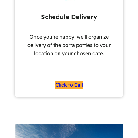
Schedule Delivery
Once you’re happy, we’ll organize
delivery of the porta potties to your
location on your chosen date.
.
Click to Call