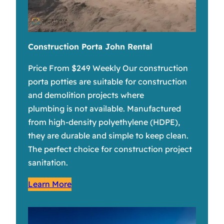
Construction Porta John Rental
Price From $249 Weekly Our construction
porta potties are suitable for construction
and demolition projects where
plumbing is not available. Manufactured
from high-density polyethylene (HDPE),
they are durable and simple to keep clean.
The perfect choice for construction project
sanitation.
Learn More