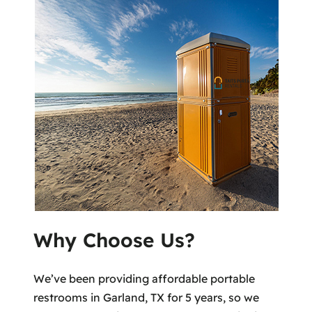
Why Choose Us?
We’ve been providing affordable portable
restrooms in Garland, TX for 5 years, so we