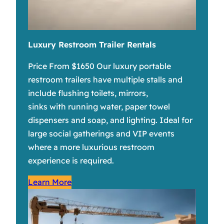
Luxury Restroom Trailer Rentals
Price From $1650 Our luxury portable
restroom trailers have multiple stalls and
include flushing toilets, mirrors,
sinks with running water, paper towel
dispensers and soap, and lighting. Ideal for
large social gatherings and VIP events
where a more luxurious restroom
experience is required.
Learn More