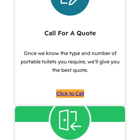
Call For A Quote
Once we know the type and number of
portable toilets you require, we’ll give you
the best quote.
Click to Call