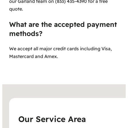
our Garland team on (833) 435-4390 for a free
quote.
What are the accepted payment
methods?
We accept all major credit cards including Visa,
Mastercard and Amex.
Our Service Area