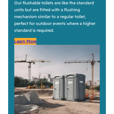
Our flushable toilets are like the standard
units but are fitted with a flushing
mechanism similar to a regular toilet,
perfect for outdoor events where a higher
standard is required.
Learn More