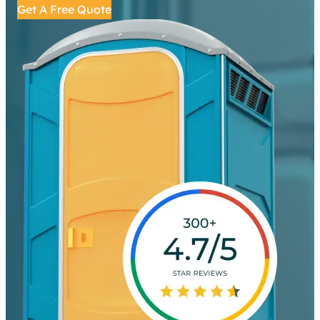
Get A Free Quote