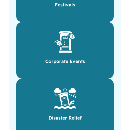
Festivals
Corporate Events
Disaster Relief