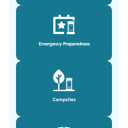
Emergency Preparedness
Campsites