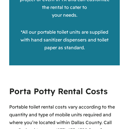
the rental to cater to
your needs.
*All our portable toilet units are supplied
with hand sanitizer dispensers and toilet
paper as standard.
Porta Potty Rental Costs
Portable toilet rental costs vary according to the
quantity and type of mobile units required and
where you’re located within Dallas County. Call