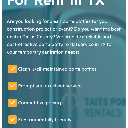
Are you looking for clean porta potties for your
construction project or event? Do you want the best
deal in Dallas County? We provide a reliable and
cost-effective porta potty rental service in TX for
your temporary sanitation needs!
Clean, well-maintained porta potties
Prompt and excellent service
Competitive pricing
Environmentally friendly