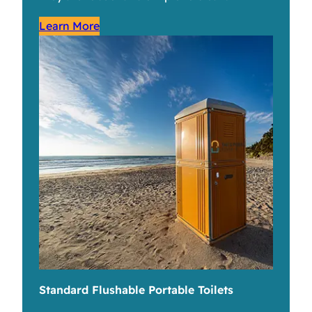
Learn More
Standard Flushable Portable Toilets