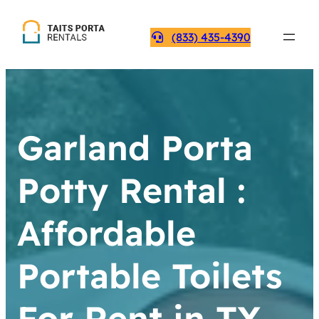
(833) 435-4390
Garland Porta
Potty Rental :
Affordable
Portable Toilets
For Rent in TX