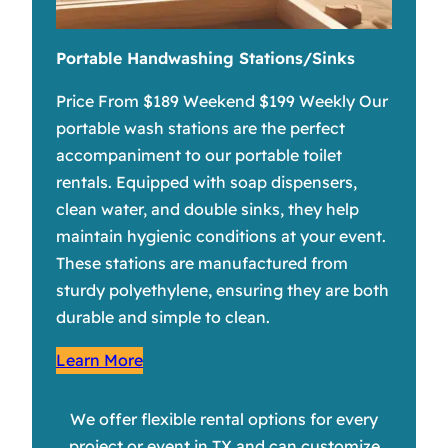
Portable Handwashing Stations/Sinks
Price From $189 Weekend $199 Weekly Our
portable wash stations are the perfect
accompaniment to our portable toilet
rentals. Equipped with soap dispensers,
clean water, and double sinks, they help
maintain hygienic conditions at your event.
These stations are manufactured from
sturdy polyethylene, ensuring they are both
durable and simple to clean.
Learn More
We offer flexible rental options for every
project or event in TX and can customize