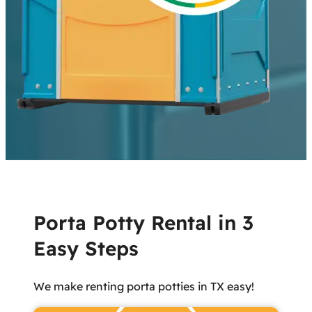
Porta Potty Rental in 3
Easy Steps
We make renting porta potties in TX easy!