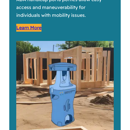
access and maneuverability for
individuals with mobility issues.
Learn More