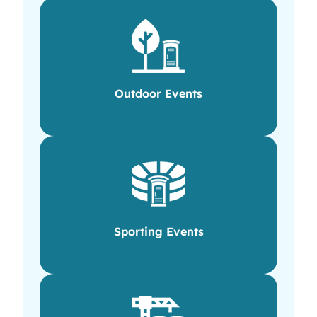
Outdoor Events
Sporting Events