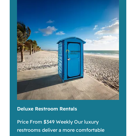
Deluxe Restroom Rentals
Price From $349 Weekly Our luxury
restrooms deliver a more comfortable