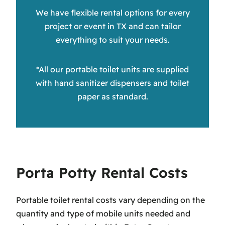
We have flexible rental options for every
project or event in TX and can tailor
everything to suit your needs.
*All our portable toilet units are supplied
with hand sanitizer dispensers and toilet
paper as standard.
Porta Potty Rental Costs
Portable toilet rental costs vary depending on the
quantity and type of mobile units needed and