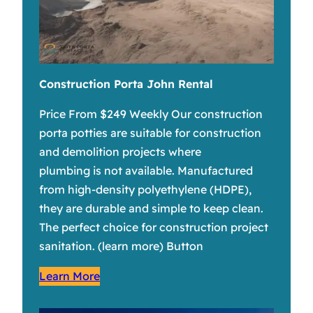
Construction Porta John Rental
Price From $249 Weekly Our construction
porta potties are suitable for construction
and demolition projects where
plumbing is not available. Manufactured
from high-density polyethylene (HDPE),
they are durable and simple to keep clean.
The perfect choice for construction project
sanitation. (learn more) Button
Learn More