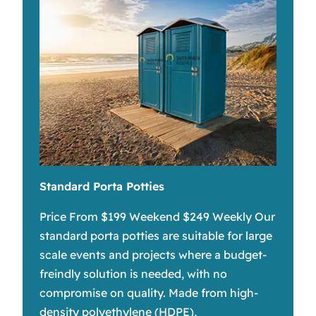
Standard Porta Potties
Price From $199 Weekend $249 Weekly Our
standard porta potties are suitable for large
scale events and projects where a budget-
freindly solution is needed, with no
compromise on quality. Made from high-
density polyethylene (HDPE),