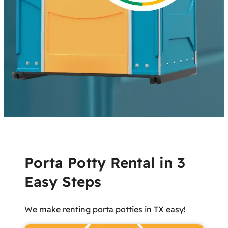
Porta Potty Rental in 3
Easy Steps
We make renting porta potties in TX easy!