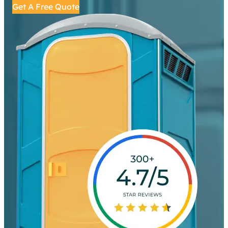
Get A Free Quote