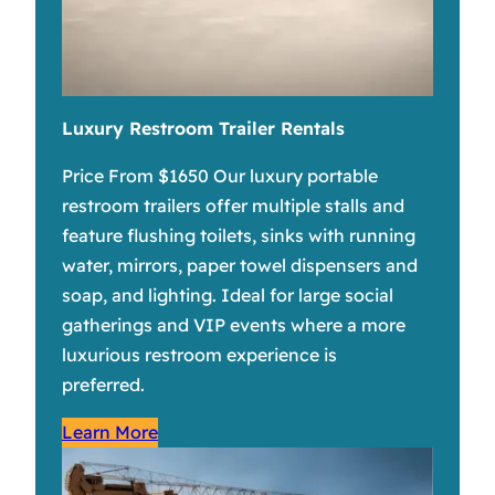
Luxury Restroom Trailer Rentals
Price From $1650 Our luxury portable
restroom trailers offer multiple stalls and
feature flushing toilets, sinks with running
water, mirrors, paper towel dispensers and
soap, and lighting. Ideal for large social
gatherings and VIP events where a more
luxurious restroom experience is
preferred.
Learn More