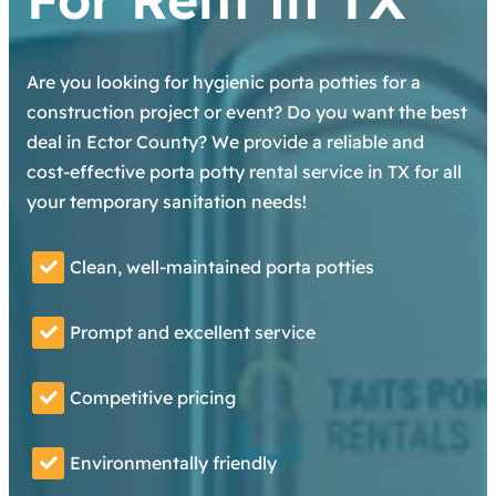
Are you looking for hygienic porta potties for a
construction project or event? Do you want the best
deal in Ector County? We provide a reliable and
cost-effective porta potty rental service in TX for all
your temporary sanitation needs!
Clean, well-maintained porta potties
Prompt and excellent service
Competitive pricing
Environmentally friendly