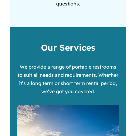
questions.
Our Services
We provide a range of portable restrooms
to suit all needs and requirements. Whether
it’s a long term or short term rental period,
we’ve got you covered.