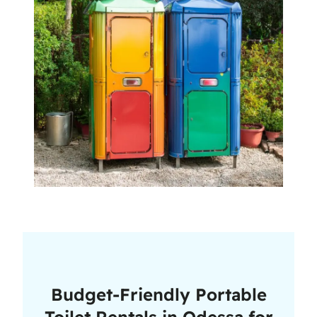
Budget-Friendly Portable
Toilet Rentals in Odessa for