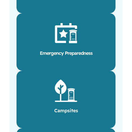
Emergency Preparedness
Campsites