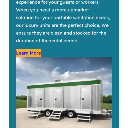
experience for your guests or workers.
When you need a more upmarket
solution for your portable sanitation needs,
our luxury units are the perfect choice. We
ensure they are clean and stocked for the
duration of the rental period.
Learn More