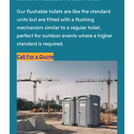
Our flushable toilets are like the standard
units but are fitted with a flushing
mechanism similar to a regular toilet,
perfect for outdoor events where a higher
standard is required.
Call For a Quote