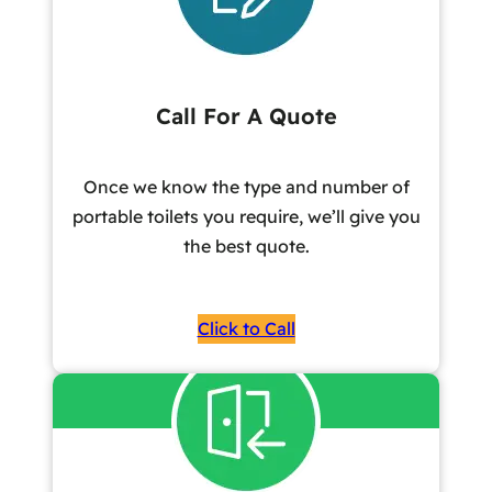
Call For A Quote
Once we know the type and number of
portable toilets you require, we’ll give you
the best quote.
Click to Call