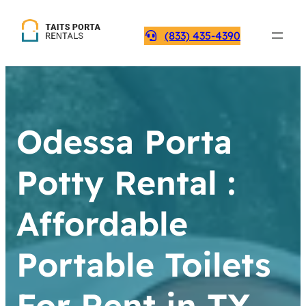
(833) 435-4390
Odessa Porta
Potty Rental :
Affordable
Portable Toilets
For Rent in TX