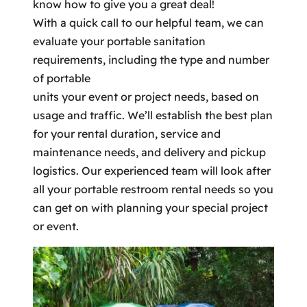
know how to give you a great deal!
With a quick call to our helpful team, we can
evaluate your portable sanitation
requirements, including the type and number
of portable
units your event or project needs, based on
usage and traffic. We’ll establish the best plan
for your rental duration, service and
maintenance needs, and delivery and pickup
logistics. Our experienced team will look after
all your portable restroom rental needs so you
can get on with planning your special project
or event.