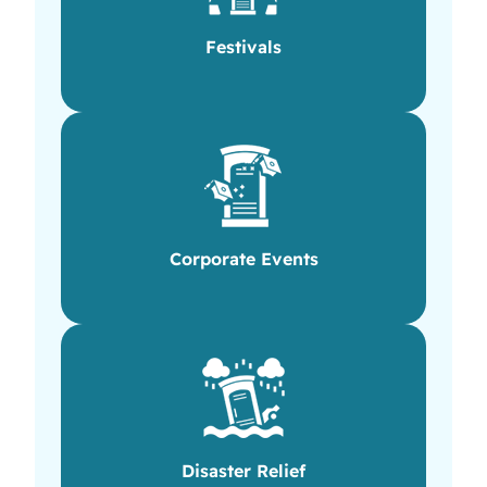
Festivals
Corporate Events
Disaster Relief