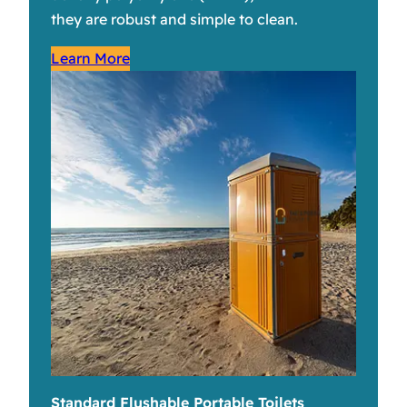
they are robust and simple to clean.
Learn More
Standard Flushable Portable Toilets