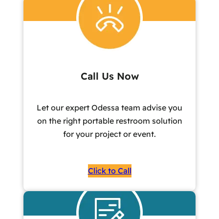
Call Us Now
Let our expert Odessa team advise you
on the right portable restroom solution
for your project or event.
Click to Call