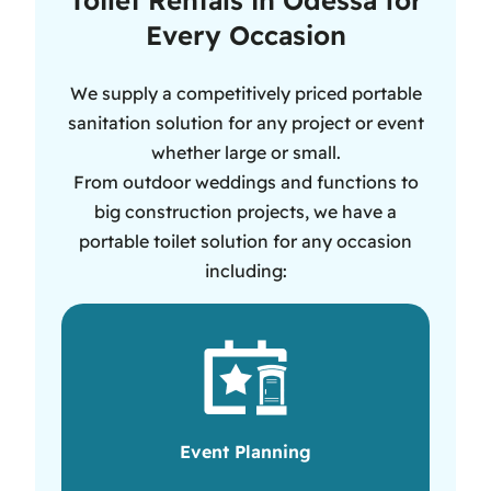
Every Occasion
We supply a competitively priced portable
sanitation solution for any project or event
whether large or small.
From outdoor weddings and functions to
big construction projects, we have a
portable toilet solution for any occasion
including:
Event Planning