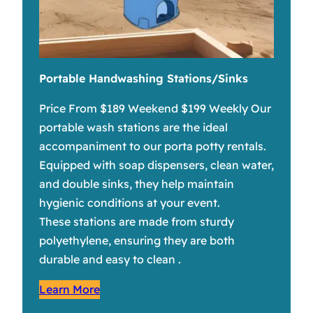
Portable Handwashing Stations/Sinks
Price From $189 Weekend $199 Weekly Our
portable wash stations are the ideal
accompaniment to our porta potty rentals.
Equipped with soap dispensers, clean water,
and double sinks, they help maintain
hygienic conditions at your event.
These stations are made from sturdy
polyethylene, ensuring they are both
durable and easy to clean .
Learn More