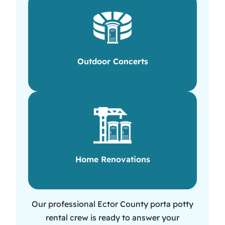
Outdoor Concerts
Home Renovations
Our professional Ector County porta potty
rental crew is ready to answer your