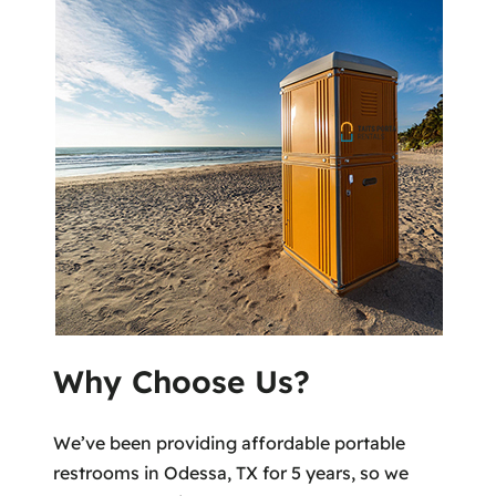
Why Choose Us?
We’ve been providing affordable portable
restrooms in Odessa, TX for 5 years, so we