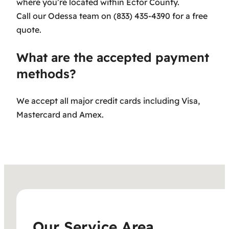
where you’re located within Ector County.
Call our Odessa team on (833) 435-4390 for a free
quote.
What are the accepted payment
methods?
We accept all major credit cards including Visa,
Mastercard and Amex.
Our Service Area