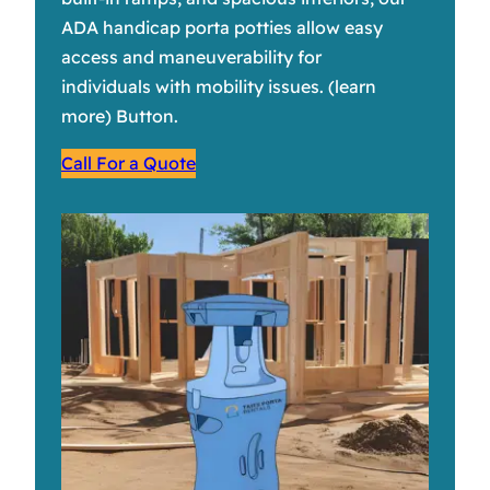
ADA handicap porta potties allow easy
access and maneuverability for
individuals with mobility issues. (learn
more) Button.
Call For a Quote