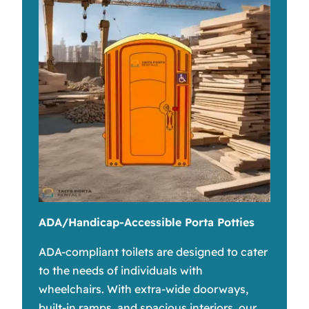
ADA/Handicap-Accessible Porta Potties
ADA-compliant toilets are designed to cater
to the needs of individuals with
wheelchairs. With extra-wide doorways,
built-in ramps, and spacious interiors, our