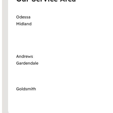
Odessa
Midland
Andrews
Gardendale
Goldsmith