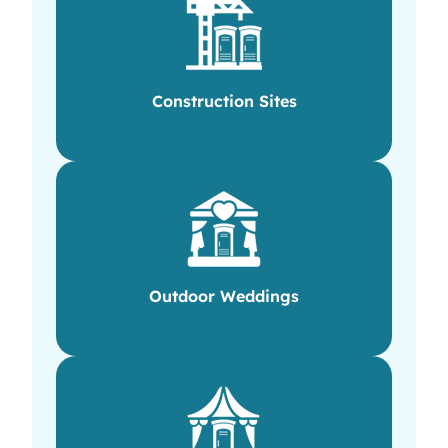
Construction Sites
Outdoor Weddings