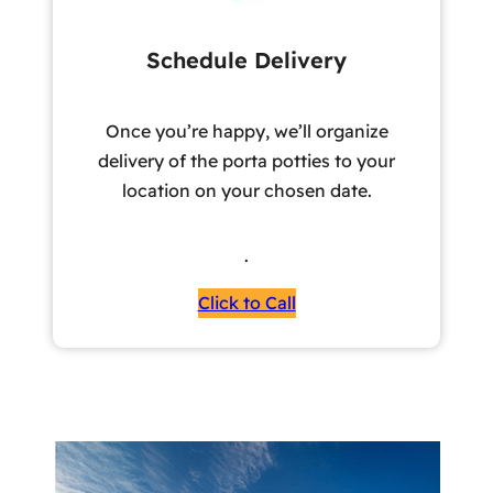
Schedule Delivery
Once you’re happy, we’ll organize
delivery of the porta potties to your
location on your chosen date.
.
Click to Call