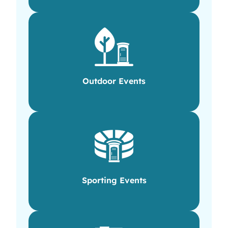
Outdoor Events
Sporting Events