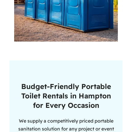
Budget-Friendly Portable
Toilet Rentals in Hampton
for Every Occasion
We supply a competitively priced portable
sanitation solution for any project or event