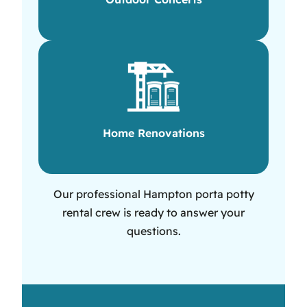
Home Renovations
Our professional Hampton porta potty
rental crew is ready to answer your
questions.