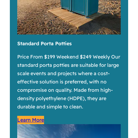
Standard Porta Potties
Price From $199 Weekend $249 Weekly Our
standard porta potties are suitable for large
scale events and projects where a cost-
effective solution is preferred, with no
compromise on quality. Made from high-
density polyethylene (HDPE), they are
durable and simple to clean.
Learn More