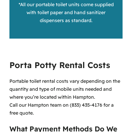
*All our portable toilet units come supplied
with toilet paper and hand sanitizer
dispensers as standard.
Porta Potty Rental Costs
Portable toilet rental costs vary depending on the
quantity and type of mobile units needed and
where you’re located within Hampton.
Call our Hampton team on (833) 435-4176 for a
free quote.
What Payment Methods Do We