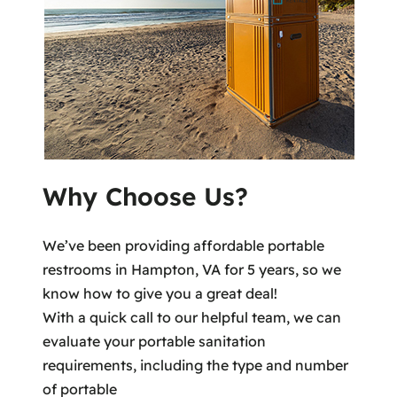
Why Choose Us?
We’ve been providing affordable portable
restrooms in Hampton, VA for 5 years, so we
know how to give you a great deal!
With a quick call to our helpful team, we can
evaluate your portable sanitation
requirements, including the type and number
of portable