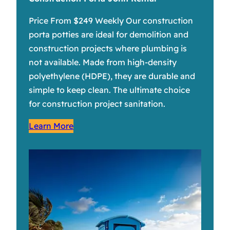
Price From $249 Weekly Our construction
porta potties are ideal for demolition and
construction projects where plumbing is
not available. Made from high-density
polyethylene (HDPE), they are durable and
simple to keep clean. The ultimate choice
for construction project sanitation.
Learn More