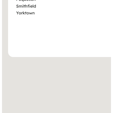
Smithfield
Yorktown