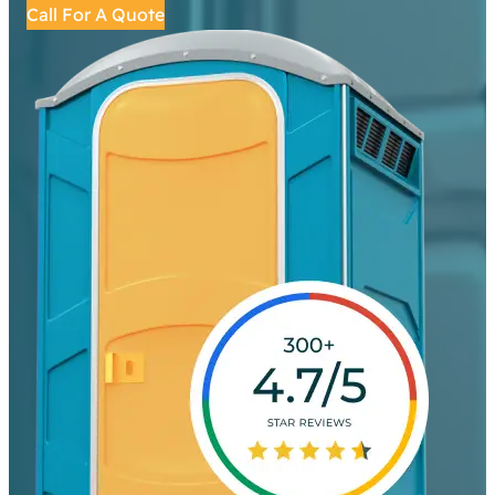
Call For A Quote