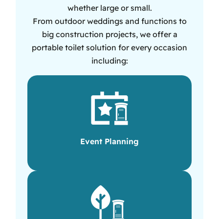
whether large or small.
From outdoor weddings and functions to
big construction projects, we offer a
portable toilet solution for every occasion
including:
Event Planning