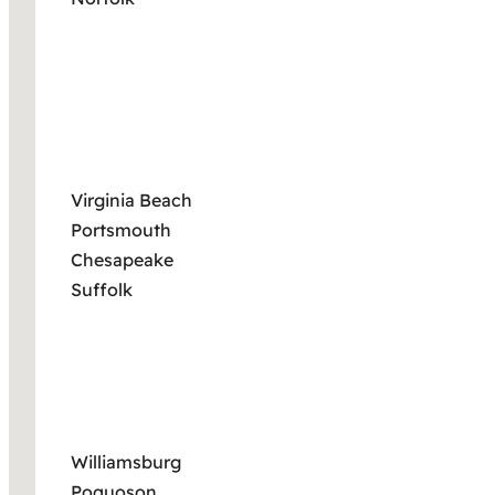
Virginia Beach
Portsmouth
Chesapeake
Suffolk
Williamsburg
Poquoson