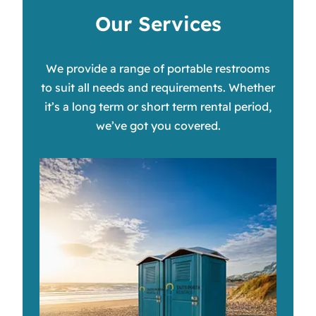
Our Services
We provide a range of portable restrooms
to suit all needs and requirements. Whether
it’s a long term or short term rental period,
we’ve got you covered.