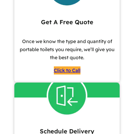
Get A Free Quote
Once we know the type and quantity of
portable toilets you require, we’ll give you
the best quote.
Click to Call
Schedule Delivery