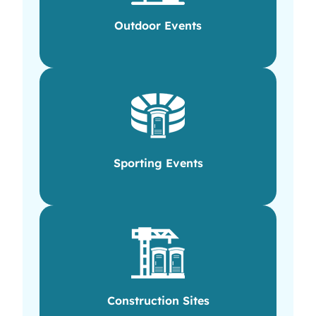
Outdoor Events
Sporting Events
Construction Sites