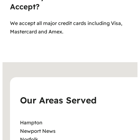
Accept?
We accept all major credit cards including Visa,
Mastercard and Amex.
Our Areas Served
Hampton
Newport News
Norfolk