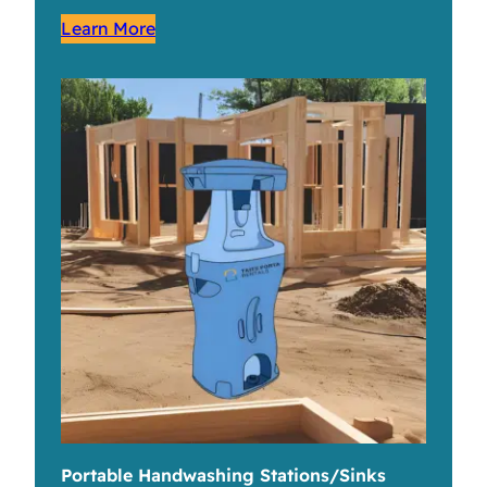
Learn More
Portable Handwashing Stations/Sinks