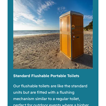
Standard Flushable Portable Toilets
Our flushable toilets are like the standard
units but are fitted with a flushing
mechanism similar to a regular toilet,
perfect for outdoor events where a higher