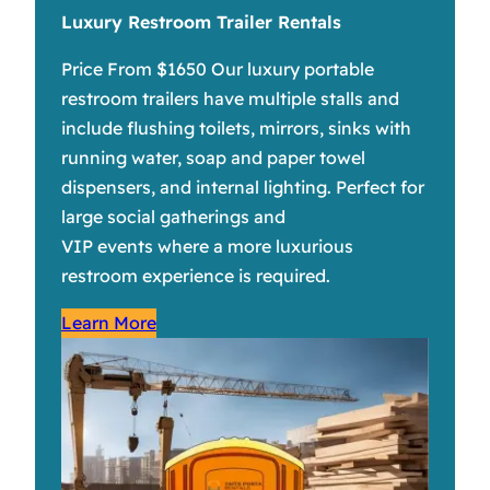
Luxury Restroom Trailer Rentals
Price From $1650 Our luxury portable
restroom trailers have multiple stalls and
include flushing toilets, mirrors, sinks with
running water, soap and paper towel
dispensers, and internal lighting. Perfect for
large social gatherings and
VIP events where a more luxurious
restroom experience is required.
Learn More