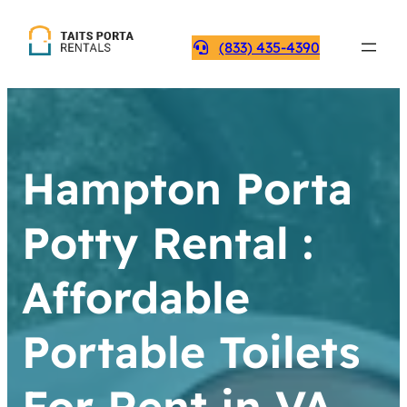
(833) 435-4390
Hampton Porta
Potty Rental :
Affordable
Portable Toilets
For Rent in VA