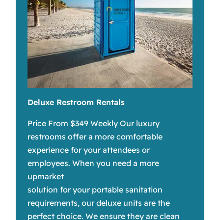
Deluxe Restroom Rentals
Price From $349 Weekly Our luxury
restrooms offer a more comfortable
experience for your attendees or
employees. When you need a more
upmarket
solution for your portable sanitation
requirements, our deluxe units are the
perfect choice. We ensure they are clean