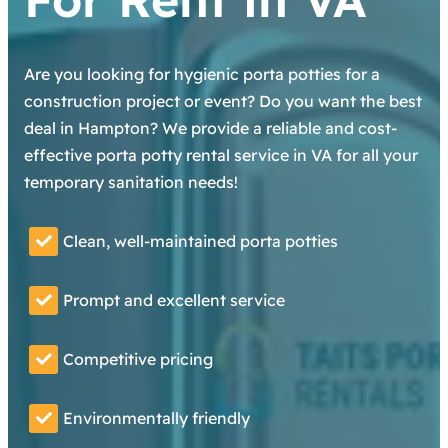
Are you looking for hygienic porta potties for a
construction project or event? Do you want the best
deal in Hampton? We provide a reliable and cost-
effective porta potty rental service in VA for all your
temporary sanitation needs!
Clean, well-maintained porta potties
Prompt and excellent service
Competitive pricing
Environmentally friendly