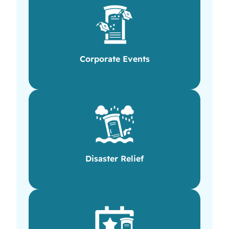
Corporate Events
Disaster Relief