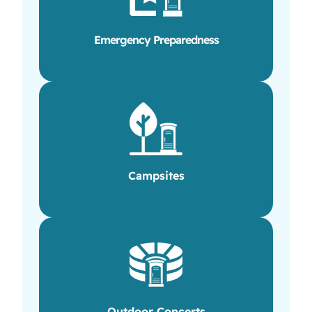
Emergency Preparedness
Campsites
Outdoor Concerts