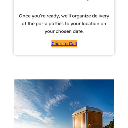
Once you’re ready, we’ll organize delivery
of the porta potties to your location on
your chosen date.
Click to Call