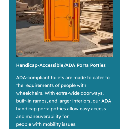
Handicap-Accessible/ADA Porta Potties
ADA-compliant toilets are made to cater to
the requirements of people with
wheelchairs. With extra-wide doorways,
built-in ramps, and larger interiors, our ADA
handicap porta potties allow easy access
and maneuverability for
people with mobility issues.