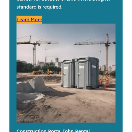
standard is required.
Learn More
Construction Porta John Rental