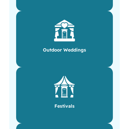
Outdoor Weddings
Festivals