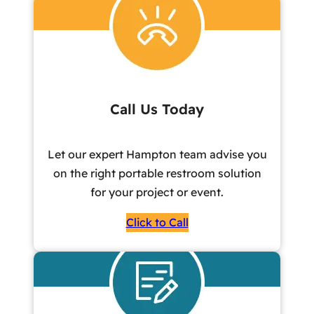
Call Us Today
Let our expert Hampton team advise you
on the right portable restroom solution
for your project or event.
Click to Call