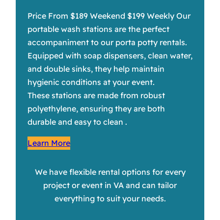
Price From $189 Weekend $199 Weekly Our
portable wash stations are the perfect
accompaniment to our porta potty rentals.
Equipped with soap dispensers, clean water,
and double sinks, they help maintain
hygienic conditions at your event.
These stations are made from robust
polyethylene, ensuring they are both
durable and easy to clean .
Learn More
We have flexible rental options for every
project or event in VA and can tailor
everything to suit your needs.