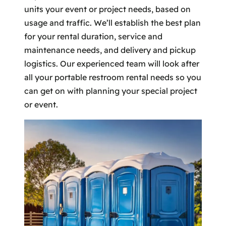
units your event or project needs, based on
usage and traffic. We’ll establish the best plan
for your rental duration, service and
maintenance needs, and delivery and pickup
logistics. Our experienced team will look after
all your portable restroom rental needs so you
can get on with planning your special project
or event.