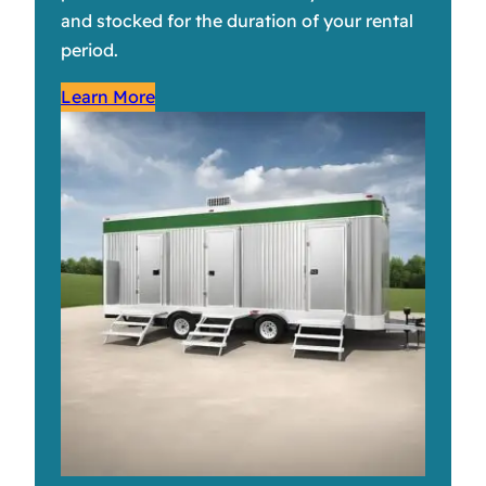
and stocked for the duration of your rental
period.
Learn More