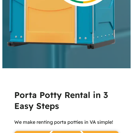
Porta Potty Rental in 3
Easy Steps
We make renting porta potties in VA simple!