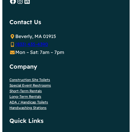
Facebook
Instagram
LinkedIn
Contact Us
Beverly, MA 01915
(833) 435-4390
Mon – Sat: 7am – 7pm
Company
Construction Site Toilets
Special Event Restrooms
Short-Term Rentals
Long-Term Rentals
ADA / Handicap Toilets
Handwashing Stations
Quick Links