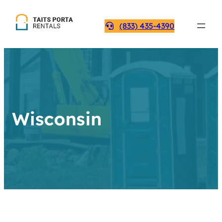
(833) 435-4390
Wisconsin