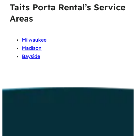
Taits Porta Rental’s Service
Areas
Milwaukee
Madison
Bayside