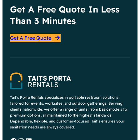
Get A Free Quote In Less
Than 3 Minutes
Get A Free Quote
Tait’s Porta Rentals specializes in portable restroom solutions
tailored for events, worksites, and outdoor gatherings. Serving
clients nationwide, we offer a range of units, from basic models to
premium options, all maintained to the highest standards.
Dependable, flexible, and customer-focused, Tait’s ensures your
sanitation needs are always covered.