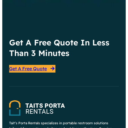
Get A Free Quote In Less
Than 3 Minutes
Get A Free Quote
Tait’s Porta Rentals specializes in portable restroom solutions