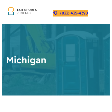
(833) 435-4390
Michigan