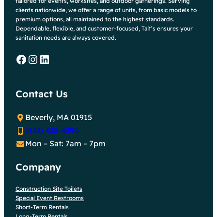
tailored for events, worksites, and outdoor gatherings. Serving
clients nationwide, we offer a range of units, from basic models to
premium options, all maintained to the highest standards.
Dependable, flexible, and customer-focused, Tait’s ensures your
sanitation needs are always covered.
Facebook
Instagram
LinkedIn
Contact Us
Beverly, MA 01915
(833) 435-4390
Mon – Sat: 7am – 7pm
Company
Construction Site Toilets
Special Event Restrooms
Short-Term Rentals
Long-Term Rentals