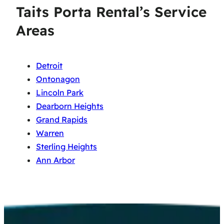
Taits Porta Rental’s Service
Areas
Detroit
Ontonagon
Lincoln Park
Dearborn Heights
Grand Rapids
Warren
Sterling Heights
Ann Arbor